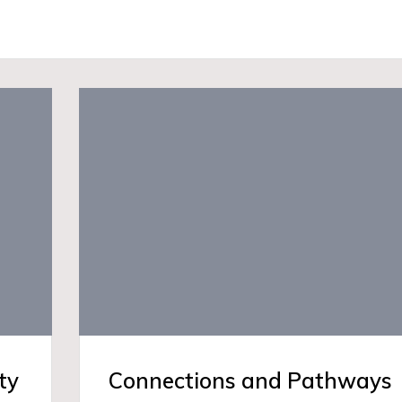
ty
Connections and Pathways