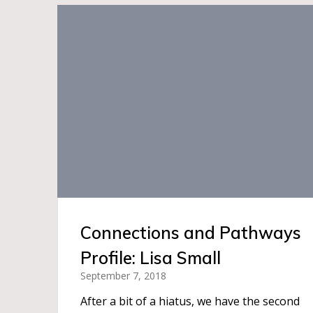
Connections and Pathways
Profile: Lisa Small
September 7, 2018
After a bit of a hiatus, we have the second