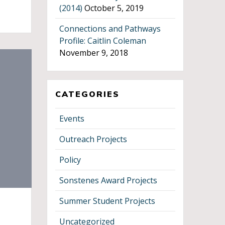
(2014)
October 5, 2019
Connections and Pathways
Profile: Caitlin Coleman
November 9, 2018
CATEGORIES
Events
Outreach Projects
Policy
Sonstenes Award Projects
Summer Student Projects
Uncategorized