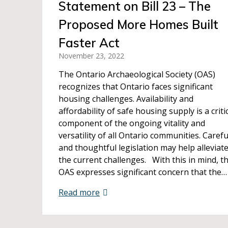
Statement on Bill 23 – The
Proposed More Homes Built
Faster Act
November 23, 2022
The Ontario Archaeological Society (OAS)
recognizes that Ontario faces significant
housing challenges. Availability and
affordability of safe housing supply is a criti
component of the ongoing vitality and
versatility of all Ontario communities. Carefu
and thoughtful legislation may help alleviat
the current challenges. With this in mind, t
OAS expresses significant concern that the…
Read more