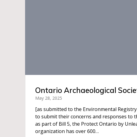
Ontario Archaeological Socie
May 28, 2025
[as submitted to the Environmental Registry
to submit their concerns and responses to t
as part of Bill 5, the Protect Ontario by Un
organization has over 600…