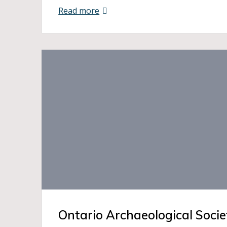
Read more
Ontario Archaeological Socie