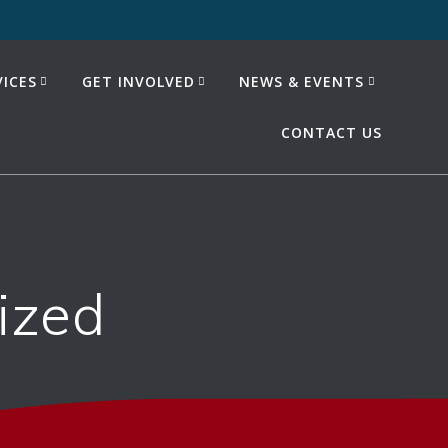
ICES
GET INVOLVED
NEWS & EVENTS
CONTACT US
ized