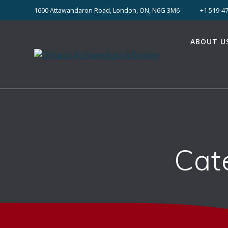
Skip
1600 Attawandaron Road, London, ON, N6G 3M6
+1 519-47
to
content
ABOUT U
Cat