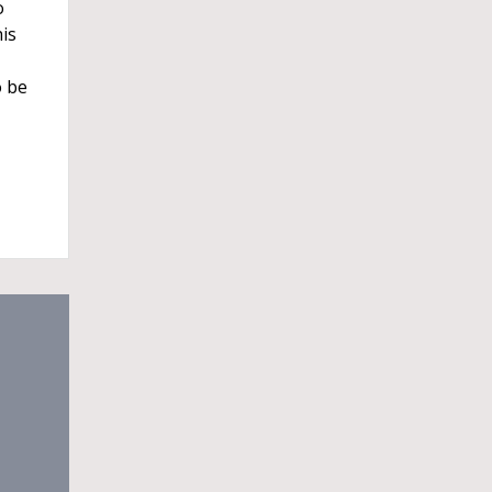
o
is
o be