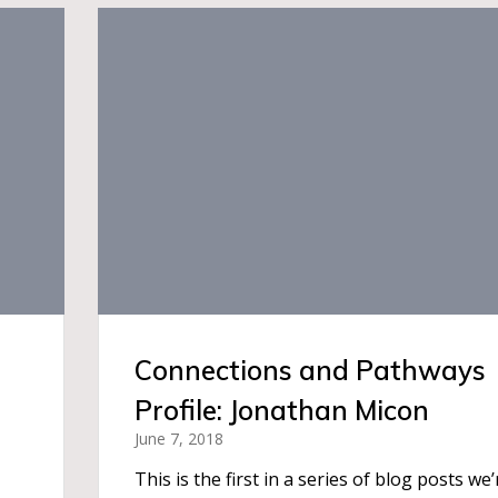
Connections and Pathways
Profile: Jonathan Micon
June 7, 2018
This is the first in a series of blog posts we’