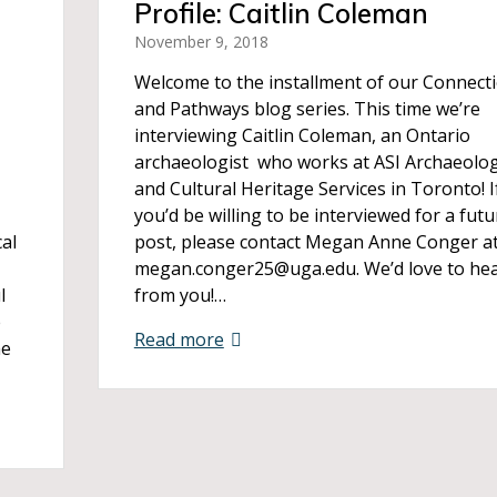
Profile: Caitlin Coleman
November 9, 2018
Welcome to the installment of our Connect
and Pathways blog series. This time we’re
interviewing Caitlin Coleman, an Ontario
archaeologist who works at ASI Archaeolog
and Cultural Heritage Services in Toronto! I
you’d be willing to be interviewed for a futu
cal
post, please contact Megan Anne Conger a
megan.conger25@uga.edu. We’d love to he
l
from you!…
e
Read more
he