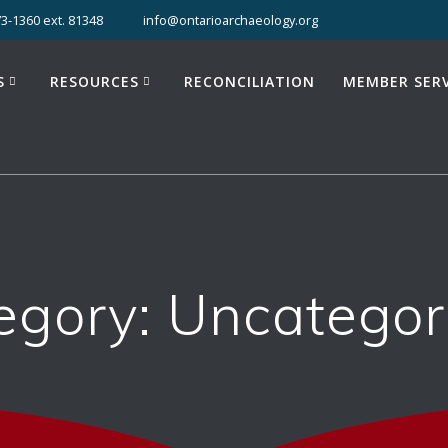
3-1360 ext. 81348
info@ontarioarchaeology.org
S
RESOURCES
RECONCILIATION
MEMBER SERV
egory:
Uncategor