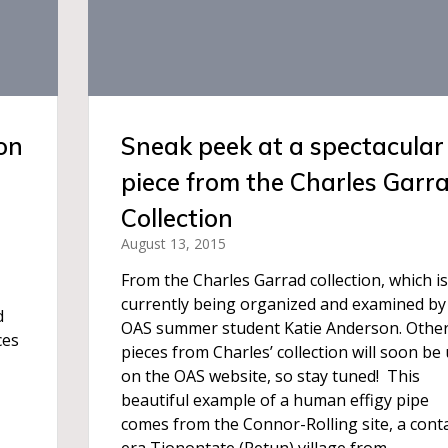
on
Sneak peek at a spectacular
piece from the Charles Garr
Collection
August 13, 2015
From the Charles Garrad collection, which is
currently being organized and examined by
d
OAS summer student Katie Anderson. Othe
ces
pieces from Charles’ collection will soon be
on the OAS website, so stay tuned! This
beautiful example of a human effigy pipe
comes from the Connor-Rolling site, a cont