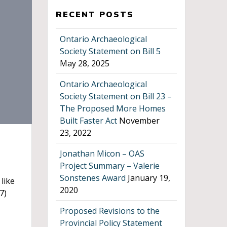
RECENT POSTS
Ontario Archaeological
Society Statement on Bill 5
May 28, 2025
Ontario Archaeological
Society Statement on Bill 23 –
The Proposed More Homes
Built Faster Act
November
23, 2022
Jonathan Micon – OAS
Project Summary – Valerie
Sonstenes Award
January 19,
like
2020
7)
Proposed Revisions to the
Provincial Policy Statement