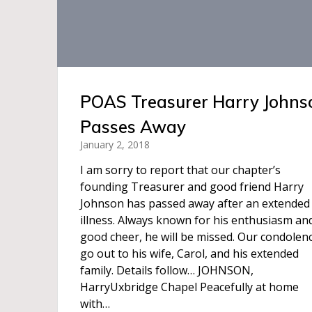
POAS Treasurer Harry Johns
Passes Away
January 2, 2018
I am sorry to report that our chapter’s
founding Treasurer and good friend Harry
Johnson has passed away after an extended
illness. Always known for his enthusiasm an
good cheer, he will be missed. Our condolen
go out to his wife, Carol, and his extended
family. Details follow… JOHNSON,
HarryUxbridge Chapel Peacefully at home
with…