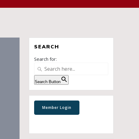
SEARCH
Search for:
Search Button