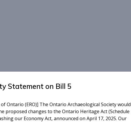
ty Statement on Bill 5
 of Ontario (ERO)] The Ontario Archaeological Society would 
he proposed changes to the Ontario Heritage Act (Schedule 
leashing our Economy Act, announced on April 17, 2025. Our