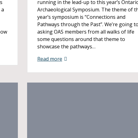
ys
running in the lead-up to this year’s Ontari
 a
Archaeological Symposium. The theme of th
year’s symposium is “Connections and
Pathways through the Past”. We’re going t
how
asking OAS members from all walks of life
some questions around that theme to
showcase the pathways…
Read more