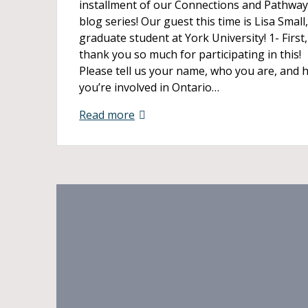
installment of our Connections and Pathwa
blog series! Our guest this time is Lisa Small,
graduate student at York University! 1- First,
thank you so much for participating in this!
Please tell us your name, who you are, and 
you’re involved in Ontario…
Read more