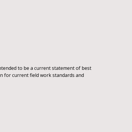
intended to be a current statement of best
ion for current field work standards and