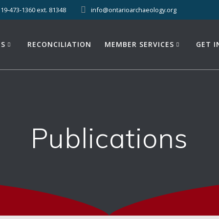
519-473-1360 ext. 81348
info@ontarioarchaeology.org
ES
RECONCILIATION
MEMBER SERVICES
GET 
Publications