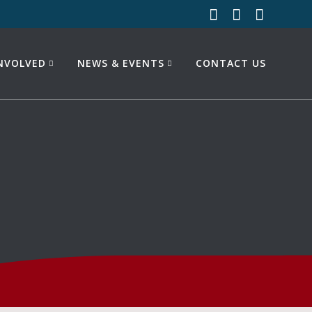
INVOLVED
NEWS & EVENTS
CONTACT US