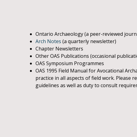
Ontario Archaeology (a peer-reviewed journ
Arch Notes
(a quarterly newsletter)
Chapter Newsletters
Other OAS Publications (occasional publicat
OAS Symposium Programmes
OAS 1995 Field Manual for Avocational Archae
practice in all aspects of field work. Please
guidelines as well as duty to consult requir