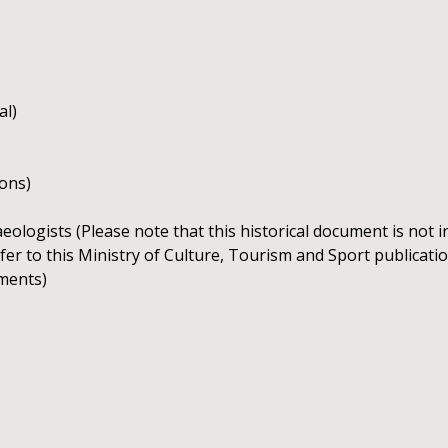
al)
ions)
ologists (Please note that this historical document is not 
 refer to this Ministry of Culture, Tourism and Sport publicat
ements)