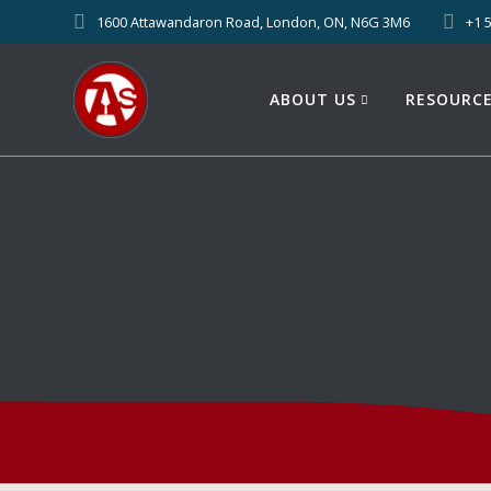
1600 Attawandaron Road, London, ON, N6G 3M6
+1 
ABOUT US
RESOURC