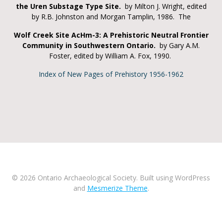
the Uren Substage Type Site.
by Milton J. Wright, edited
by R.B. Johnston and Morgan Tamplin, 1986. The
Wolf Creek Site AcHm-3: A Prehistoric Neutral Frontier
Community in Southwestern Ontario.
by Gary A.M.
Foster, edited by William A. Fox, 1990.
Index of New Pages of Prehistory 1956-1962
© 2026 Ontario Archaeological Society. Built using WordPress
and
Mesmerize Theme
.