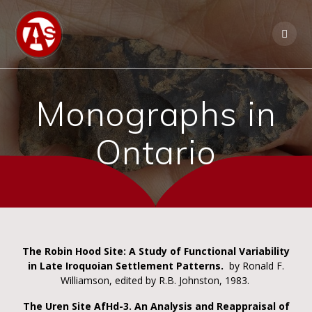
Monographs in
Ontario
The Robin Hood Site: A Study of Functional Variability
in Late Iroquoian Settlement Patterns.
by Ronald F.
Williamson, edited by R.B. Johnston, 1983.
The Uren Site AfHd-3. An Analysis and Reappraisal of