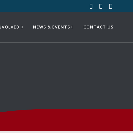
INVOLVED
NEWS & EVENTS
CONTACT US