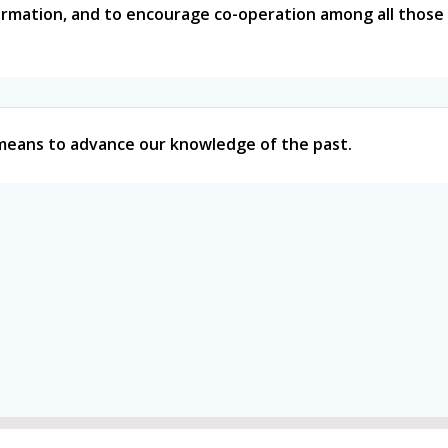
formation, and to encourage co-operation among all those 
l means to advance our knowledge of the past.