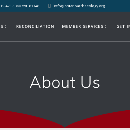
519-473-1360 ext. 81348
info@ontarioarchaeology.org
ES
RECONCILIATION
MEMBER SERVICES
GET 
About Us