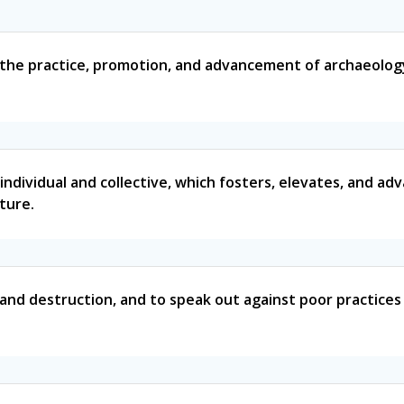
 the practice, promotion, and advancement of archaeology,
individual and collective, which fosters, elevates, and ad
lture.
g and destruction, and to speak out against poor practice