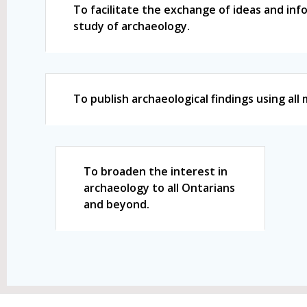
To facilitate the exchange of ideas and in
study of archaeology.
To publish archaeological findings using al
To broaden the interest in
archaeology to all Ontarians
and beyond.