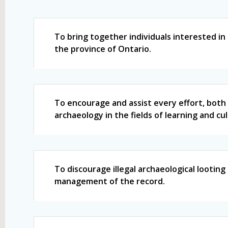
To bring together individuals interested in
the province of Ontario.
To encourage and assist every effort, both 
archaeology in the fields of learning and cu
To discourage illegal archaeological lootin
management of the record.