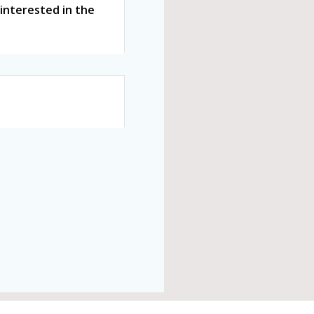
interested in the