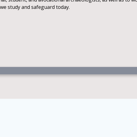
 we study and safeguard today.