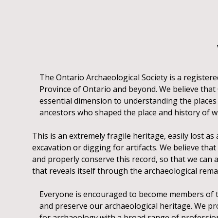
The Ontario Archaeological Society is a registere
Province of Ontario and beyond. We believe that On
essential dimension to understanding the places 
ancestors who shaped the place and history of wh
This is an extremely fragile heritage, easily lost a
excavation or digging for artifacts. We believe that 
and properly conserve this record, so that we can
that reveals itself through the archaeological remai
Everyone is encouraged to become members of the
and preserve our archaeological heritage. We p
for archaeology with a broad range of profession