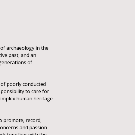
 of archaeology in the
tive past, and an
 generations of
t of poorly conducted
ponsibility to care for
 complex human heritage
o promote, record,
concerns and passion
ork together with the