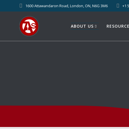
1600 Attawandaron Road, London, ON, N6G 3M6
+1 
ABOUT US
RESOURC