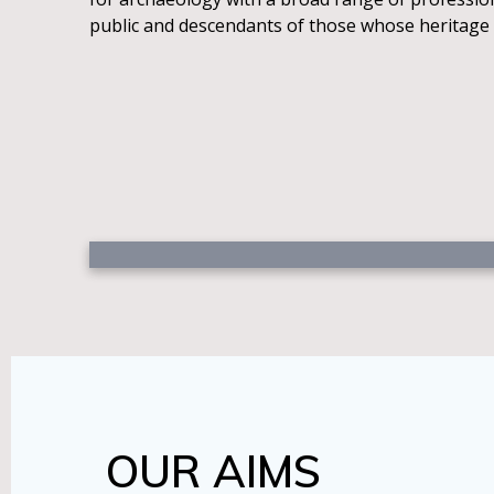
public and descendants of those whose heritage
OUR AIMS