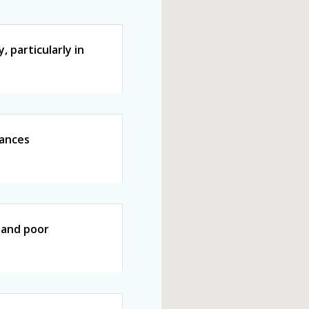
 particularly in
vances
s and poor