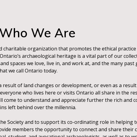
Who We Are
d charitable organization that promotes the ethical practice
tario’s archaeological heritage is a vital part of our collec
and spaces we love, live in, and work at, and the many past
at we call Ontario today.
s a result of land changes or development, or even as a resul
everyone who lives here or visits Ontario all share in the res
 all come to understand and appreciate further the rich and
ns left behind over the millennia.
 Society and to support its co-ordinating role in helping t
rovide members the opportunity to connect and share their 
al, student, and avocational archaeologists, as well as to w