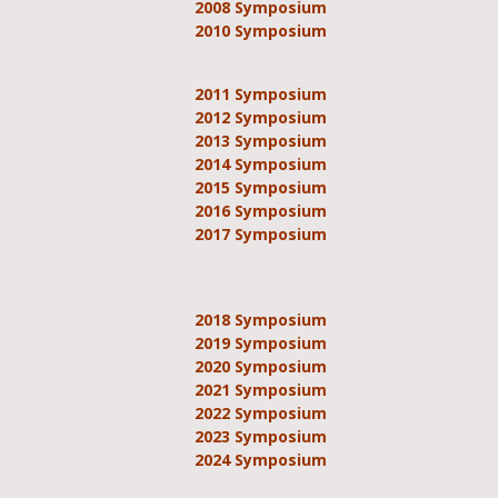
2008 Symposium
2010 Symposium
2011 Symposium
2012 Symposium
2013 Symposium
2014 Symposium
2015 Symposium
2016 Symposium
2017 Symposium
2018 Symposium
2019 Symposium
2020 Symposium
2021 Symposium
2022 Symposium
2023 Symposium
2024 Symposium