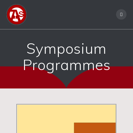
Symposium
Programmes