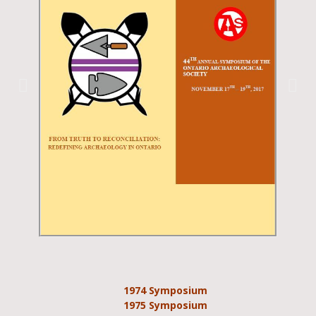
1974 Symposium
1975 Symposium