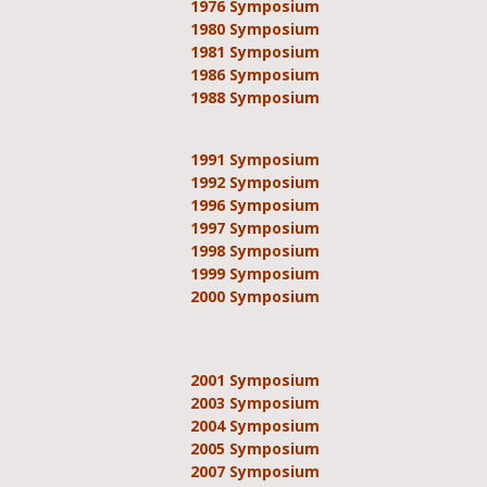
1976 Symposium
1980 Symposium
1981 Symposium
1986 Symposium
1988 Symposium
1991 Symposium
1992 Symposium
1996 Symposium
1997 Symposium
1998 Symposium
1999 Symposium
2000 Symposium
2001 Symposium
2003 Symposium
2004 Symposium
2005 Symposium
2007 Symposium