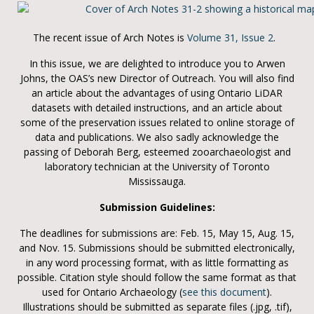
The recent issue of Arch Notes is
Volume 31, Issue 2
.
In this issue, we are delighted to introduce you to Arwen
Johns, the OAS’s new Director of Outreach. You will also find
an article about the advantages of using Ontario LiDAR
datasets with detailed instructions, and an article about
some of the preservation issues related to online storage of
data and publications. We also sadly acknowledge the
passing of Deborah Berg, esteemed zooarchaeologist and
laboratory technician at the University of Toronto
Mississauga.
Submission Guidelines:
The deadlines for submissions are: Feb. 15, May 15, Aug. 15,
and Nov. 15. Submissions should be submitted electronically,
in any word processing format, with as little formatting as
possible. Citation style should follow the same format as that
used for Ontario Archaeology (
see this document
).
Illustrations should be submitted as separate files (.jpg, .tif),