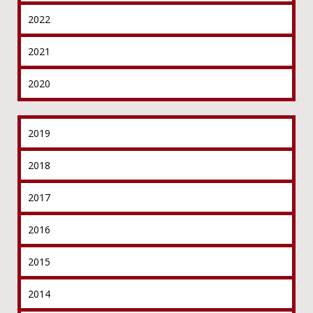
2022
2021
2020
2019
2018
2017
2016
2015
2014