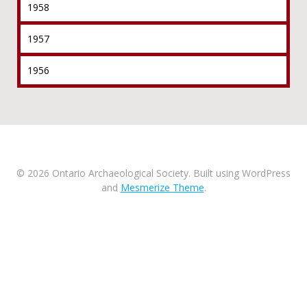
1958
1957
1956
© 2026 Ontario Archaeological Society. Built using WordPress
and
Mesmerize Theme
.