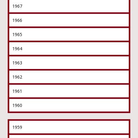
1967
1966
1965
1964
1963
1962
1961
1960
1959