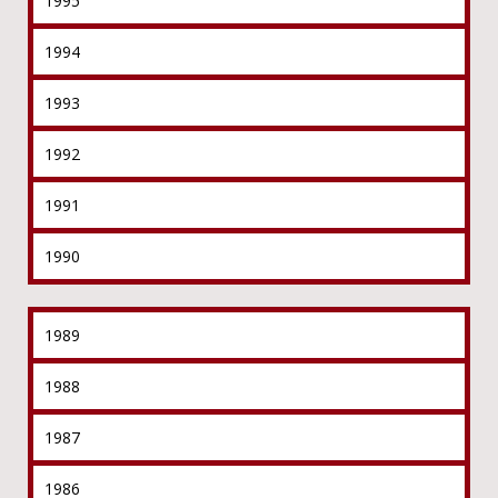
1995
1994
1993
1992
1991
1990
1989
1988
1987
1986