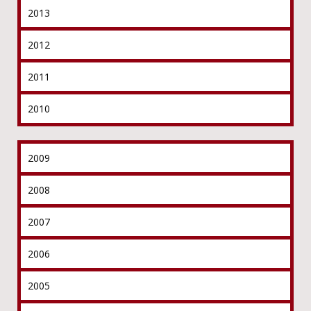
2013
2012
2011
2010
2009
2008
2007
2006
2005