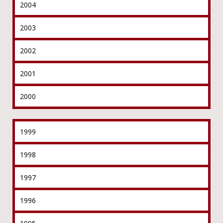
2004
2003
2002
2001
2000
1999
1998
1997
1996