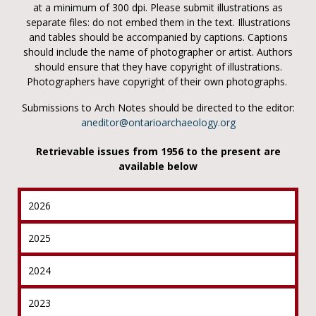
at a minimum of 300 dpi. Please submit illustrations as
separate files: do not embed them in the text. Illustrations
and tables should be accompanied by captions. Captions
should include the name of photographer or artist. Authors
should ensure that they have copyright of illustrations.
Photographers have copyright of their own photographs.
Submissions to Arch Notes should be directed to the editor:
aneditor@ontarioarchaeology.org
Retrievable issues from 1956 to the present are
available below
2026
2025
2024
2023