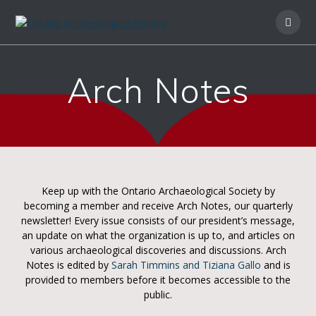
Arch Notes
Keep up with the Ontario Archaeological Society by
becoming a member and receive Arch Notes, our quarterly
newsletter! Every issue consists of our president’s message,
an update on what the organization is up to, and articles on
various archaeological discoveries and discussions. Arch
Notes is edited by
Sarah Timmins and Tiziana Gallo
and is
provided to members before it becomes accessible to the
public.