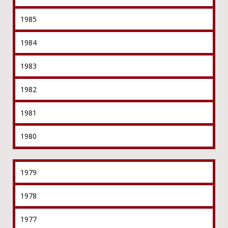
1985
1984
1983
1982
1981
1980
1979
1978
1977