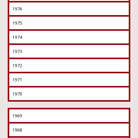
1976
1975
1974
1973
1972
1971
1970
1969
1968