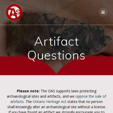
Artifact
Questions
Please note:
The OAS supports laws protecting
archaeological sites and artifacts, and we
oppose the sale of
artifacts
. The
Ontario Heritage Act
states that no person
shall knowingly alter an archaeological site without a license.
if you have found an artifact we strongly encourage you to