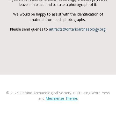
leave it in place and to take a photograph of it.
We would be happy to assist with the identification of
material from such photographs.
Please send queries to
artifacts@ontarioarchaeology.org
.
© 2026 Ontario Archaeological Society. Built using WordPress
and
Mesmerize Theme
.