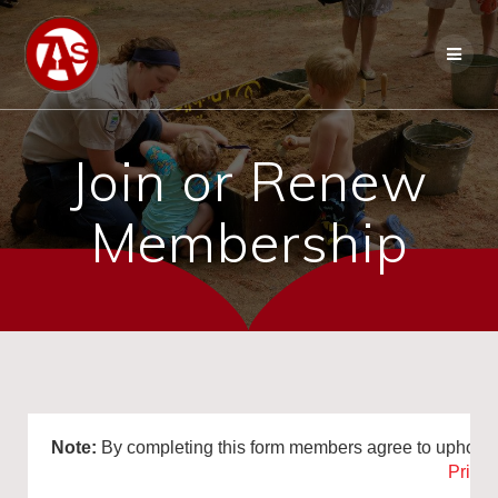
Join or Renew
Membership