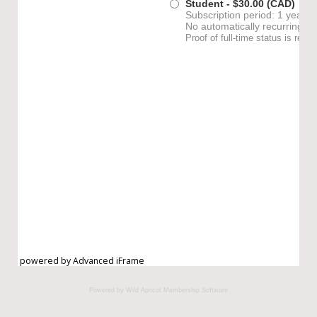
powered by Advanced iFrame
Powered by Wild Apricot
Membership Software