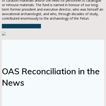
of curation materials and/or the need for personnel to catalogue
or rehouse materials. The fund is named in honour of our long-
term former president and executive director, who was himself an
avocational archaeologist, and who, through decades of study,
contributed enormously to the archaeology of the Petun.
TO DONATE CLICK HERE
OAS Reconciliation in the
News