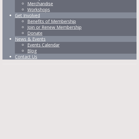
Merchandise
Workshops
Get Involved
Benefits of Membership
Join or Renew Membership
Donate
News & Events
Events Calendar
Blog
Contact Us