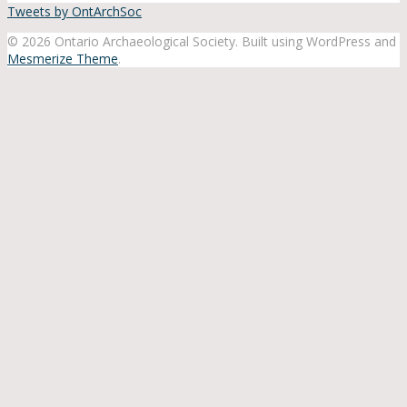
Tweets by OntArchSoc
© 2026 Ontario Archaeological Society. Built using WordPress and
Mesmerize Theme
.