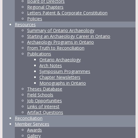
Board of Directors
Regional Chapters
Letters Patent & Corporate Constitution
Policies
Resources
Summary of Ontario Archaeology
Starting an Archaeology Career in Ontario
Archaeology Programs in Ontario
From Truth to Reconciliation
Publications
Ontario Archaeology
Arch Notes
Symposium Programmes
Chapter Newsletters
Monographs in Ontario
Theses Database
Field Schools
Job Opportunities
Links of Interest
Artifact Questions
Reconciliation
Member Services
Awards
Gallery