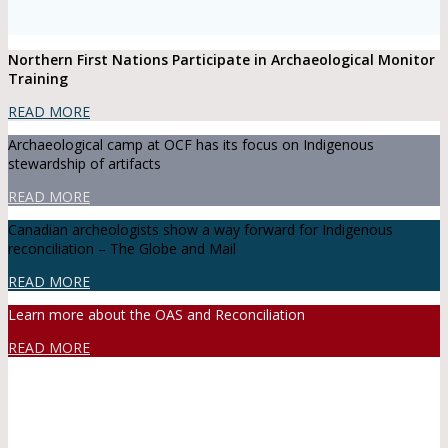
Northern First Nations Participate in Archaeological Monitor
Training
READ MORE
Archaeological camp at OCF has its focus on Indigenous
stewardship of artifacts
READ MORE
Canadian archeologists show a way forward for Indigenous
reconciliation – The Globe and Mail
READ MORE
Learn more about the OAS and Reconciliation
READ MORE