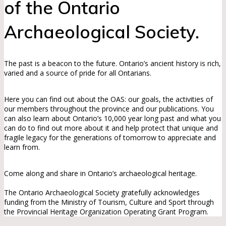
of the Ontario
Archaeological Society.
The past is a beacon to the future. Ontario’s ancient history is rich,
varied and a source of pride for all Ontarians.
Here you can find out about the OAS: our goals, the activities of
our members throughout the province and our publications. You
can also learn about Ontario’s 10,000 year long past and what you
can do to find out more about it and help protect that unique and
fragile legacy for the generations of tomorrow to appreciate and
learn from.
Come along and share in Ontario’s archaeological heritage.
The Ontario Archaeological Society gratefully acknowledges
funding from the Ministry of Tourism, Culture and Sport through
the Provincial Heritage Organization Operating Grant Program.