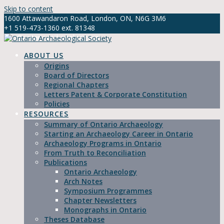
Skip to content
1600 Attawandaron Road, London, ON, N6G 3M6
+1 519-473-1360 ext. 81348
info@ontarioarchaeology.org
ABOUT US
Origins
Board of Directors
Regional Chapters
Letters Patent & Corporate Constitution
Policies
RESOURCES
Summary of Ontario Archaeology
Starting an Archaeology Career in Ontario
Archaeology Programs in Ontario
From Truth to Reconciliation
Publications
Ontario Archaeology
Arch Notes
Symposium Programmes
Chapter Newsletters
Monographs in Ontario
Theses Database