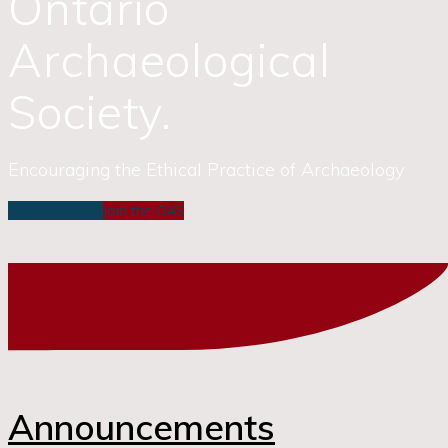
Ontario
Archaeological
Society.
Encouraging the Ethical Practice of Archaeology
Member Login
Join the OAS
Announcements