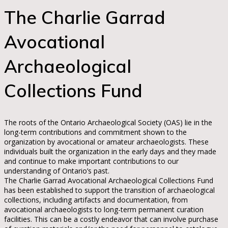
The Charlie Garrad
Avocational
Archaeological
Collections Fund
The roots of the Ontario Archaeological Society (OAS) lie in the
long-term contributions and commitment shown to the
organization by avocational or amateur archaeologists. These
individuals built the organization in the early days and they made
and continue to make important contributions to our
understanding of Ontario’s past.
The Charlie Garrad Avocational Archaeological Collections Fund
has been established to support the transition of archaeological
collections, including artifacts and documentation, from
avocational archaeologists to long-term permanent curation
facilities. This can be a costly endeavor that can involve purchase