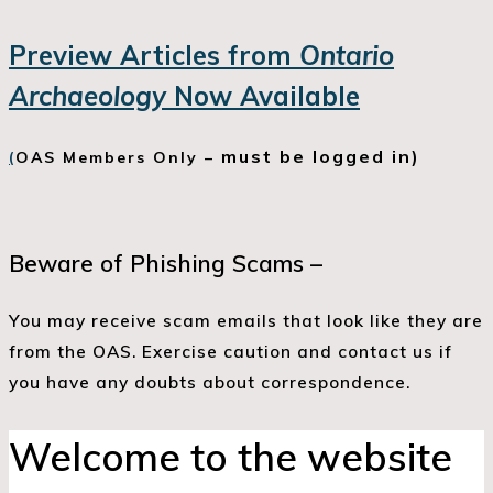
Preview Articles from
Ontario
Archaeology
Now Available
must be logged in)
(
OAS Members Only –
Beware of Phishing Scams –
You may receive scam emails that look like they are
from the OAS. Exercise caution and contact us if
you have any doubts about correspondence.
Welcome to the website