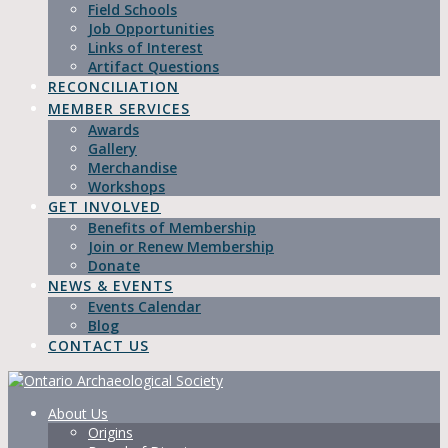
Field Schools
Job Opportunities
Links of Interest
Artifact Questions
RECONCILIATION
MEMBER SERVICES
Awards
Gallery
Merchandise
Workshops
GET INVOLVED
Benefits of Membership
Join or Renew Membership
Donate
NEWS & EVENTS
Events Calendar
Blog
CONTACT US
About Us
Origins