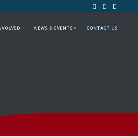
INVOLVED
NEWS & EVENTS
CONTACT US