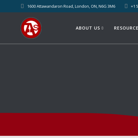
1600 Attawandaron Road, London, ON, N6G 3M6
+1 
ABOUT US
RESOURC