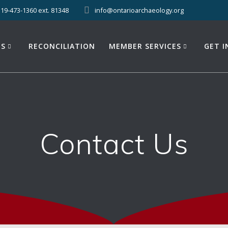
519-473-1360 ext. 81348
info@ontarioarchaeology.org
ES
RECONCILIATION
MEMBER SERVICES
GET 
Contact Us