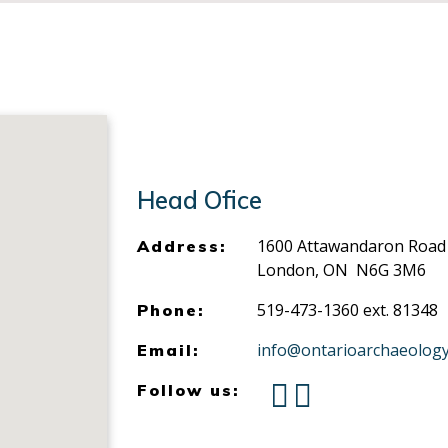
Head Ofice
1600 Attawandaron Road
Address:
London, ON N6G 3M6
519-473-1360 ext. 81348
Phone:
info@ontarioarchaeology
Email:
Follow us: