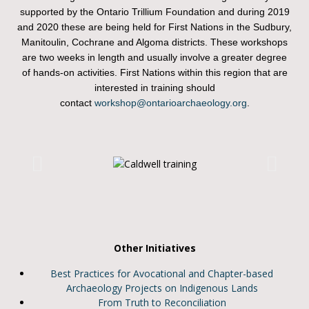
supported by the Ontario Trillium Foundation and during 2019
and 2020 these are being held for First Nations in the Sudbury,
Manitoulin, Cochrane and Algoma districts. These workshops
are two weeks in length and usually involve a greater degree
of hands-on activities. First Nations within this region that are
interested in training should
contact
workshop@ontarioarchaeology.org
.
Other Initiatives
Best Practices for Avocational and Chapter-based
Archaeology Projects on Indigenous Lands
From Truth to Reconciliation