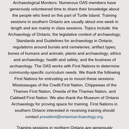
Archaeological Monitors. Numerous OAS members have
generously volunteered time to share their knowledge about
the people who lived on this part of Turtle Island. Training
sessions in southern Ontario are usually about one week in
length and are mainly in class sessions. Topics include: the
Archaeology of Ontario; the legislative context of archaeology;
Standards and Guidelines for archaeology in Ontario;
regulations around burials and cemeteries; artifact types;
bones of humans and animals; plants and archaeology; ethics
and archaeology; health and safety; and the business of
archaeology. The OAS works with First Nations to determine
community-specific curriculum needs. We thank the following
First Nations for entrusting us to mount these sessions:
Mississaugas of the Credit First Nation, Chippewas of the
Thames First Nation, Oneida of the Thames Nation, and
Caldwell First Nation. We also thank the Museum of Ontario
Archaeology for proving space for training. First Nations in
southern Ontario interested in receiving training should
contact
president@ontarioarchaeology.org
.
Training sessions in northern Ontario are generously