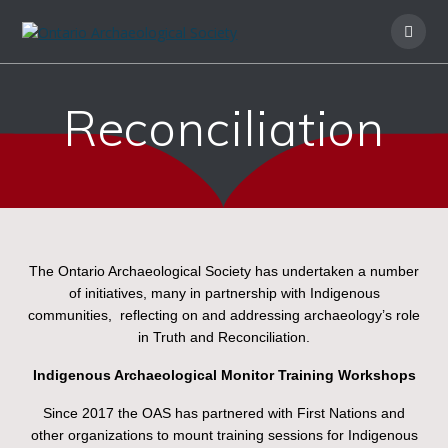
Reconciliation
The Ontario Archaeological Society has undertaken a number
of initiatives, many in partnership with Indigenous
communities, reflecting on and addressing archaeology’s role
in Truth and Reconciliation.
Indigenous Archaeological Monitor Training Workshops
Since 2017 the OAS has partnered with First Nations and
other organizations to mount training sessions for Indigenous