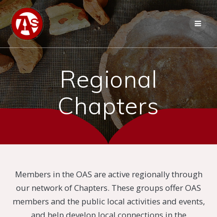
Regional
Chapters
Members in the OAS are active regionally through
our network of Chapters. These groups offer OAS
members and the public local activities and events,
and help develop local connections in the