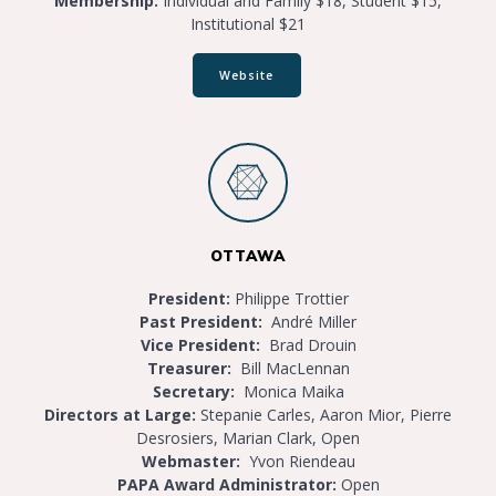
Membership:
Individual and Family $18, Student $15,
Institutional $21
Website
OTTAWA
President:
Philippe Trottier
Past President:
André Miller
Vice President:
Brad Drouin
Treasurer:
Bill MacLennan
Secretary:
Monica Maika
Directors at Large:
Stepanie Carles, Aaron Mior, Pierre
Desrosiers, Marian Clark, Open
Webmaster:
Yvon Riendeau
PAPA Award Administrator:
Open