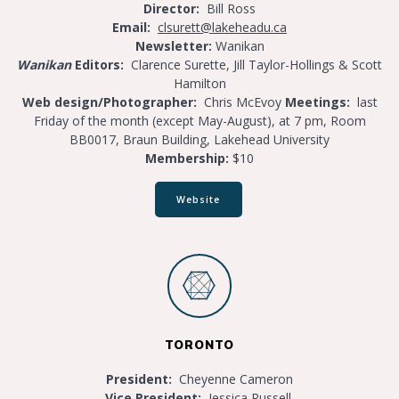
Director:
Bill Ross
E
mail:
clsurett@lakeheadu.ca
Newsletter:
Wanikan
Wanikan
Editors:
Clarence Surette, Jill Taylor-Hollings & Scott
Hamilton
Web design/Photographer:
Chris McEvoy
Meetings:
last
Friday of the month (except May-August), at 7 pm, Room
BB0017, Braun Building, Lakehead University
Membership:
$10
Website
TORONTO
President:
Cheyenne Cameron
Vice
President:
Jessica Russell