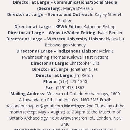
Director at Large – Communications/Social Media
(Secretary):
Marya D’Alessio
Director at Large – Events and Outreach:
Kayley Sherret-
Ginther
Director at Large – KEWA Editor:
Katherine Bishop
Director at Large – Website/Video Editing:
Isaac Bender
Director at Large – Western University Liaison:
Natascha
Beisswenger-Monney
Director
at Large – Indigenous Liaison:
Melanie
Pwahneeshing Thomas (Caldwell First Nation)
Director at Large:
Christopher Ellis
Director at Large:
Jonathan Giles
Director at Large:
Jim Keron
Phone:
(519) 473-1360
Fax:
(519) 473-1363
Mailing Address:
Museum of Ontario Archaeology, 1600
Attawandaron Rd., London, ON N6G 3M6
Email:
oaslondonchapter@gmail.com
Meetings:
2nd Thursday of the
month (except May – August) at 7:30pm at the Museum of
Ontario Archaeology, 1600 Attawandaron Rd., London, N6G
3M6