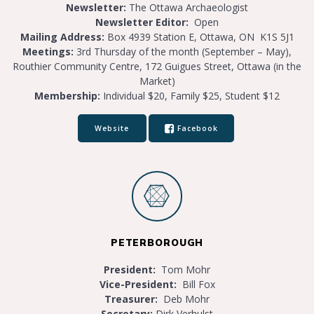
Newsletter:
The Ottawa Archaeologist
Newsletter Editor:
Open
Mailing Address:
Box 4939 Station E, Ottawa, ON K1S 5J1
Meetings:
3rd Thursday of the month (September – May),
Routhier Community Centre, 172 Guigues Street, Ottawa (in the
Market)
Membership:
Individual $20, Family $25, Student $12
Website
Facebook
PETERBOROUGH
President:
Tom Mohr
Vice-President:
Bill Fox
Treasurer:
Deb Mohr
Secretary:
Dirk Verhulst