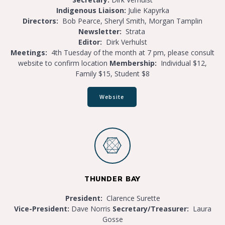
Indigenous Liaison:
Julie Kapyrka
Directors:
Bob Pearce, Sheryl Smith, Morgan Tamplin
Newsletter:
Strata
Editor:
Dirk Verhulst
Meetings:
4th Tuesday of the month at 7 pm, please consult
website to confirm location
Membership:
Individual $12,
Family $15, Student $8
Website
THUNDER BAY
President:
Clarence Surette
Vice-President:
Dave Norris
S
ecretary/Treasurer:
Laura
Gosse