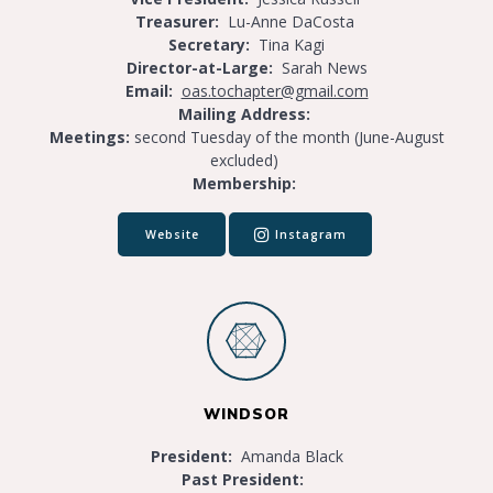
Treasurer:
Lu-Anne DaCosta
Secretary:
Tina Kagi
Director-at-Large:
Sarah News
Email:
oas.tochapter@gmail.com
Mailing Address:
Meetings:
second Tuesday of the month (June-August
excluded)
Membership:
Website
Instagram
WINDSOR
President:
Amanda Black
Past President: