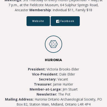
7 p.m., at the Fieldcote Museum, 64 Sulphur Springs Road,
Ancaster
Membership
: Individual $11, Family $18
Website
Facebook
HURONIA
President:
Victoria Brooks-Elder
Vice-President:
Dale Elder
Secretary:
Vacant
Treasurer:
Jamie Hunter
Member-at-Large:
Jim Stuart
Newsletter:
The Pot
Mailing Address:
Huronia Ontario Archaeological Society, PO
Box 82, Station Main, Midland, Ontario L4R 4P4