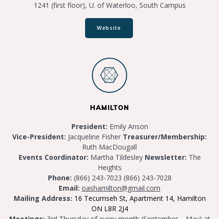
1241 (first floor), U. of Waterloo, South Campus
Website
HAMILTON
President:
Emily Anson
Vice-President:
Jacqueline Fisher
Treasurer/Membership:
Ruth MacDougall
Events Coordinator:
Martha Tildesley
Newsletter:
The
Heights
Phone:
(866) 243-7023 (866) 243-7028
Email:
oashamilton@gmail.com
Mailing Address:
16 Tecumseh St, Apartment 14, Hamilton
ON L8R 2J4
Meetings:
3rd Thursday of every month (September – May) at