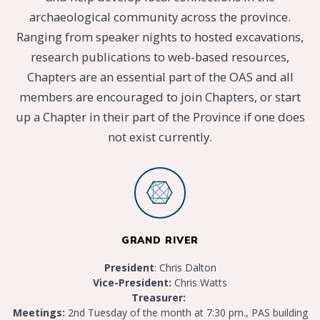
archaeological community across the province.
Ranging from speaker nights to hosted excavations,
research publications to web-based resources,
Chapters are an essential part of the OAS and all
members are encouraged to join Chapters, or start
up a Chapter in their part of the Province if one does
not exist currently.
GRAND RIVER
President
: Chris Dalton
Vice-President:
Chris Watts
Treasurer:
Meetings:
2nd Tuesday of the month at 7:30 pm., PAS building