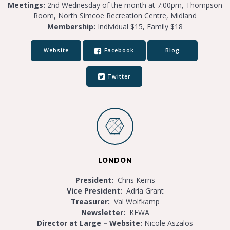
Meetings:
2nd Wednesday of the month at 7:00pm, Thompson
Room, North Simcoe Recreation Centre, Midland
Membership:
Individual $15, Family $18
Website
Facebook
Blog
Twitter
LONDON
President:
Chris Kerns
Vice President:
Adria Grant
Treasurer:
Val Wolfkamp
Newsletter:
KEWA
Director at Large – Website:
Nicole Aszalos