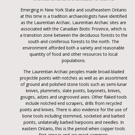
Emerging in New York State and southeastern Ontario
at this time is a tradition archaeologists have identified
as the Laurentian Archaic. Laurentian Archaic sites are
associated with the Canadian Biotic Province, which is
a transition zone between the deciduous forests to the
south and coniferous forests to the north. The
environment afforded both a variety and reasonable
quantity of food and other resources to local
populations.
The Laurentian Archaic peoples made broad-bladed
projectile points with notches as well as an assortment
of ground and polished stone tools such as semi-lunar
knives, plummets, slate points, bayonets, knives,
gouges, adzes and ungrooved axes. Other flaked tools
include notched end scrapers, drills from recycled
points and knives. There is also evidence for the use of
bone tools including stemmed, socketed and barbed
points, unilaterally barbed harpoons and needles. In
eastern Ontario, this is the period when copper tools
first appear and are most common.