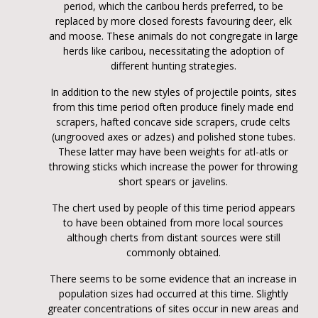
period, which the caribou herds preferred, to be
replaced by more closed forests favouring deer, elk
and moose. These animals do not congregate in large
herds like caribou, necessitating the adoption of
different hunting strategies.
In addition to the new styles of projectile points, sites
from this time period often produce finely made end
scrapers, hafted concave side scrapers, crude celts
(ungrooved axes or adzes) and polished stone tubes.
These latter may have been weights for atl-atls or
throwing sticks which increase the power for throwing
short spears or javelins.
The chert used by people of this time period appears
to have been obtained from more local sources
although cherts from distant sources were still
commonly obtained.
There seems to be some evidence that an increase in
population sizes had occurred at this time. Slightly
greater concentrations of sites occur in new areas and