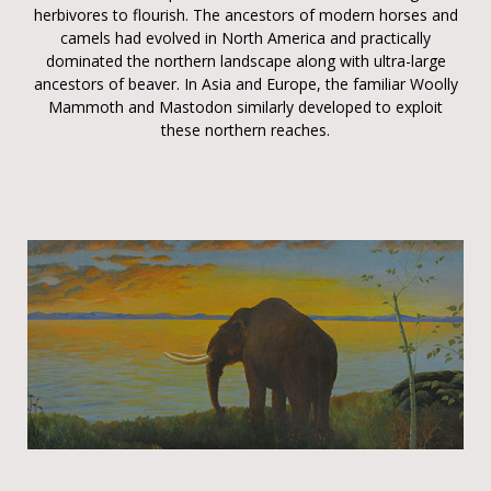
herbivores to flourish. The ancestors of modern horses and
camels had evolved in North America and practically
dominated the northern landscape along with ultra-large
ancestors of beaver. In Asia and Europe, the familiar Woolly
Mammoth and Mastodon similarly developed to exploit
these northern reaches.