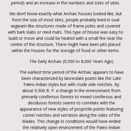
period) and an increase in the numbers and sizes of sites.
We don’t know exactly what Archaic houses looked like, but
from the size of most sites, people probably lived in oval
wigwam-like structures made of frame poles and covered
with bark slabs or reed mats. This type of house was easy to
build or move and could be heated with a small fire near the
centre of the structure. There might have been pits placed
within the houses for the storage of food or other items.
The Early Archaic (9,500 to 8,000 Years Ago)
The earliest time period of the Archaic appears to have
been characterized by lanceolate points like the Late
Paleo-Indian styles but with crude side notches. By
about 9,500 B. P. a change in the environment from
primarily coniferous forests to mixed coniferous and
deciduous forests seems to correlate with the
appearance of new styles of projectile points featuring
corner notches and serration along the sides of the
blades. This change in conditions would have ended
the relatively open environment of the Paleo-Indian