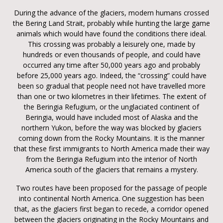
During the advance of the glaciers, modern humans crossed
the Bering Land Strait, probably while hunting the large game
animals which would have found the conditions there ideal.
This crossing was probably a leisurely one, made by
hundreds or even thousands of people, and could have
occurred any time after 50,000 years ago and probably
before 25,000 years ago. Indeed, the “crossing” could have
been so gradual that people need not have travelled more
than one or two kilometres in their lifetimes. The extent of
the Beringia Refugium, or the unglaciated continent of
Beringia, would have included most of Alaska and the
northern Yukon, before the way was blocked by glaciers
coming down from the Rocky Mountains. It is the manner
that these first immigrants to North America made their way
from the Beringia Refugium into the interior of North
America south of the glaciers that remains a mystery.
Two routes have been proposed for the passage of people
into continental North America. One suggestion has been
that, as the glaciers first began to recede, a corridor opened
between the glaciers originating in the Rocky Mountains and