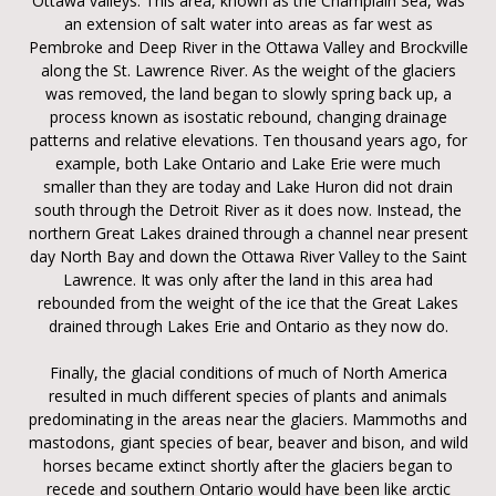
Ottawa valleys. This area, known as the Champlain Sea, was
an extension of salt water into areas as far west as
Pembroke and Deep River in the Ottawa Valley and Brockville
along the St. Lawrence River. As the weight of the glaciers
was removed, the land began to slowly spring back up, a
process known as isostatic rebound, changing drainage
patterns and relative elevations. Ten thousand years ago, for
example, both Lake Ontario and Lake Erie were much
smaller than they are today and Lake Huron did not drain
south through the Detroit River as it does now. Instead, the
northern Great Lakes drained through a channel near present
day North Bay and down the Ottawa River Valley to the Saint
Lawrence. It was only after the land in this area had
rebounded from the weight of the ice that the Great Lakes
drained through Lakes Erie and Ontario as they now do.
Finally, the glacial conditions of much of North America
resulted in much different species of plants and animals
predominating in the areas near the glaciers. Mammoths and
mastodons, giant species of bear, beaver and bison, and wild
horses became extinct shortly after the glaciers began to
recede and southern Ontario would have been like arctic