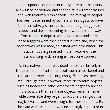
Lake Superior copper is unusually pure and this purity
allows it to be worked and shaped at low temperatures
and with relatively simple tools. The mining of copper
has been determined by some archaeologists to have
been a relatively simple procedure. Large nuggets of
copper and the surrounding rock were broken away
from the main deposit with large rocks and sticks.
These nuggets were then heated in fires and, when the
copper was well heated, splashed with cold water. This
sudden cooling resulted in the fracture of the
surrounding rock leaving almost pure copper.
At first native copper was used almost exclusively in
the production of utilitarian tools such as socketed and
“rat-tailed” projectile points, fish gaffs, adzes, needles,
etc. Through time, however, more decorative objects
such as beads and other ornaments began to appear.
It is possible that, as these objects became more
widely available they began to acquire prestigious or
magical values and were sought for these reasons. By
the Late Archaic, copper was increasingly deposited in