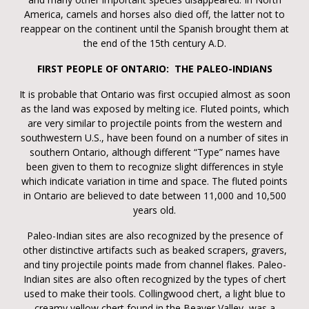
America, camels and horses also died off, the latter not to
reappear on the continent until the Spanish brought them at
the end of the 15th century A.D.
FIRST PEOPLE OF ONTARIO: THE PALEO-INDIANS
It is probable that Ontario was first occupied almost as soon
as the land was exposed by melting ice. Fluted points, which
are very similar to projectile points from the western and
southwestern U.S., have been found on a number of sites in
southern Ontario, although different “Type” names have
been given to them to recognize slight differences in style
which indicate variation in time and space. The fluted points
in Ontario are believed to date between 11,000 and 10,500
years old.
Paleo-Indian sites are also recognized by the presence of
other distinctive artifacts such as beaked scrapers, gravers,
and tiny projectile points made from channel flakes. Paleo-
Indian sites are also often recognized by the types of chert
used to make their tools. Collingwood chert, a light blue to
creamy yellow chert found in the Beaver Valley, was a