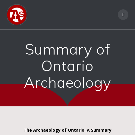
Summary of
Ontario
Archaeology
The Archaeology of Ontario: A Summary