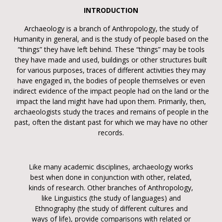
INTRODUCTION
Archaeology is a branch of Anthropology, the study of
Humanity in general, and is the study of people based on the
“things” they have left behind. These “things” may be tools
they have made and used, buildings or other structures built
for various purposes, traces of different activities they may
have engaged in, the bodies of people themselves or even
indirect evidence of the impact people had on the land or the
impact the land might have had upon them. Primarily, then,
archaeologists study the traces and remains of people in the
past, often the distant past for which we may have no other
records.
Like many academic disciplines, archaeology works
best when done in conjunction with other, related,
kinds of research. Other branches of Anthropology,
like Linguistics (the study of languages) and
Ethnography (the study of different cultures and
ways of life), provide comparisons with related or