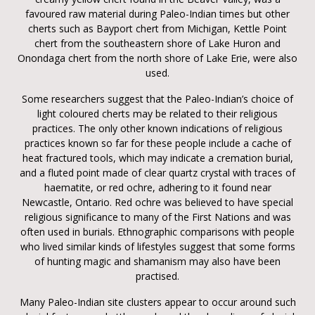
favoured raw material during Paleo-Indian times but other
cherts such as Bayport chert from Michigan, Kettle Point
chert from the southeastern shore of Lake Huron and
Onondaga chert from the north shore of Lake Erie, were also
used.
Some researchers suggest that the Paleo-Indian’s choice of
light coloured cherts may be related to their religious
practices. The only other known indications of religious
practices known so far for these people include a cache of
heat fractured tools, which may indicate a cremation burial,
and a fluted point made of clear quartz crystal with traces of
haematite, or red ochre, adhering to it found near
Newcastle, Ontario. Red ochre was believed to have special
religious significance to many of the First Nations and was
often used in burials. Ethnographic comparisons with people
who lived similar kinds of lifestyles suggest that some forms
of hunting magic and shamanism may also have been
practised.
Many Paleo-Indian site clusters appear to occur around such