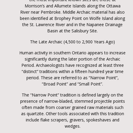
Morrison’s and Allumete Islands along the Ottawa
River near Pembroke. Middle Archaic material has also
been identified at Brophey Point on Wolfe Island along
the St. Lawrence River and in the Napanee Drainage
Basin at the Salisbury Site.
The Late Archaic (4,500 to 2,900 Years Ago)
Human activity in southern Ontario appears to increase
significantly during the later portion of the Archaic
Period. Archaeologists have recognized at least three
“distinct” traditions within a fifteen hundred year time
period. These are referred to as “Narrow Point”,
“Broad Point” and “Small Point”.
The “Narrow Point” tradition is defined largely on the
presence of narrow-bladed, stemmed projectile points
often made from coarser grained raw materials such
as quartzite. Other tools associated with this tradition
include flake scrapers, gravers, spokeshaves and
wedges.