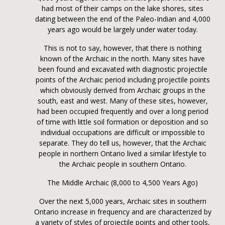
had most of their camps on the lake shores, sites
dating between the end of the Paleo-Indian and 4,000
years ago would be largely under water today.
This is not to say, however, that there is nothing
known of the Archaic in the north. Many sites have
been found and excavated with diagnostic projectile
points of the Archaic period including projectile points
which obviously derived from Archaic groups in the
south, east and west. Many of these sites, however,
had been occupied frequently and over a long period
of time with little soil formation or deposition and so
individual occupations are difficult or impossible to
separate. They do tell us, however, that the Archaic
people in northern Ontario lived a similar lifestyle to
the Archaic people in southern Ontario.
The Middle Archaic (8,000 to 4,500 Years Ago)
Over the next 5,000 years, Archaic sites in southern
Ontario increase in frequency and are characterized by
a variety of styles of projectile points and other tools,