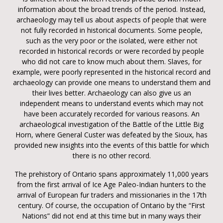
information about the broad trends of the period. Instead,
archaeology may tell us about aspects of people that were
not fully recorded in historical documents. Some people,
such as the very poor or the isolated, were either not
recorded in historical records or were recorded by people
who did not care to know much about them. Slaves, for
example, were poorly represented in the historical record and
archaeology can provide one means to understand them and
their lives better. Archaeology can also give us an
independent means to understand events which may not
have been accurately recorded for various reasons. An
archaeological investigation of the Battle of the Little Big
Horn, where General Custer was defeated by the Sioux, has
provided new insights into the events of this battle for which
there is no other record.
The prehistory of Ontario spans approximately 11,000 years
from the first arrival of Ice Age Paleo-Indian hunters to the
arrival of European fur traders and missionaries in the 17th
century. Of course, the occupation of Ontario by the “First
Nations” did not end at this time but in many ways their