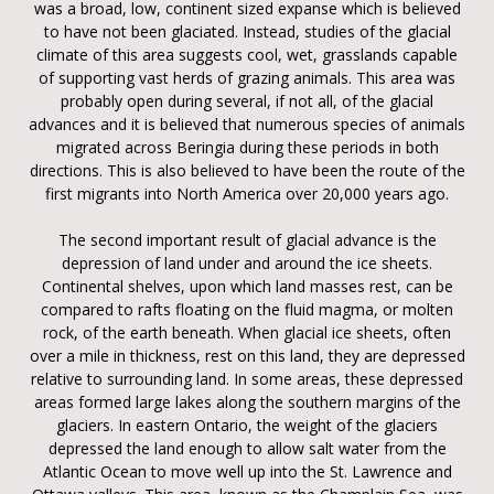
was a broad, low, continent sized expanse which is believed
to have not been glaciated. Instead, studies of the glacial
climate of this area suggests cool, wet, grasslands capable
of supporting vast herds of grazing animals. This area was
probably open during several, if not all, of the glacial
advances and it is believed that numerous species of animals
migrated across Beringia during these periods in both
directions. This is also believed to have been the route of the
first migrants into North America over 20,000 years ago.
The second important result of glacial advance is the
depression of land under and around the ice sheets.
Continental shelves, upon which land masses rest, can be
compared to rafts floating on the fluid magma, or molten
rock, of the earth beneath. When glacial ice sheets, often
over a mile in thickness, rest on this land, they are depressed
relative to surrounding land. In some areas, these depressed
areas formed large lakes along the southern margins of the
glaciers. In eastern Ontario, the weight of the glaciers
depressed the land enough to allow salt water from the
Atlantic Ocean to move well up into the St. Lawrence and