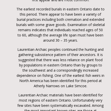
The earliest recorded burials in eastern Ontario date to
this period. There appear to have been a variety of
burial practices including both cremation and extended
burials with some grave goods. Examination of skeletal
remains indicates that individuals reached ages of 50
to 60, although the average life span must have been
around 30 – 35 years.
Laurentian Archaic peoples continued the hunting and
gathering subsistence pattern of their ancestors. It is
suggested that there was less reliance on plant food
by populations in eastern Ontario than by groups to
the southwest and a correspondingly increased
dependence on fishing. One of the earliest fish weirs in
North America has been identified for this period at
Atherly Narrows on Lake Simcoe.
Laurentian Archaic materials have been identified for
most regions of eastern Ontario. Unfortunately very
few sites have been systematically excavated. Among
the most important known sites are those at