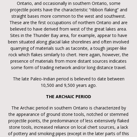
Ontario, and occasionally in southern Ontario, some
projectile points have the characteristic “ribbon flaking” and
straight bases more common to the west and southwest.
These are the first occupations of northern Ontario and are
believed to have derived from west of the great lakes area.
Sites in the Thunder Bay area, for example, appear to have
been situated along glacial lake shorelines and often involved
quarrying of materials such as taconite, a tough jasper-like
rock which flakes similarly to chert. Here again, however, the
presence of materials from more distant sources indicates
some form of trading network and/or long distance travel.
The late Paleo-Indian period is believed to date between
10,500 and 9,500 years ago.
THE ARCHAIC PERIOD
The Archaic period in southern Ontario is characterized by
the appearance of ground stone tools, notched or stemmed
projectile points, the predominance of less extensively flaked
stone tools, increased reliance on local chert sources, a lack
of pottery and smoking pipes (except in the later parts of this