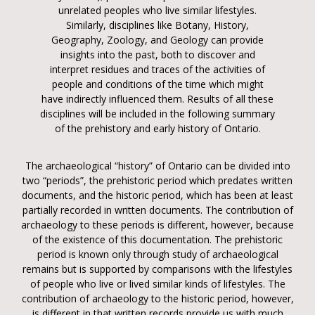
unrelated peoples who live similar lifestyles.
Similarly, disciplines like Botany, History,
Geography, Zoology, and Geology can provide
insights into the past, both to discover and
interpret residues and traces of the activities of
people and conditions of the time which might
have indirectly influenced them. Results of all these
disciplines will be included in the following summary
of the prehistory and early history of Ontario.
The archaeological “history” of Ontario can be divided into
two “periods”, the prehistoric period which predates written
documents, and the historic period, which has been at least
partially recorded in written documents. The contribution of
archaeology to these periods is different, however, because
of the existence of this documentation. The prehistoric
period is known only through study of archaeological
remains but is supported by comparisons with the lifestyles
of people who live or lived similar kinds of lifestyles. The
contribution of archaeology to the historic period, however,
is different in that written records provide us with much