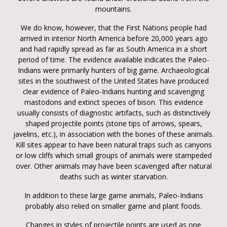
mountains.
We do know, however, that the First Nations people had
arrived in interior North America before 20,000 years ago
and had rapidly spread as far as South America in a short
period of time. The evidence available indicates the Paleo-
Indians were primarily hunters of big game. Archaeological
sites in the southwest of the United States have produced
clear evidence of Paleo-Indians hunting and scavenging
mastodons and extinct species of bison. This evidence
usually consists of diagnostic artifacts, such as distinctively
shaped projectile points (stone tips of arrows, spears,
javelins, etc.), in association with the bones of these animals.
Kill sites appear to have been natural traps such as canyons
or low cliffs which small groups of animals were stampeded
over. Other animals may have been scavenged after natural
deaths such as winter starvation.
In addition to these large game animals, Paleo-Indians
probably also relied on smaller game and plant foods.
Changes in styles of projectile points are used as one