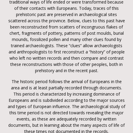
traditional ways of life ended or were transformed because
of their contacts with Europeans. Today, traces of this
prehistoric past are preserved in archaeological sites
scattered across the province. Below, clues to this past have
been reconstructed from scatters of incongruous flakes of
chert, fragments of pottery, patterns of post moulds, burial
mounds, fossilized pollen and many other clues found by
trained archaeologists. These “clues” allow archaeologists
and anthropologists to first reconstruct a “history” of people
who left no written records and then compare and contrast
these reconstructions with those of other peoples, both in
prehistory and in the recent past.
The historic period follows the arrival of Europeans in the
area and is at least partially recorded through documents.
This period is characterized by increasing dominance of
Europeans and is subdivided according to the major sources
and types of European influence. The archaeological study of
this time period is not directed towards revealing the major
events, as these are adequately recorded by written
documents, but in learning about the many aspects of life of
these times not documented in the records.