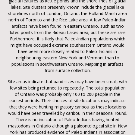
glacial features as kettle ponds and the shore lines of glacial
lakes. Site clusters presently known include the glacial lake
shorelines north of London, Ontario, the Holland Marsh area
north of Toronto and the Rice Lake area. A few Paleo-Indian
artifacts have been found in eastern Ontario, such as two
fluted points from the Rideau Lakes area, but these are rare.
Furthermore, it is likely that Paleo-Indian populations which
might have occupied extreme southeastern Ontario would
have been more closely related to Paleo-Indians in
neighbouring eastern New York and Vermont than to
populations in southwestern Ontario. Mapping in artifacts
from surface collection.
Site areas indicate that band sizes may have been small, with
few sites being returned to repeatedly. The total population
of Ontario was probably only 100 to 200 people in the
earliest periods. Their choices of site locations may indicate
that they were hunting migratory caribou as these locations
would have been travelled by caribou in their seasonal round.
There is no indication of Paleo-Indians having hunted
mastodons in Ontario although a paleontological site in New
York has produced evidence of Paleo-Indians in association