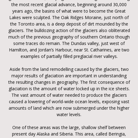
the most recent glacial advance, beginning around 30,000
years ago, the basins of what were to become the Great
Lakes were sculpted. The Oak Ridges Moraine, just north of
the Toronto area, is a deep deposit of dirt mounded by the
glaciers. The bulldozing action of the glaciers also obliterated
much of the previous geography of southern Ontario though
some traces do remain. The Dundas valley, just west of
Hamilton, and Jordan’s Harbour, near St. Catharines, are two
examples of partially filled preglacial river valleys.
Aside from the land remodelling caused by the glaciers, two
major results of glaciation are important in understanding
the resulting changes in geography. The first consequence of
glaciation is the amount of water locked up in the ice sheets.
The vast amount of water needed to produce the glaciers
caused a lowering of world-wide ocean levels, exposing vast
amounts of land which are now submerged under the higher
water levels.
One of these areas was the large, shallow shelf between
present day Alaska and Siberia. This area, called Beringia,