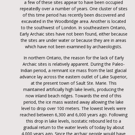
a few of these sites appear to have been occupied
repeatedly over a number of years. One cluster of sites
of this time period has recently been discovered and
excavated in the Woodbridge area. Another is located
to the southwest of London. In southeastern Ontario,
Early Archaic sites have not been found, either because
the sites are under water or because they are in areas
which have not been examined by archaeologists.
In northern Ontario, the reason for the lack of Early
Archaic sites is relatively apparent. During the Paleo-
Indian period, a remnant ice mass from the last glacial
advance lay across the eastern outlet of Lake Superior,
at the present town of Sault Ste. Marie. This
maintained artificially high lake levels, producing the
now inland beach ridges. Towards the end of this
period, the ice mass wasted away allowing the lake
level to drop over 100 meters. The lowest levels were
reached between 6,300 and 6,000 years ago. Following
this drop in lake levels, isostatic rebound led to a
gradual return to the water levels of today by about
4,000 years ago. Since the archaic people would have