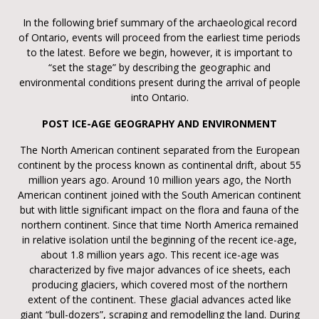
In the following brief summary of the archaeological record
of Ontario, events will proceed from the earliest time periods
to the latest. Before we begin, however, it is important to
“set the stage” by describing the geographic and
environmental conditions present during the arrival of people
into Ontario.
POST ICE-AGE GEOGRAPHY AND ENVIRONMENT
The North American continent separated from the European
continent by the process known as continental drift, about 55
million years ago. Around 10 million years ago, the North
American continent joined with the South American continent
but with little significant impact on the flora and fauna of the
northern continent. Since that time North America remained
in relative isolation until the beginning of the recent ice-age,
about 1.8 million years ago. This recent ice-age was
characterized by five major advances of ice sheets, each
producing glaciers, which covered most of the northern
extent of the continent. These glacial advances acted like
giant “bull-dozers”, scraping and remodelling the land. During