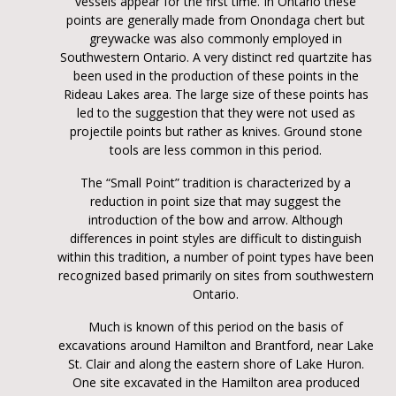
vessels appear for the first time. In Ontario these
points are generally made from Onondaga chert but
greywacke was also commonly employed in
Southwestern Ontario. A very distinct red quartzite has
been used in the production of these points in the
Rideau Lakes area. The large size of these points has
led to the suggestion that they were not used as
projectile points but rather as knives. Ground stone
tools are less common in this period.
The “Small Point” tradition is characterized by a
reduction in point size that may suggest the
introduction of the bow and arrow. Although
differences in point styles are difficult to distinguish
within this tradition, a number of point types have been
recognized based primarily on sites from southwestern
Ontario.
Much is known of this period on the basis of
excavations around Hamilton and Brantford, near Lake
St. Clair and along the eastern shore of Lake Huron.
One site excavated in the Hamilton area produced