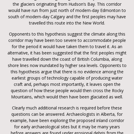
the glaciers originating from Hudson’s Bay. This corridor
would have run from just north of modern-day Edmonton to
south of modern-day Calgary and the first peoples may have
travelled this route into the New World.
Opponents to this hypothesis suggest the climate along this
corridor may have been too severe to accommodate people
for the period it would have taken them to travel it. As an
alternative, it has been suggested that the first peoples might
have travelled down the coast of British Columbia, along
shore lines now inundated by higher sea levels. Opponents to
this hypothesis argue that there is no evidence among the
earliest groups of technology capable of producing water
craft and, perhaps most importantly, it leaves open the
question of how these people would then cross the Rocky
Mountains, which would then have been glaciated as well.
Clearly much additional research is required before these
questions can be answered. Archaeologists in Alberta, for
example, have been exploring the proposed inland corridor
for early archaeological sites but it may be many years
before answers are found under erosional debris from the