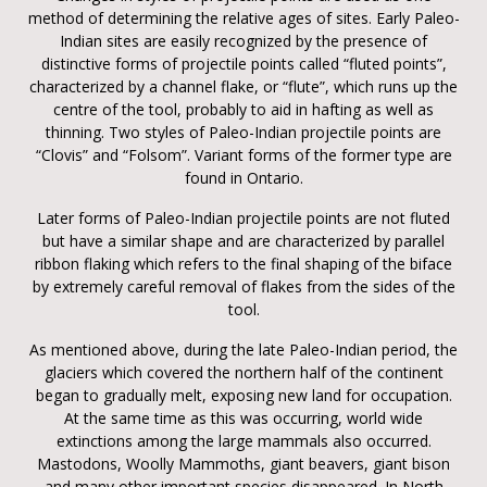
method of determining the relative ages of sites. Early Paleo-
Indian sites are easily recognized by the presence of
distinctive forms of projectile points called “fluted points”,
characterized by a channel flake, or “flute”, which runs up the
centre of the tool, probably to aid in hafting as well as
thinning. Two styles of Paleo-Indian projectile points are
“Clovis” and “Folsom”. Variant forms of the former type are
found in Ontario.
Later forms of Paleo-Indian projectile points are not fluted
but have a similar shape and are characterized by parallel
ribbon flaking which refers to the final shaping of the biface
by extremely careful removal of flakes from the sides of the
tool.
As mentioned above, during the late Paleo-Indian period, the
glaciers which covered the northern half of the continent
began to gradually melt, exposing new land for occupation.
At the same time as this was occurring, world wide
extinctions among the large mammals also occurred.
Mastodons, Woolly Mammoths, giant beavers, giant bison
and many other important species disappeared. In North