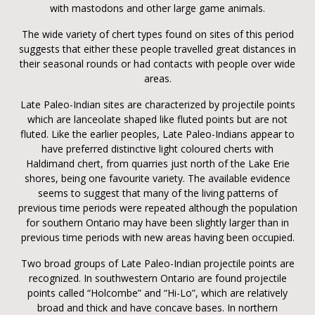
with mastodons and other large game animals.
The wide variety of chert types found on sites of this period
suggests that either these people travelled great distances in
their seasonal rounds or had contacts with people over wide
areas.
Late Paleo-Indian sites are characterized by projectile points
which are lanceolate shaped like fluted points but are not
fluted. Like the earlier peoples, Late Paleo-Indians appear to
have preferred distinctive light coloured cherts with
Haldimand chert, from quarries just north of the Lake Erie
shores, being one favourite variety. The available evidence
seems to suggest that many of the living patterns of
previous time periods were repeated although the population
for southern Ontario may have been slightly larger than in
previous time periods with new areas having been occupied.
Two broad groups of Late Paleo-Indian projectile points are
recognized. In southwestern Ontario are found projectile
points called “Holcombe” and “Hi-Lo”, which are relatively
broad and thick and have concave bases. In northern