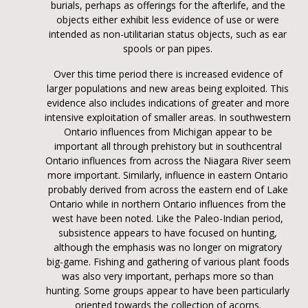
burials, perhaps as offerings for the afterlife, and the
objects either exhibit less evidence of use or were
intended as non-utilitarian status objects, such as ear
spools or pan pipes.
Over this time period there is increased evidence of
larger populations and new areas being exploited. This
evidence also includes indications of greater and more
intensive exploitation of smaller areas. In southwestern
Ontario influences from Michigan appear to be
important all through prehistory but in southcentral
Ontario influences from across the Niagara River seem
more important. Similarly, influence in eastern Ontario
probably derived from across the eastern end of Lake
Ontario while in northern Ontario influences from the
west have been noted. Like the Paleo-Indian period,
subsistence appears to have focused on hunting,
although the emphasis was no longer on migratory
big-game. Fishing and gathering of various plant foods
was also very important, perhaps more so than
hunting. Some groups appear to have been particularly
oriented towards the collection of acorns.