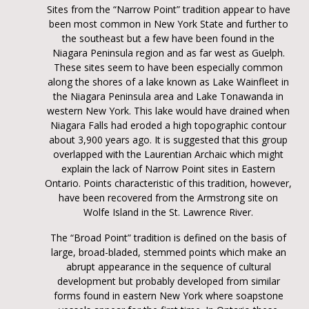
Sites from the “Narrow Point” tradition appear to have
been most common in New York State and further to
the southeast but a few have been found in the
Niagara Peninsula region and as far west as Guelph.
These sites seem to have been especially common
along the shores of a lake known as Lake Wainfleet in
the Niagara Peninsula area and Lake Tonawanda in
western New York. This lake would have drained when
Niagara Falls had eroded a high topographic contour
about 3,900 years ago. It is suggested that this group
overlapped with the Laurentian Archaic which might
explain the lack of Narrow Point sites in Eastern
Ontario. Points characteristic of this tradition, however,
have been recovered from the Armstrong site on
Wolfe Island in the St. Lawrence River.
The “Broad Point” tradition is defined on the basis of
large, broad-bladed, stemmed points which make an
abrupt appearance in the sequence of cultural
development but probably developed from similar
forms found in eastern New York where soapstone