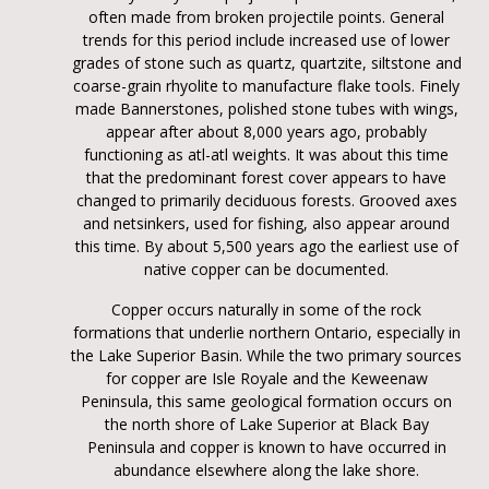
often made from broken projectile points. General
trends for this period include increased use of lower
grades of stone such as quartz, quartzite, siltstone and
coarse-grain rhyolite to manufacture flake tools. Finely
made Bannerstones, polished stone tubes with wings,
appear after about 8,000 years ago, probably
functioning as atl-atl weights. It was about this time
that the predominant forest cover appears to have
changed to primarily deciduous forests. Grooved axes
and netsinkers, used for fishing, also appear around
this time. By about 5,500 years ago the earliest use of
native copper can be documented.
Copper occurs naturally in some of the rock
formations that underlie northern Ontario, especially in
the Lake Superior Basin. While the two primary sources
for copper are Isle Royale and the Keweenaw
Peninsula, this same geological formation occurs on
the north shore of Lake Superior at Black Bay
Peninsula and copper is known to have occurred in
abundance elsewhere along the lake shore.