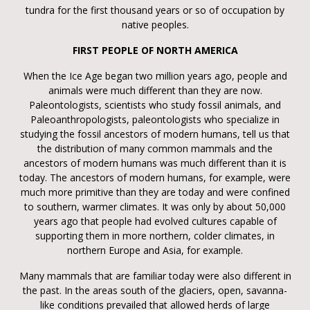
tundra for the first thousand years or so of occupation by
native peoples.
FIRST PEOPLE OF NORTH AMERICA
When the Ice Age began two million years ago, people and
animals were much different than they are now.
Paleontologists, scientists who study fossil animals, and
Paleoanthropologists, paleontologists who specialize in
studying the fossil ancestors of modern humans, tell us that
the distribution of many common mammals and the
ancestors of modern humans was much different than it is
today. The ancestors of modern humans, for example, were
much more primitive than they are today and were confined
to southern, warmer climates. It was only by about 50,000
years ago that people had evolved cultures capable of
supporting them in more northern, colder climates, in
northern Europe and Asia, for example.
Many mammals that are familiar today were also different in
the past. In the areas south of the glaciers, open, savanna-
like conditions prevailed that allowed herds of large