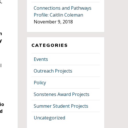
s,
Connections and Pathways
Profile: Caitlin Coleman
November 9, 2018
n
y
CATEGORIES
Events
l
Outreach Projects
Policy
Sonstenes Award Projects
io
Summer Student Projects
ed
Uncategorized