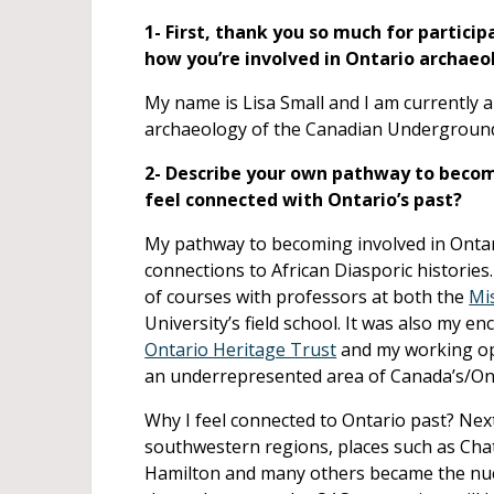
1- First, thank you so much for particip
how you’re involved in Ontario archaeo
My name is Lisa Small and I am currently 
archaeology of the Canadian Underground
2- Describe your own pathway to becom
feel connected with Ontario’s past?
My pathway to becoming involved in Onta
connections to African Diasporic histories
of courses with professors at both the
Mi
University’s field school. It was also my
Ontario Heritage Trust
and my working op
an underrepresented area of Canada’s/Onta
Why I feel connected to Ontario past? Next
southwestern regions, places such as Cha
Hamilton and many others became the nucle