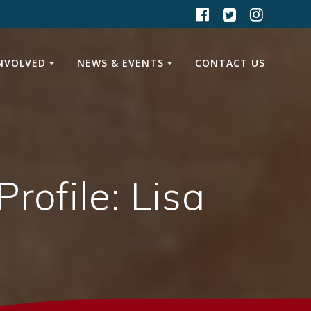
INVOLVED
NEWS & EVENTS
CONTACT US
ofile: Lisa