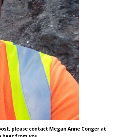
e post, please contact Megan Anne Conger at
 hear from you.