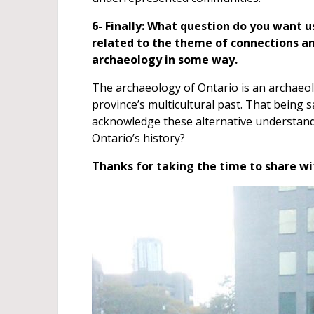
6- Finally: What question do you want u
related to the theme of connections an
archaeology in some way.
The archaeology of Ontario is an archaeolo
province’s multicultural past. That being
acknowledge these alternative understand
Ontario’s history?
Thanks for taking the time to share wit