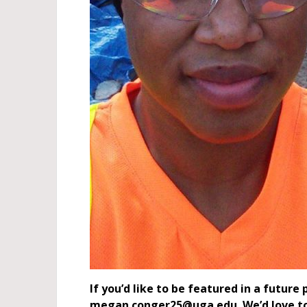
If you’d like to be featured in a futur
megan.conger25@uga.edu. We’d love to