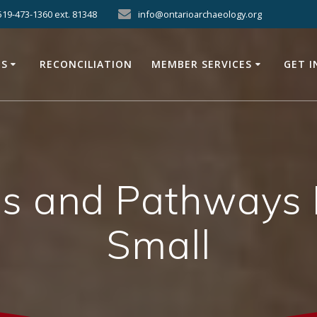
519-473-1360 ext. 81348
info@ontarioarchaeology.org
ES
RECONCILIATION
MEMBER SERVICES
GET 
s and Pathways Pr
Small