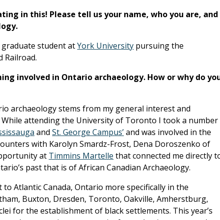
ating in this! Please tell us your name, who you are, and
logy.
a graduate student at
York University
pursuing the
 Railroad.
ing involved in Ontario archaeology. How or why do yo
rio archaeology stems from my general interest and
. While attending the University of Toronto I took a number
ssissauga
and
St. George Campus’
and was involved in the
 encounters with Karolyn Smardz-Frost, Dena Doroszenko of
portunity at
Timmins Martelle
that connected me directly t
rio’s past that is of African Canadian Archaeology.
 to Atlantic Canada, Ontario more specifically in the
tham, Buxton, Dresden, Toronto, Oakville, Amherstburg,
i for the establishment of black settlements. This year’s