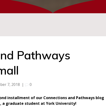
and Pathways
mall
ber 7, 2018
|
0
econd installment of our Connections and Pathways blog
l, a graduate student at York University!