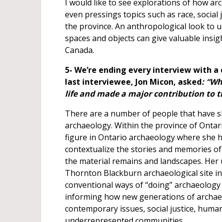
I would like to see explorations of how a
even pressings topics such as race, social 
the province. An anthropological look to
spaces and objects can give valuable insi
Canada.
5- We’re ending every interview with a
last interviewee, Jon Micon, asked
: “Wh
life and made a major contribution to 
There are a number of people that have s
archaeology. Within the province of Ontar
figure in Ontario archaeology where she h
contextualize the stories and memories of 
the material remains and landscapes. Her 
Thornton Blackburn archaeological site in
conventional ways of “doing” archaeology i
informing how new generations of archaeo
contemporary issues, social justice, human
underrepresented communities.