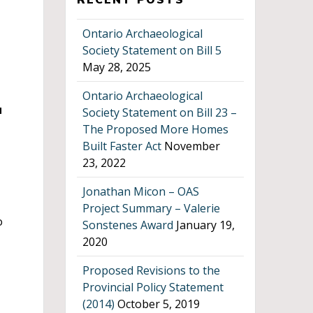
Ontario Archaeological
Society Statement on Bill 5
May 28, 2025
Ontario Archaeological
u
Society Statement on Bill 23 –
The Proposed More Homes
Built Faster Act
November
23, 2022
Jonathan Micon – OAS
Project Summary – Valerie
o
Sonstenes Award
January 19,
2020
Proposed Revisions to the
Provincial Policy Statement
(2014)
October 5, 2019