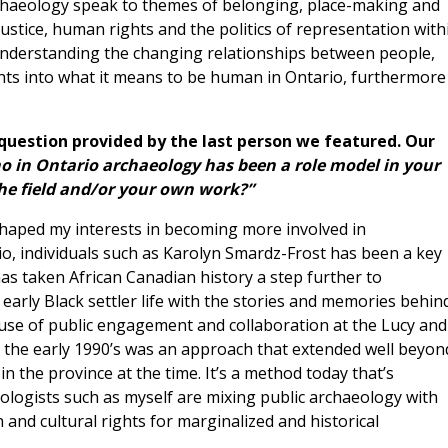
rchaeology speak to themes of belonging, place-making and
justice, human rights and the politics of representation with
 understanding the changing relationships between people,
ghts into what it means to be human in Ontario, furthermore
 question provided by the last person we featured. Our
o in Ontario archaeology has been a role model in your
the field and/or your own work?”
haped my interests in becoming more involved in
io, individuals such as Karolyn Smardz-Frost has been a key
as taken African Canadian history a step further to
early Black settler life with the stories and memories behin
use of public engagement and collaboration at the Lucy and
 the early 1990’s was an approach that extended well beyon
n the province at the time. It’s a method today that’s
logists such as myself are mixing public archaeology with
 and cultural rights for marginalized and historical