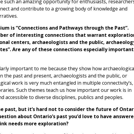
e such an amazing opportunity for enthusiasts, researcher
onnect and contribute to a growing body of knowledge and
rratives.
sium is “Connections and Pathways through the Past”.
ber of interesting connections that warrant exploratio
nal centers, archaeologists and the public, archaeolog
tes”. Are any of these connections especially important
ularly important to me because they show how archaeologica
en the past and present, archaeologists and the public, or
ical work is very much entangled in multiple connectivity’s,
poraries. Such themes teach us how important our work is in
accessible to diverse disciplines, publics and peoples.
he past, but it’s hard not to consider the future of Ontar
question about Ontario’s past you’d love to have answer
hink needs more exploration?