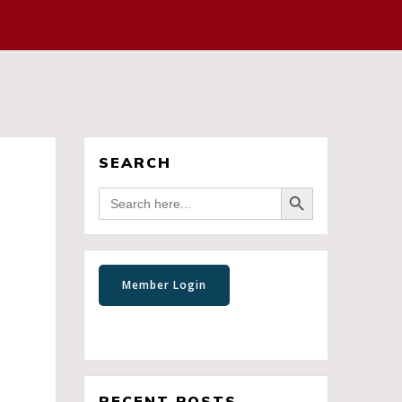
SEARCH
Search Button
Search
for:
RECENT POSTS