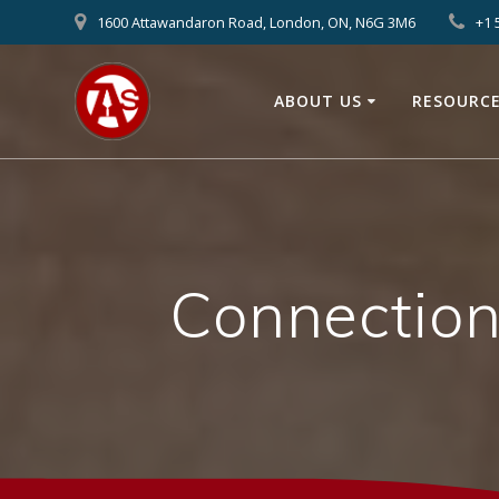
1600 Attawandaron Road, London, ON, N6G 3M6
+1 
ABOUT US
RESOURC
Connection