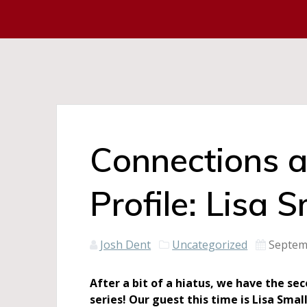
Connections 
Profile: Lisa S
Josh Dent
Uncategorized
Septem
After a bit of a hiatus, we have the s
series! Our guest this time is Lisa Smal