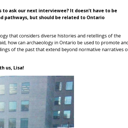
s to ask our next interviewee? It doesn’t have to be
d pathways, but should be related to Ontario
gy that considers diverse histories and retellings of the
 said, how can archaeology in Ontario be used to promote an
ings of the past that extend beyond normative narratives o
h us, Lisa!