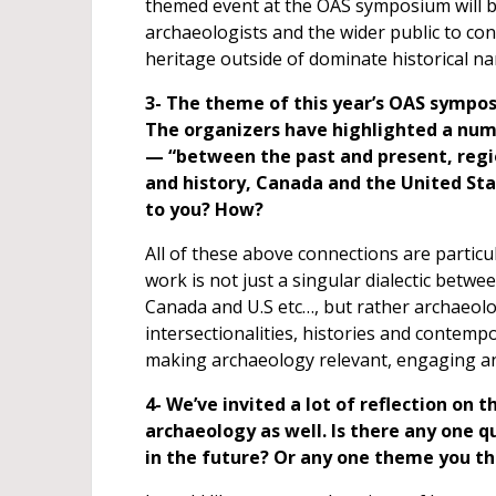
themed event at the OAS symposium will b
archaeologists and the wider public to c
heritage outside of dominate historical na
3- The theme of this year’s OAS sympo
The organizers have highlighted a num
— “between the past and present, regio
and history, Canada and the United Sta
to you? How?
All of these above connections are partic
work is not just a singular dialectic betwe
Canada and U.S etc…, but rather archaeolog
intersectionalities, histories and contem
making archaeology relevant, engaging and 
4- We’ve invited a lot of reflection on t
archaeology as well. Is there any one 
in the future? Or any one theme you t