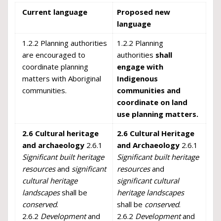
Current language
Proposed new
language
1.2.2 Planning authorities
1.2.2 Planning
are encouraged to
authorities
sh
all
coordinate planning
engage with
matters with Aboriginal
Indigenous
communities.
communities and
coordinate on land
use planning matters.
2.6 Cultural heritage
2.6 Cultural Heritage
and archaeology
2.6.1
and Archaeology
2.6.1
Significant built heritage
Significant built heritage
resources
and
significant
resources
and
cultural heritage
significant cultural
landscapes
shall be
heritage landscapes
conserved
.
shall be
conserved
.
2.6.2
Development
and
2.6.2
Development
and