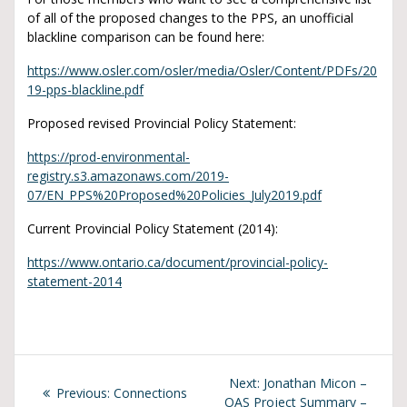
of all of the proposed changes to the PPS, an unofficial
blackline comparison can be found here:
https://www.osler.com/osler/media/Osler/Content/PDFs/20
19-pps-blackline.pdf
Proposed revised Provincial Policy Statement:
https://prod-environmental-
registry.s3.amazonaws.com/2019-
07/EN_PPS%20Proposed%20Policies_July2019.pdf
Current Provincial Policy Statement (2014):
https://www.ontario.ca/document/provincial-policy-
statement-2014
Next:
Jonathan Micon –
Previous:
Connections
OAS Project Summary –