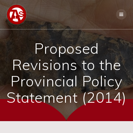
Proposed
Revisions to the
Provincial Policy
Statement (2014)