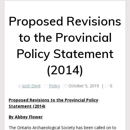
Proposed Revisions
to the Provincial
Policy Statement
(2014)
Josh Dent
Policy
October 5, 2019
|
0
Proposed Revisions to the Provincial Policy
Statement (2014)
By Abbey Flower
The Ontario Archaeological Society has been called on to