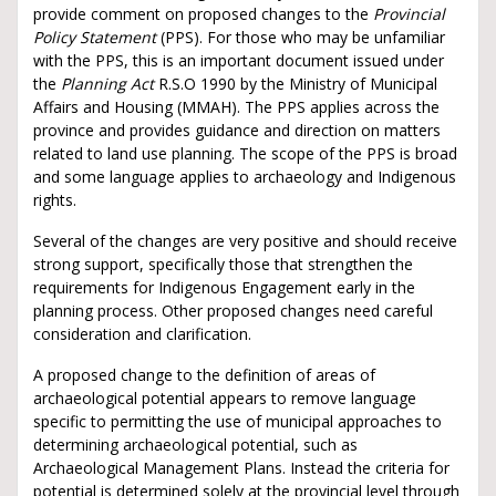
provide comment on proposed changes to the
Provincial
Policy Statement
(PPS). For those who may be unfamiliar
with the PPS, this is an important document issued under
the
Planning Act
R.S.O 1990 by the Ministry of Municipal
Affairs and Housing (MMAH). The PPS applies across the
province and provides guidance and direction on matters
related to land use planning. The scope of the PPS is broad
and some language applies to archaeology and Indigenous
rights.
Several of the changes are very positive and should receive
strong support, specifically those that strengthen the
requirements for Indigenous Engagement early in the
planning process. Other proposed changes need careful
consideration and clarification.
A proposed change to the definition of areas of
archaeological potential appears to remove language
specific to permitting the use of municipal approaches to
determining archaeological potential, such as
Archaeological Management Plans. Instead the criteria for
potential is determined solely at the provincial level through