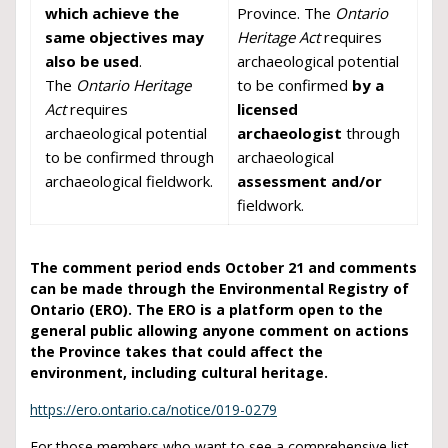
which achieve the
Province. The
Ontario
same objectives may
Heritage Act
requires
also be used
.
archaeological potential
The
Ontario Heritage
to be confirmed
by a
Act
requires
licensed
archaeological potential
archaeologist
through
to be confirmed through
archaeological
archaeological fieldwork.
assessment and/or
fieldwork.
The comment period ends October 21 and comments
can be made through the Environmental Registry of
Ontario (ERO).
The ERO is a platform open to the
general public allowing anyone comment on actions
the Province takes that could affect the
environment, including cultural heritage.
https://ero.ontario.ca/notice/019-0279
For those members who want to see a comprehensive list