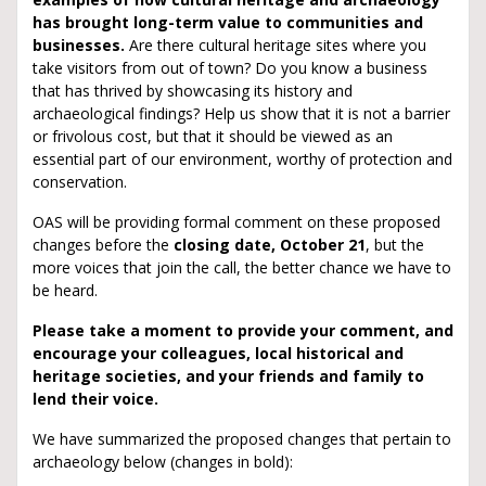
has brought long-term value to communities and
businesses.
Are there cultural heritage sites where you
take visitors from out of town? Do you know a business
that has thrived by showcasing its history and
archaeological findings? Help us show that it is not a barrier
or frivolous cost, but that it should be viewed as an
essential part of our environment, worthy of protection and
conservation.
OAS will be providing formal comment on these proposed
changes before the
closing date, October 21
, but the
more voices that join the call, the better chance we have to
be heard.
Please take a moment to provide your comment, and
encourage your colleagues, local historical and
heritage societies, and your friends and family to
lend their voice.
We have summarized the proposed changes that pertain to
archaeology below (changes in bold):