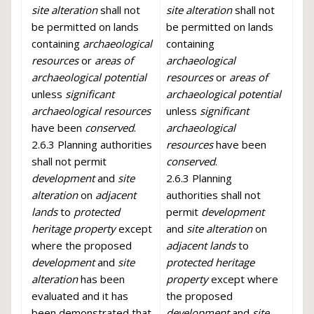
site alteration
shall not
site alteration
shall not
be permitted on lands
be permitted on lands
containing
archaeological
containing
resources
or
areas of
archaeological
archaeological potential
resources
or
areas of
unless
significant
archaeological potential
archaeological resources
unless
significant
have been
conserved
.
archaeological
2.6.3 Planning authorities
resources
have been
shall not permit
conserved
.
development
and
site
2.6.3 Planning
alteration
on
adjacent
authorities shall not
lands
to
protected
permit
development
heritage property
except
and
site alteration
on
where the proposed
adjacent lands
to
development
and
site
protected heritage
alteration
has been
property
except where
evaluated and it has
the proposed
been demonstrated that
development
and
site