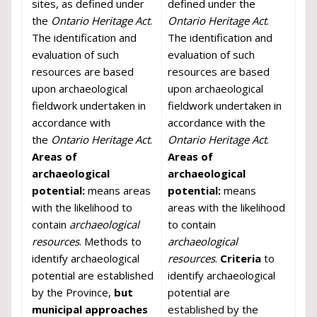
sites, as defined under
defined under the
the
Ontario Heritage Act
.
Ontario Heritage Act
.
The identification and
The identification and
evaluation of such
evaluation of such
resources are based
resources are based
upon archaeological
upon archaeological
fieldwork undertaken in
fieldwork undertaken in
accordance with
accordance with the
the
Ontario Heritage Act
.
Ontario Heritage Act
.
Areas of
Areas of
archaeological
archaeological
potential:
means areas
potential:
means
with the likelihood to
areas with the likelihood
contain
archaeological
to contain
resources
. Methods to
archaeological
identify archaeological
resources
.
Criteria
to
potential are established
identify archaeological
by the Province,
but
potential are
municipal approaches
established by the