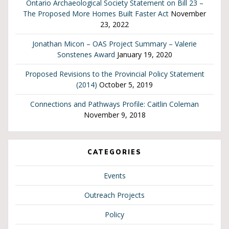
Ontario Archaeological Society Statement on Bill 23 –
The Proposed More Homes Built Faster Act
November
23, 2022
Jonathan Micon – OAS Project Summary – Valerie
Sonstenes Award
January 19, 2020
Proposed Revisions to the Provincial Policy Statement
(2014)
October 5, 2019
Connections and Pathways Profile: Caitlin Coleman
November 9, 2018
CATEGORIES
Events
Outreach Projects
Policy