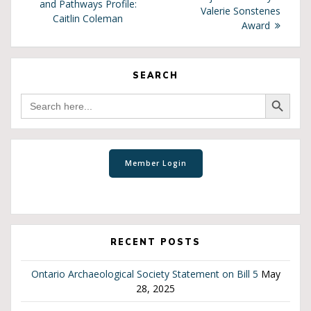
and Pathways Profile:
Valerie Sonstenes
Caitlin Coleman
Award
SEARCH
Search Button
Search
for:
RECENT POSTS
Ontario Archaeological Society Statement on Bill 5
May
28, 2025