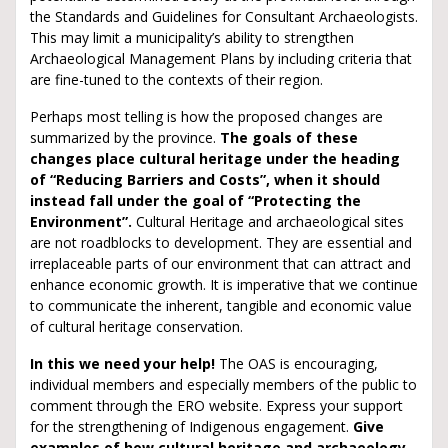
the Standards and Guidelines for Consultant Archaeologists.
This may limit a municipality’s ability to strengthen
Archaeological Management Plans by including criteria that
are fine-tuned to the contexts of their region.
Perhaps most telling is how the proposed changes are
summarized by the province.
The goals of these
changes place cultural heritage under the heading
of “Reducing Barriers and Costs”, when it should
instead fall under the goal of “Protecting the
Environment”.
Cultural Heritage and archaeological sites
are not roadblocks to development. They are essential and
irreplaceable parts of our environment that can attract and
enhance economic growth. It is imperative that we continue
to communicate the inherent, tangible and economic value
of cultural heritage conservation.
In this we need your help!
The OAS is encouraging,
individual members and especially members of the public to
comment through the ERO website. Express your support
for the strengthening of Indigenous engagement.
Give
examples of how cultural heritage and archaeology