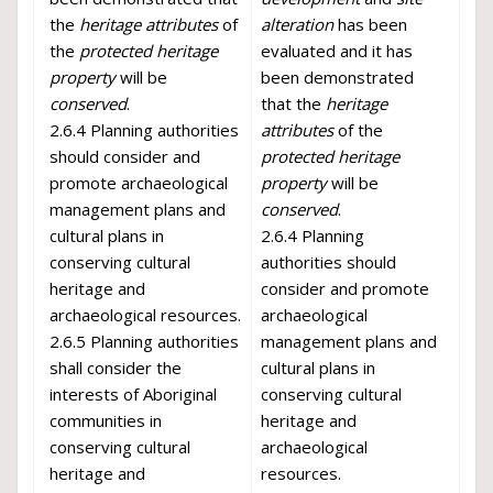
the
heritage attributes
of
alteration
has been
the
protected heritage
evaluated and it has
property
will be
been demonstrated
conserved
.
that the
heritage
2.6.4 Planning authorities
attributes
of the
should consider and
protected heritage
promote archaeological
property
will be
management plans and
conserved
.
cultural plans in
2.6.4 Planning
conserving cultural
authorities should
heritage and
consider and promote
archaeological resources.
archaeological
2.6.5 Planning authorities
management plans and
shall consider the
cultural plans in
interests of Aboriginal
conserving cultural
communities in
heritage and
conserving cultural
archaeological
heritage and
resources.