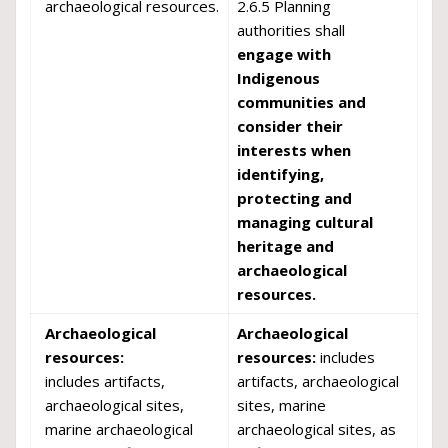
archaeological resources.
2.6.5 Planning
authorities shall
engage with
Indigenous
communities and
consider their
interests when
identifying,
protecting and
managing cultural
heritage and
archaeological
resources.
Archaeological
Archaeological
resources:
resources:
includes
includes artifacts,
artifacts, archaeological
archaeological sites,
sites, marine
marine archaeological
archaeological sites, as