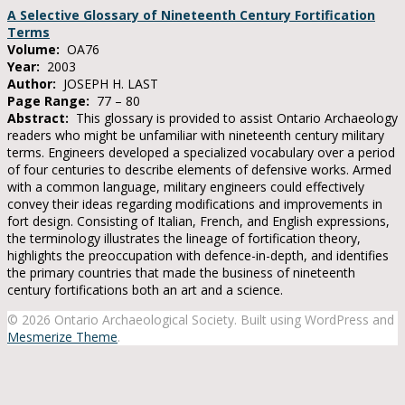
A Selective Glossary of Nineteenth Century Fortification
Terms
Volume:
OA76
Year:
2003
Author:
JOSEPH H. LAST
Page Range:
77 – 80
Abstract:
This glossary is provided to assist Ontario Archaeology
readers who might be unfamiliar with nineteenth century military
terms. Engineers developed a specialized vocabulary over a period
of four centuries to describe elements of defensive works. Armed
with a common language, military engineers could effectively
convey their ideas regarding modifications and improvements in
fort design. Consisting of Italian, French, and English expressions,
the terminology illustrates the lineage of fortification theory,
highlights the preoccupation with defence-in-depth, and identifies
the primary countries that made the business of nineteenth
century fortifications both an art and a science.
© 2026 Ontario Archaeological Society. Built using WordPress and
Mesmerize Theme
.