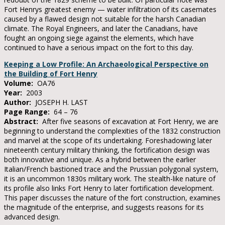
Fort Henrys greatest enemy — water infiltration of its casemates
caused by a flawed design not suitable for the harsh Canadian
climate. The Royal Engineers, and later the Canadians, have
fought an ongoing siege against the elements, which have
continued to have a serious impact on the fort to this day.
Keeping a Low Profile: An Archaeological Perspective on
the Building of Fort Henry
Volume:
OA76
Year:
2003
Author:
JOSEPH H. LAST
Page Range:
64 – 76
Abstract:
After five seasons of excavation at Fort Henry, we are
beginning to understand the complexities of the 1832 construction
and marvel at the scope of its undertaking. Foreshadowing later
nineteenth century military thinking, the fortification design was
both innovative and unique. As a hybrid between the earlier
Italian/French bastioned trace and the Prussian polygonal system,
it is an uncommon 1830s military work. The stealth-like nature of
its profile also links Fort Henry to later fortification development.
This paper discusses the nature of the fort construction, examines
the magnitude of the enterprise, and suggests reasons for its
advanced design.