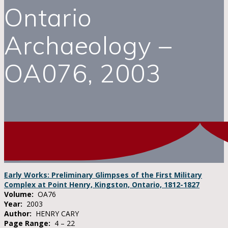
Ontario
Archaeology –
OA076, 2003
Early Works: Preliminary Glimpses of the First Military
Complex at Point Henry, Kingston, Ontario, 1812-1827
Volume:
OA76
Year:
2003
Author:
HENRY CARY
Page Range:
4 – 22