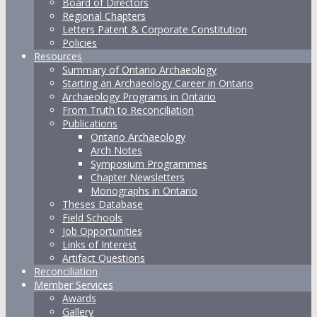
Board of Directors
Regional Chapters
Letters Patent & Corporate Constitution
Policies
Resources
Summary of Ontario Archaeology
Starting an Archaeology Career in Ontario
Archaeology Programs in Ontario
From Truth to Reconciliation
Publications
Ontario Archaeology
Arch Notes
Symposium Programmes
Chapter Newsletters
Monographs in Ontario
Theses Database
Field Schools
Job Opportunities
Links of Interest
Artifact Questions
Reconciliation
Member Services
Awards
Gallery