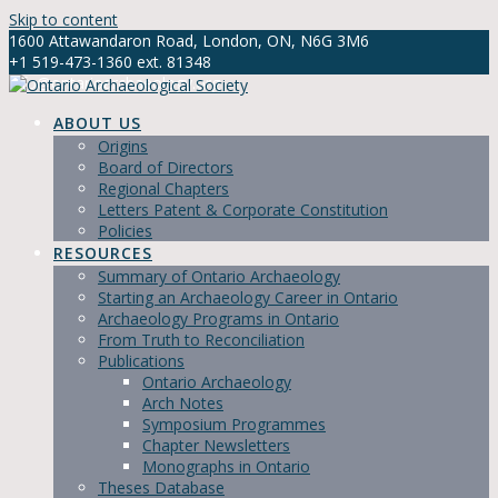
Skip to content
1600 Attawandaron Road, London, ON, N6G 3M6
+1 519-473-1360 ext. 81348
info@ontarioarchaeology.org
ABOUT US
Origins
Board of Directors
Regional Chapters
Letters Patent & Corporate Constitution
Policies
RESOURCES
Summary of Ontario Archaeology
Starting an Archaeology Career in Ontario
Archaeology Programs in Ontario
From Truth to Reconciliation
Publications
Ontario Archaeology
Arch Notes
Symposium Programmes
Chapter Newsletters
Monographs in Ontario
Theses Database