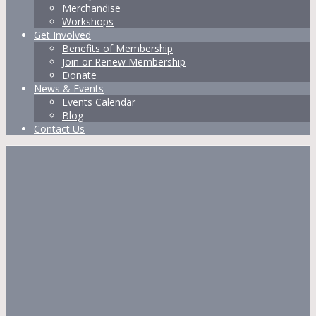
Merchandise
Workshops
Get Involved
Benefits of Membership
Join or Renew Membership
Donate
News & Events
Events Calendar
Blog
Contact Us