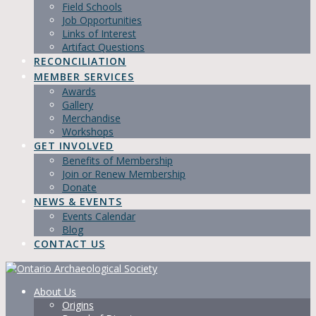
Field Schools
Job Opportunities
Links of Interest
Artifact Questions
RECONCILIATION
MEMBER SERVICES
Awards
Gallery
Merchandise
Workshops
GET INVOLVED
Benefits of Membership
Join or Renew Membership
Donate
NEWS & EVENTS
Events Calendar
Blog
CONTACT US
About Us
Origins