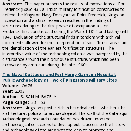
Abstract:
This paper presents the results of excavations at Fort
Frederick (BbGc-43), a British military fortification constructed to
defend the Kingston Navy Dockyard at Point Frederick, Kingston.
Excavation and archival research resulted in the finding of
structures dating to the first phase of occupation at Fort
Frederick, first constructed during the War of 1812 and lasting until
1846. Evaluation of the structural finds in tandem with archival
documents allowed for the interpretation of specific use areas and
the identification of the earliest fortification structures. The
interpretive value of the archaeological data was hampered by the
disturbance around the blockhouse structure, which had been
excavated by amateurs during the late 1960s.
The Naval Cottages and Fort Henry Garrison Hospital:
Public Archaeology at Two of Kingston’s Military Sites
Volume:
OA76
Year:
2003
Author:
SUSAN M. BAZELY
Page Range:
33 – 53
Abstract:
Kingstons past is rich in historical detail, whether it be
architectural, political or archaeological. The staff of the Cataraqui
Archaeological Research Foundation has drawn upon the
archaeological collections to develop public access to the history
and archaeology of the area with the view to promote and