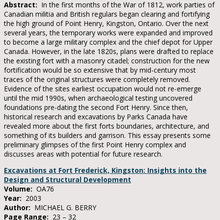
Abstract:
In the first months of the War of 1812, work parties of
Canadian militia and British regulars began clearing and fortifying
the high ground of Point Henry, Kingston, Ontario. Over the next
several years, the temporary works were expanded and improved
to become a large military complex and the chief depot for Upper
Canada. However, in the late 1820s, plans were drafted to replace
the existing fort with a masonry citadel; construction for the new
fortification would be so extensive that by mid-century most
traces of the original structures were completely removed.
Evidence of the sites earliest occupation would not re-emerge
until the mid 1990s, when archaeological testing uncovered
foundations pre-dating the second Fort Henry. Since then,
historical research and excavations by Parks Canada have
revealed more about the first forts boundaries, architecture, and
something of its builders and garrison. This essay presents some
preliminary glimpses of the first Point Henry complex and
discusses areas with potential for future research.
Excavations at Fort Frederick, Kingston: Insights into the
Design and Structural Development
Volume:
OA76
Year:
2003
Author:
MICHAEL G. BERRY
Page Range:
23 – 32