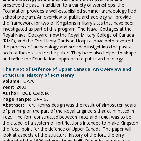
preserve the past. In addition to a variety of workshops, the
Foundation provides a well-established summer archaeology field
school program. An overview of public archaeology will provide
the framework for two of Kingstons military sites that have been
investigated as part of this program. The Naval Cottages at the
Royal Naval Dockyard, now the Royal Military College of Canada
(RMC), and the Fort Henry Garrison Hospital have both revealed
the process of archaeology and provided insight into the past at
both of these sites for the public. They have also helped to shape
and refine the Foundations approach to public archaeology.
The Pivot of Defence of Upper Canada: An Overview and
Structural History of Fort Henry
Volume:
OA76
Year:
2003
Author:
BOB GARCIA
Page Range:
54 – 63
Abstract:
Fort Henrys design was the result of almost ten years
of planning on the part of the Royal Engineers that culminated in
1829. The fort, constructed between 1832 and 1848, was to be
the citadel of a system of fortifications intended to make Kingston
the focal point for the defence of Upper Canada. The paper will
look at aspects of the structural history of the fort, the only
redoubt of the 1829 scheme to be built. Of particular note was