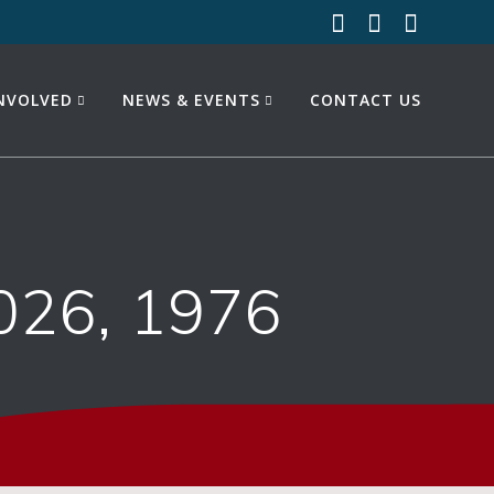
INVOLVED
NEWS & EVENTS
CONTACT US
026, 1976