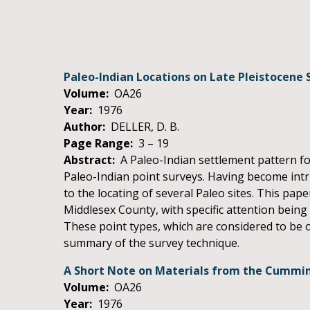
Paleo-Indian Locations on Late Pleistocene 
Volume:
OA26
Year:
1976
Author:
DELLER, D. B.
Page Range:
3 – 19
Abstract:
A Paleo-Indian settlement pattern fo
Paleo-Indian point surveys. Having become intri
to the locating of several Paleo sites. This pape
Middlesex County, with specific attention being 
These point types, which are considered to be of
summary of the survey technique.
A Short Note on Materials from the Cummins
Volume:
OA26
Year:
1976