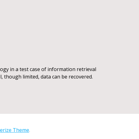
gy in a test case of information retrieval
l, though limited, data can be recovered.
erize Theme
.