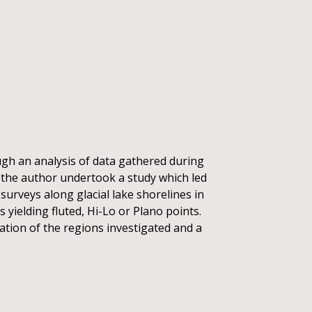
ugh an analysis of data gathered during
, the author undertook a study which led
 surveys along glacial lake shorelines in
 yielding fluted, Hi-Lo or Plano points.
eation of the regions investigated and a