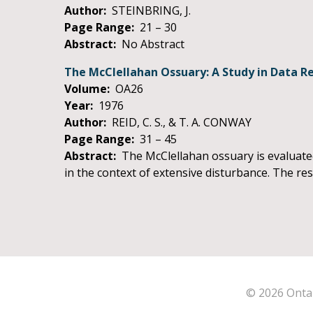
Author:
STEINBRING, J.
Page Range:
21 – 30
Abstract:
No Abstract
The McClellahan Ossuary: A Study in Data Ret
Volume:
OA26
Year:
1976
Author:
REID, C. S., & T. A. CONWAY
Page Range:
31 – 45
Abstract:
The McClellahan ossuary is evaluated 
in the context of extensive disturbance. The re
© 2026 Ontar