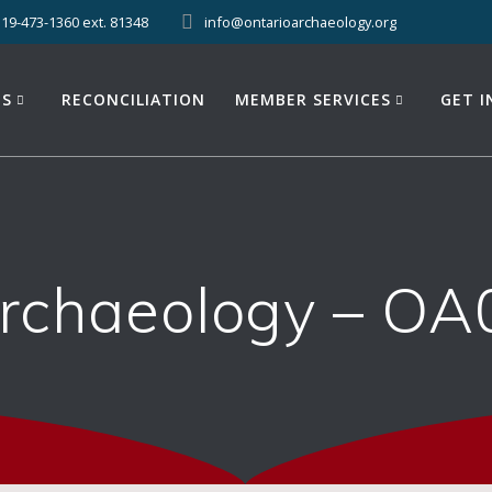
519-473-1360 ext. 81348
info@ontarioarchaeology.org
ES
RECONCILIATION
MEMBER SERVICES
GET 
Archaeology – OA