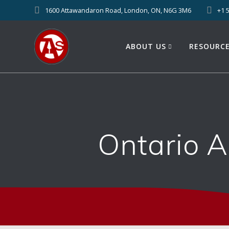
1600 Attawandaron Road, London, ON, N6G 3M6
+1 
ABOUT US
RESOURC
Ontario 