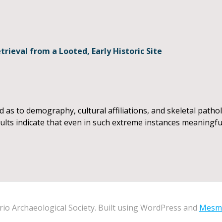
rieval from a Looted, Early Historic Site
as to demography, cultural affiliations, and skeletal patholo
sults indicate that even in such extreme instances meaningfu
io Archaeological Society. Built using WordPress and
Mesm