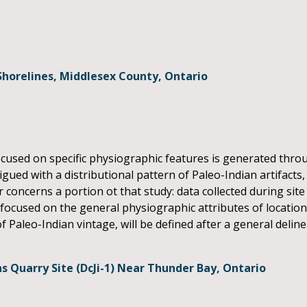
Shorelines, Middlesex County, Ontario
cused on specific physiographic features is generated thro
gued with a distributional pattern of Paleo-Indian artifacts
r concerns a portion ot that study: data collected during site
focused on the general physiographic attributes of locations
 Paleo-Indian vintage, will be defined after a general delin
 Quarry Site (DcJi-1) Near Thunder Bay, Ontario