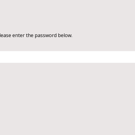
please enter the password below.