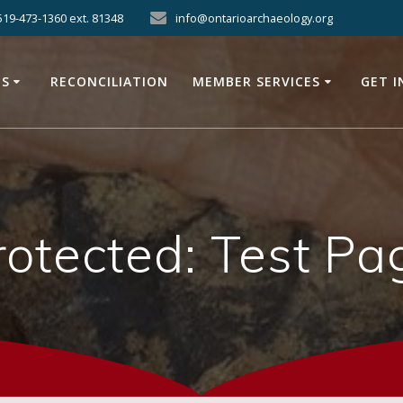
519-473-1360 ext. 81348
info@ontarioarchaeology.org
ES
RECONCILIATION
MEMBER SERVICES
GET 
rotected: Test Pa