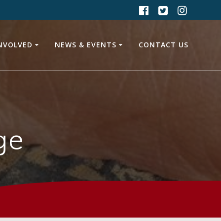
INVOLVED
NEWS & EVENTS
CONTACT US
ge