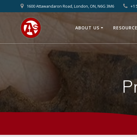
1600 Attawandaron Road, London, ON, N6G 3M6
+1 
ABOUT US
RESOURC
P