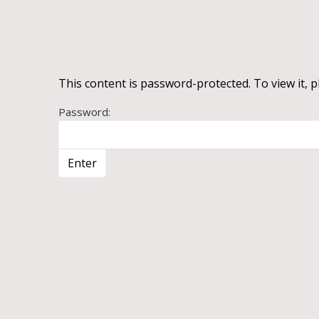
This content is password-protected. To view it, 
Password: