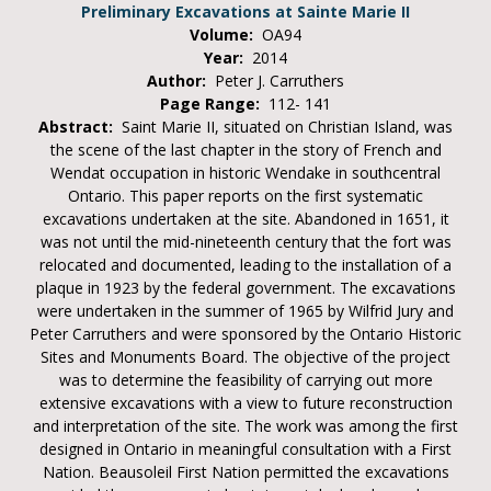
Preliminary Excavations at Sainte Marie II
Volume:
OA94
Year:
2014
Author:
Peter J. Carruthers
Page Range:
112- 141
Abstract:
Saint Marie II, situated on Christian Island, was
the scene of the last chapter in the story of French and
Wendat occupation in historic Wendake in southcentral
Ontario. This paper reports on the first systematic
excavations undertaken at the site. Abandoned in 1651, it
was not until the mid-nineteenth century that the fort was
relocated and documented, leading to the installation of a
plaque in 1923 by the federal government. The excavations
were undertaken in the summer of 1965 by Wilfrid Jury and
Peter Carruthers and were sponsored by the Ontario Historic
Sites and Monuments Board. The objective of the project
was to determine the feasibility of carrying out more
extensive excavations with a view to future reconstruction
and interpretation of the site. The work was among the first
designed in Ontario in meaningful consultation with a First
Nation. Beausoleil First Nation permitted the excavations