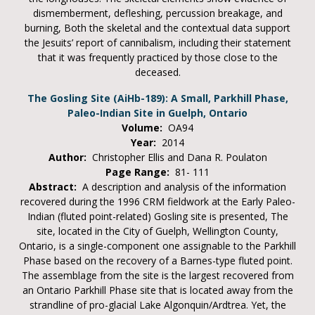
dismemberment, defleshing, percussion breakage, and
burning, Both the skeletal and the contextual data support
the Jesuits’ report of cannibalism, including their statement
that it was frequently practiced by those close to the
deceased.
The Gosling Site (AiHb-189): A Small, Parkhill Phase,
Paleo-Indian Site in Guelph, Ontario
Volume:
OA94
Year:
2014
Author:
Christopher Ellis and Dana R. Poulaton
Page Range:
81- 111
Abstract:
A description and analysis of the information
recovered during the 1996 CRM fieldwork at the Early Paleo-
Indian (fluted point-related) Gosling site is presented, The
site, located in the City of Guelph, Wellington County,
Ontario, is a single-component one assignable to the Parkhill
Phase based on the recovery of a Barnes-type fluted point.
The assemblage from the site is the largest recovered from
an Ontario Parkhill Phase site that is located away from the
strandline of pro-glacial Lake Algonquin/Ardtrea. Yet, the