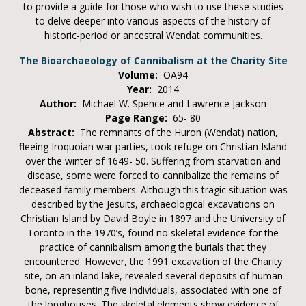
to provide a guide for those who wish to use these studies
to delve deeper into various aspects of the history of
historic-period or ancestral Wendat communities.
The Bioarchaeology of Cannibalism at the Charity Site
Volume:
OA94
Year:
2014
Author:
Michael W. Spence and Lawrence Jackson
Page Range:
65- 80
Abstract:
The remnants of the Huron (Wendat) nation,
fleeing Iroquoian war parties, took refuge on Christian Island
over the winter of 1649- 50. Suffering from starvation and
disease, some were forced to cannibalize the remains of
deceased family members. Although this tragic situation was
described by the Jesuits, archaeological excavations on
Christian Island by David Boyle in 1897 and the University of
Toronto in the 1970’s, found no skeletal evidence for the
practice of cannibalism among the burials that they
encountered. However, the 1991 excavation of the Charity
site, on an inland lake, revealed several deposits of human
bone, representing five individuals, associated with one of
the longhouses. The skeletal elements show evidence of