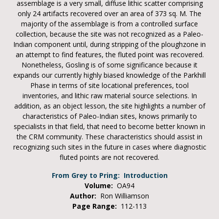
assemblage is a very small, diffuse lithic scatter comprising
only 24 artifacts recovered over an area of 373 sq. M. The
majority of the assemblage is from a controlled surface
collection, because the site was not recognized as a Paleo-
Indian component until, during stripping of the ploughzone in
an attempt to find features, the fluted point was recovered.
Nonetheless, Gosling is of some significance because it
expands our currently highly biased knowledge of the Parkhill
Phase in terms of site locational preferences, tool
inventories, and lithic raw material source selections. In
addition, as an object lesson, the site highlights a number of
characteristics of Paleo-Indian sites, knows primarily to
specialists in that field, that need to become better known in
the CRM community. These characteristics should assist in
recognizing such sites in the future in cases where diagnostic
fluted points are not recovered.
From Grey to Pring: Introduction
Volume:
OA94
Author:
Ron Williamson
Page Range:
112-113