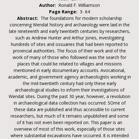
Author:
Ronald F. Williamson
Page Range:
3- 64
Abstract:
The foundations for modern scholarship
concerning Wendat history and archaeology were laid in the
late nineteenth and early twentieth centuries by researchers,
such as Andrew Hunter and Arthur Jones, investigating
hundreds of sites and ossuaries that had been reported to
provincial authorities. The focus of their work and of the
work of many of those who followed was the search for
places that could be related to villages and missions
mentioned in early documentary accounts. Avocational,
academic, and government agency archaeologists working in
the mid-twentieth century had only these early
archaeological studies to inform their investigations of
Wendat sites. During the past 30 year, however, a revolution
in archaeological data collection has occurred. SOme of
these data are published and thus accessible to current
researchers, but much of it remains unpublished and some
of it has not even been reported on. This paper is an
overview of most of this work, especially of those sites
where substantial excavations have occurred. It is intended