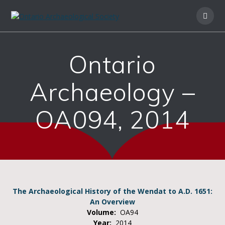
Ontario
Archaeology –
OA094, 2014
The Archaeological History of the Wendat to A.D. 1651:
An Overview
Volume:
OA94
Year:
2014