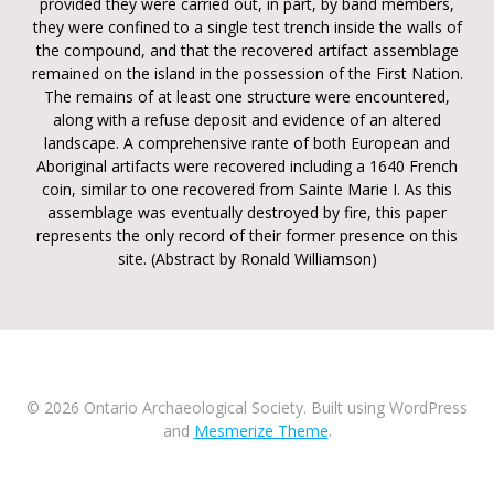
provided they were carried out, in part, by band members,
they were confined to a single test trench inside the walls of
the compound, and that the recovered artifact assemblage
remained on the island in the possession of the First Nation.
The remains of at least one structure were encountered,
along with a refuse deposit and evidence of an altered
landscape. A comprehensive rante of both European and
Aboriginal artifacts were recovered including a 1640 French
coin, similar to one recovered from Sainte Marie I. As this
assemblage was eventually destroyed by fire, this paper
represents the only record of their former presence on this
site. (Abstract by Ronald Williamson)
© 2026 Ontario Archaeological Society. Built using WordPress
and
Mesmerize Theme
.