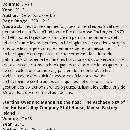
Volume:
OA93
Year:
2013
Author:
Dena Doroszenko
Page Range:
200 – 213
Abstract:
Les fouilles archéologiques ont eu lieu au local de
personnel de la Baie d’Hudson de l’Île de Moose Factory en 1979
et 1980, sous l’égide de la Fiducie du patrimoine ontarien. Cet
article résume les recherches archéologiques de ces deux projets
ainsi que les projets complémentaires de reconnaissance
archéologique entrepris sur l\’île. Récemment, la Fiducie du
patrimoine ontarien a terminé les historiques de conservation de
toutes les collections archéologiques et a terminé le relogement
de ces collections archéologiques en documents d\’archives
stables. Les responsabilités associées à la conservation
archéologique sont traitées ainsi que les défis associés à la
gestion des collections archéologiques, utilisant les collections de
Moose Factory comme étude de cas.
Starting Over and Managing the Past: The Archaeology of
the Hudson’s Bay Company Staff House, Moose Factory
Island
Volume:
OA93
Year:
2013
Author:
Dena Doroszenko