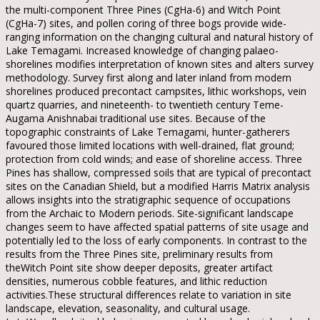
the multi-component Three Pines (CgHa-6) and Witch Point
(CgHa-7) sites, and pollen coring of three bogs provide wide-
ranging information on the changing cultural and natural history of
Lake Temagami. Increased knowledge of changing palaeo-
shorelines modifies interpretation of known sites and alters survey
methodology. Survey first along and later inland from modern
shorelines produced precontact campsites, lithic workshops, vein
quartz quarries, and nineteenth- to twentieth century Teme-
Augama Anishnabai traditional use sites. Because of the
topographic constraints of Lake Temagami, hunter-gatherers
favoured those limited locations with well-drained, flat ground;
protection from cold winds; and ease of shoreline access. Three
Pines has shallow, compressed soils that are typical of precontact
sites on the Canadian Shield, but a modified Harris Matrix analysis
allows insights into the stratigraphic sequence of occupations
from the Archaic to Modern periods. Site-significant landscape
changes seem to have affected spatial patterns of site usage and
potentially led to the loss of early components. In contrast to the
results from the Three Pines site, preliminary results from
theWitch Point site show deeper deposits, greater artifact
densities, numerous cobble features, and lithic reduction
activities.These structural differences relate to variation in site
landscape, elevation, seasonality, and cultural usage.