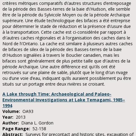
critères métriques comparatifs d\’autres structures d’entreposage
de la période des Basses-terres de la baie d\’Hudson, elle semble
être de la période du Sylvicole Moyen ou de la période Archaïque
supérieure. Une étude technologique des bifaces a été entreprise
pour déterminer le stade de réduction et la présence d\’usure due
à la transportation. Cette cache est ci-considérée par rapport à
d\’autres caches régionales et à l’organisation des caches dans le
Nord de l\’Ontario. La cache est similaire à plusieurs autres caches
de bifaces de silex de la période des Basses-terres de la baie
d\’Hudson signalées à travers le Bouclier canadien, mais les
bifaces sont généralement de plus petite taille que d\’autres de la
période Archaïque. Une autre différence est qu\’ils ont été
retrouvés sur une plaine de sable, plutôt que le long d\’un rivage
ou d’une voie d’eau, indiquant qu’ils auraient possiblement pu être
situés sur un portage entre deux rivières se croisant.
A Lake through Time: Archaeological and Palaeo-
Environmental Investigations at Lake Temagami, 1985–
1994
Volume:
OA93
Year:
2013
Author:
Diana L. Gordon
Page Range:
52-158
Abstract:
Surveys for precontact and historic sites, excavation of