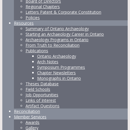
Board of Directors
Regional Chapters
Letters Patent & Corporate Constitution
Policies
Resources
Summary of Ontario Archaeology
Starting an Archaeology Career in Ontario
Archaeology Programs in Ontario
From Truth to Reconciliation
Publications
Ontario Archaeology
Arch Notes
Symposium Programmes
Chapter Newsletters
Monographs in Ontario
Theses Database
Field Schools
Job Opportunities
Links of Interest
Artifact Questions
Reconciliation
Member Services
Awards
Gallery