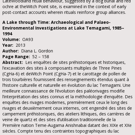
LateWoodland ritual behaviour, suggested by a dog burial and red
ochre at theWitch Point site, is examined in the context of early
post-contact accounts wherein rituals reinforce group alliances.
A Lake through Time: Archaeological and Palaeo-
Environmental Investigations at Lake Temagami, 1985–
1994
Volume:
OA93
Year:
2013
Author:
Diana L. Gordon
Page Range:
52 – 158
Abstract:
Les enquêtes de sites préhistoriques et historiques,
l’excavation des sites à composants multiples de Three Pines
(CgHa-6) et deWitch Point (CgHa-7) et le carottage de pollen de
trois tourbières fournissent des renseignements étendus quant à
l’histoire culturelle et naturelle en évolution du lac Temagami. Une
meilleure connaissance de l’évolution des paléorivages modifie
l’interprétation des sites connus et la méthodologie d’enquête. Des
enquêtes des rivages modernes, premièrement ceux le long des
rivages et deuxièmement ceux internes, ont engendré des sites de
campement préhistoriques, des ateliers lithiques, des carrières de
veine de quartz et des sites d’utilisation traditionnelle de la
Première nation Teme-Augama Anishnabai datant des XIXe et XXe
siècles. Compte tenu des contraintes topographiques du lac