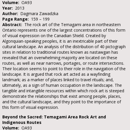
Volume:
OA93
Year:
2013
Author:
Dagmara Zawadzka
Page Range:
159 – 199
Abstract:
The rock art of the Temagami area in northeastern
Ontario represents one of the largest concentrations of this form
of visual expression on the Canadian Shield. Created by
Algonquian-speaking peoples, it is an inextricable part of their
cultural landscape. An analysis of the distribution of 40 pictograph
sites in relation to traditional routes known as nastawgan has
revealed that an overwhelming majority are located on these
routes, as well as near narrows, portages, or route intersections.
Their location seems to point to their role in the navigation of the
landscape. It is argued that rock art acted as a wayfinding
landmark; as a marker of places linked to travel rituals; and,
ultimately, as a sign of human occupation in the landscape. The
tangible and intangible resources within which rock art is steeped
demonstrate the relationships that exist among people, places,
and the cultural landscape, and they point to the importance of
this form of visual expression.
Beyond the Sacred: Temagami Area Rock Art and
Indigenous Routes
Volume:
OA93