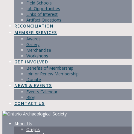
Field Schools
Job Opportunities
Links of Interest
Artifact Questions
RECONCILIATION
MEMBER SERVICES
Awards
Gallery
Merchandise
Workshops
GET INVOLVED
Benefits of Membership
Join or Renew Membership
Donate
NEWS & EVENTS
Events Calendar
Blog
CONTACT US
About Us
Origins