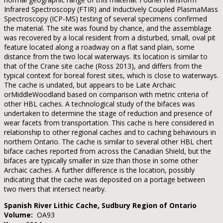
Infrared Spectroscopy (FTIR) and Inductively Coupled PlasmaMass
Spectroscopy (ICP-MS) testing of several specimens confirmed
the material. The site was found by chance, and the assemblage
was recovered by a local resident from a disturbed, small, oval pit
feature located along a roadway on a flat sand plain, some
distance from the two local waterways. Its location is similar to
that of the Crane site cache (Ross 2013), and differs from the
typical context for boreal forest sites, which is close to waterways.
The cache is undated, but appears to be Late Archaic
orMiddleWoodland based on comparison with metric criteria of
other HBL caches. A technological study of the bifaces was
undertaken to determine the stage of reduction and presence of
wear facets from transportation. This cache is here considered in
relationship to other regional caches and to caching behaviours in
northern Ontario. The cache is similar to several other HBL chert
biface caches reported from across the Canadian Shield, but the
bifaces are typically smaller in size than those in some other
Archaic caches. A further difference is the location, possibly
indicating that the cache was deposited on a portage between
two rivers that intersect nearby.
Spanish River Lithic Cache, Sudbury Region of Ontario
Volume:
OA93