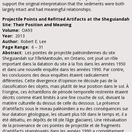
support the original interpretation that the sediments were both
largely intact and had meaningful relationships.
Projectile Points and Refitted Artifacts at the Sheguiandah
Site: Their Position and Meaning
Volume:
OA93
Year:
2013
Author:
Robert E. Lee
Page Range:
6 – 31
Abstract:
Les pointes de projectile paléoindiennes du site
Sheguiandah sur l\’îleManitoulin, en Ontario, ont joué un rôle
important dans la datation du site à la fois dans les années 1950
et dans une nouvelle enquête dans les années 1990. Par contre,
les conclusions des deux enquêtes étaient radicalement
différentes. Cette divergence d\’opinion ne découle pas de la
classification des objets, mais plutôt de leur position dans le sol. À
l\’origine, ces échantillons de période temporelle restreinte étaient
décrits comme étant limités à une fine couche de sol, divisant la
matière culturelle du dessus de celle du dessous. La présence
d\’artéfacts sous le niveau paléoindien a eu des conséquences sur
leur datation géologique, les situant plus tôt dans le temps et, il a
été débattu, en dépôts de till (de l’âge glaciaire). Une réévaluation
de la provenance de ces pointes de projectile et de fragments
d\’artéfacts réaménagés dans les années 1990 a complètement