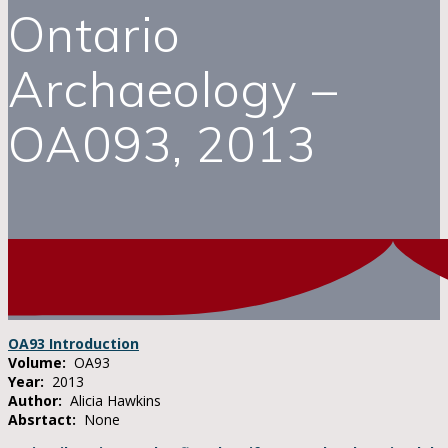
Ontario
Archaeology –
OA093, 2013
OA93 Introduction
Volume:
OA93
Year:
2013
Author:
Alicia Hawkins
Absrtact:
None