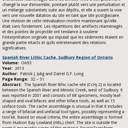
changé la vue d’ensemble, pointant plutôt vers une perturbation et
un mélange substantiels suite aux dépôts, et elle a ouvert la voie
vers une nouvelle datation du site en tant que site postglaciaire.
Une révision de cette réévaluation montre maintenant qu\’elle
était sans fondement. Les répartitions des artéfacts réaménagés
et des pointes de projectile ont tendance à soutenir
l\’interprétation originale qui stipulait que les sédiments étaient en
grande partie intacts et qu’ils entretenaient des relations
significatives.
Spanish River Lithic Cache, Sudbury Region of Ontario
Volume:
OA93
Year:
2013
Author:
Patrick J. Julig and Darrel G.F. Long
Page Range:
32 – 51
Abstract:
The Spanish River lithic cache site (CcHj-2) is located
between the Spanish River and Ministic Creek, west of Sudbury. It
was reported in 2001 and consists of 68 specimens, mostly leaf-
shaped and oval bifaces and other biface tools, as well as 15
uniface tools. The cache assemblage is unusual in that it includes
a range of bifacial and unifacial tool types, possibly representing a
tool kit. Based on visual criteria, the entire assemblage is formed
from Hudson Bay Lowland (HBL) chert. The site is outside the
normal geographic range of this material. FourierTransform