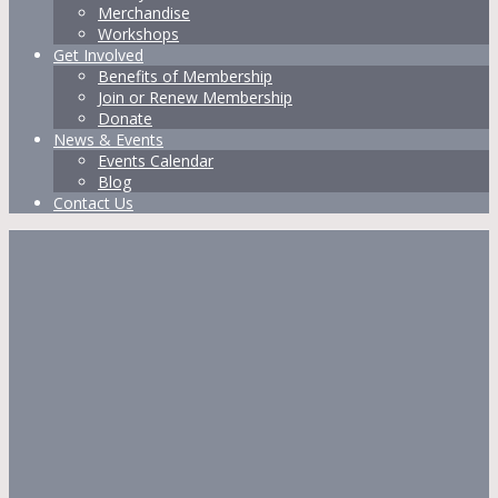
Merchandise
Workshops
Get Involved
Benefits of Membership
Join or Renew Membership
Donate
News & Events
Events Calendar
Blog
Contact Us