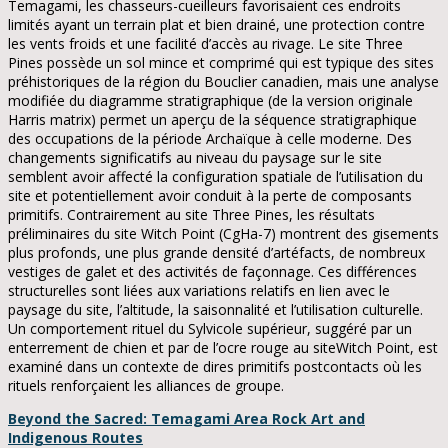
Temagami, les chasseurs-cueilleurs favorisaient ces endroits
limités ayant un terrain plat et bien drainé, une protection contre
les vents froids et une facilité d’accès au rivage. Le site Three
Pines possède un sol mince et comprimé qui est typique des sites
préhistoriques de la région du Bouclier canadien, mais une analyse
modifiée du diagramme stratigraphique (de la version originale
Harris matrix) permet un aperçu de la séquence stratigraphique
des occupations de la période Archaïque à celle moderne. Des
changements significatifs au niveau du paysage sur le site
semblent avoir affecté la configuration spatiale de l’utilisation du
site et potentiellement avoir conduit à la perte de composants
primitifs. Contrairement au site Three Pines, les résultats
préliminaires du site Witch Point (CgHa-7) montrent des gisements
plus profonds, une plus grande densité d’artéfacts, de nombreux
vestiges de galet et des activités de façonnage. Ces différences
structurelles sont liées aux variations relatifs en lien avec le
paysage du site, l’altitude, la saisonnalité et l’utilisation culturelle.
Un comportement rituel du Sylvicole supérieur, suggéré par un
enterrement de chien et par de l’ocre rouge au siteWitch Point, est
examiné dans un contexte de dires primitifs postcontacts où les
rituels renforçaient les alliances de groupe.
Beyond the Sacred:
Temagami Area Rock Art and
Indigenous Routes