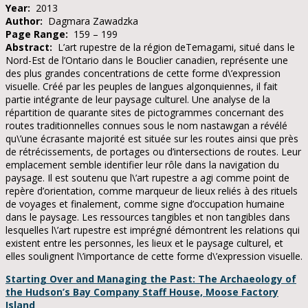
Year:
2013
Author:
Dagmara Zawadzka
Page Range:
159 – 199
Abstract:
L’art rupestre de la région deTemagami, situé dans le
Nord-Est de l’Ontario dans le Bouclier canadien, représente une
des plus grandes concentrations de cette forme d\’expression
visuelle. Créé par les peuples de langues algonquiennes, il fait
partie intégrante de leur paysage culturel. Une analyse de la
répartition de quarante sites de pictogrammes concernant des
routes traditionnelles connues sous le nom nastawgan a révélé
qu\’une écrasante majorité est située sur les routes ainsi que près
de rétrécissements, de portages ou d’intersections de routes. Leur
emplacement semble identifier leur rôle dans la navigation du
paysage. Il est soutenu que l\’art rupestre a agi comme point de
repère d’orientation, comme marqueur de lieux reliés à des rituels
de voyages et finalement, comme signe d’occupation humaine
dans le paysage. Les ressources tangibles et non tangibles dans
lesquelles l\’art rupestre est imprégné démontrent les relations qui
existent entre les personnes, les lieux et le paysage culturel, et
elles soulignent l\’importance de cette forme d\’expression visuelle.
Starting Over and Managing the Past: The Archaeology of
the Hudson’s Bay Company Staff House, Moose Factory
Island