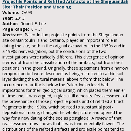
Projectile Points and Refitted Artifacts at the Sheguiandah
Site: Their Position and Meaning
Volume:
OA93
Year:
2013
Author:
Robert E. Lee
Page Range:
6 – 31
Abstract:
Paleo-Indian projectile points from the Sheguiandah
site onManitoulin Island, Ontario, played an important role in
dating the site, both in the original excavation in the 1950s and in
a 1990s reinvestigation, but the conclusions of the two
investigations were radically different. This divergence of opinion
stems not from the classification of the artifacts, but from their
positions in the ground. Originally, these specimens from a narrow
temporal period were described as being restricted to a thin soil
layer dividing the cultural material above it from that below. The
occurrence of artifacts below the Paleo-Indian level had
implications for their geological dating, which placed them earlier
in time and, it was argued, in glacial till deposits. Reassessment of
the provenance of those projectile points and of refitted artifact
fragments in the 1990s, which pointed to substantial post-
depositional mixing, changed the whole picture and opened the
way for a new dating of the site as postglacial. A review of that
reassessment now shows that it was fundamentally flawed. The
distributions of the refitted artifacts and projectile points tend to