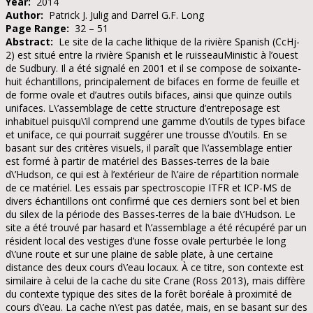
Year:
2014
Author:
Patrick J. Julig and Darrel G.F. Long
Page Range:
32 – 51
Abstract:
Le site de la cache lithique de la rivière Spanish (CcHj-
2) est situé entre la rivière Spanish et le ruisseauMinistic à l’ouest
de Sudbury. Il a été signalé en 2001 et il se compose de soixante-
huit échantillons, principalement de bifaces en forme de feuille et
de forme ovale et d’autres outils bifaces, ainsi que quinze outils
unifaces. L\’assemblage de cette structure d’entreposage est
inhabituel puisqu\’il comprend une gamme d\’outils de types biface
et uniface, ce qui pourrait suggérer une trousse d\’outils. En se
basant sur des critères visuels, il paraît que l\’assemblage entier
est formé à partir de matériel des Basses-terres de la baie
d\’Hudson, ce qui est à l’extérieur de l\’aire de répartition normale
de ce matériel. Les essais par spectroscopie ITFR et ICP-MS de
divers échantillons ont confirmé que ces derniers sont bel et bien
du silex de la période des Basses-terres de la baie d\’Hudson. Le
site a été trouvé par hasard et l\’assemblage a été récupéré par un
résident local des vestiges d’une fosse ovale perturbée le long
d\’une route et sur une plaine de sable plate, à une certaine
distance des deux cours d\’eau locaux. À ce titre, son contexte est
similaire à celui de la cache du site Crane (Ross 2013), mais diffère
du contexte typique des sites de la forêt boréale à proximité de
cours d\’eau. La cache n\’est pas datée, mais, en se basant sur des