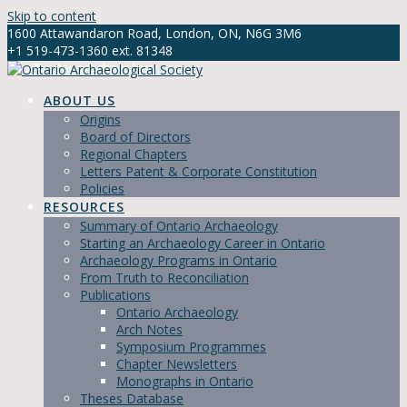
Skip to content
1600 Attawandaron Road, London, ON, N6G 3M6
+1 519-473-1360 ext. 81348
info@ontarioarchaeology.org
ABOUT US
Origins
Board of Directors
Regional Chapters
Letters Patent & Corporate Constitution
Policies
RESOURCES
Summary of Ontario Archaeology
Starting an Archaeology Career in Ontario
Archaeology Programs in Ontario
From Truth to Reconciliation
Publications
Ontario Archaeology
Arch Notes
Symposium Programmes
Chapter Newsletters
Monographs in Ontario
Theses Database