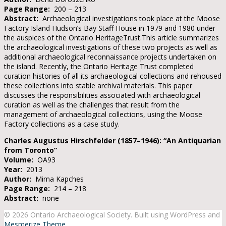
Page Range:
200 – 213
Abstract:
Archaeological investigations took place at the Moose
Factory Island Hudson’s Bay Staff House in 1979 and 1980 under
the auspices of the Ontario HeritageTrust.This article summarizes
the archaeological investigations of these two projects as well as
additional archaeological reconnaissance projects undertaken on
the island. Recently, the Ontario Heritage Trust completed
curation histories of all its archaeological collections and rehoused
these collections into stable archival materials. This paper
discusses the responsibilities associated with archaeological
curation as well as the challenges that result from the
management of archaeological collections, using the Moose
Factory collections as a case study.
Charles Augustus Hirschfelder (1857–1946): “An Antiquarian
from Toronto”
Volume:
OA93
Year:
2013
Author:
Mima Kapches
Page Range:
214 – 218
Abstract:
none
© 2026 Ontario Archaeological Society. Built using WordPress and
Mesmerize Theme
.