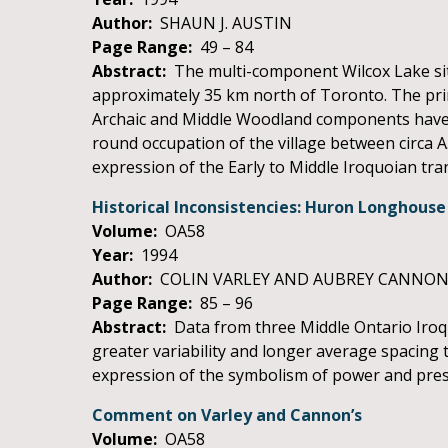
Author:
SHAUN J. AUSTIN
Page Range:
49 – 84
Abstract:
The multi-component Wilcox Lake site 
approximately 35 km north of Toronto. The princi
Archaic and Middle Woodland components have a
round occupation of the village between circa A
expression of the Early to Middle Iroquoian tran
Historical Inconsistencies: Huron Longhou
Volume:
OA58
Year:
1994
Author:
COLIN VARLEY AND AUBREY CANNO
Page Range:
85 – 96
Abstract:
Data from three Middle Ontario Iroq
greater variability and longer average spacing
expression of the symbolism of power and prest
Comment on Varley and Cannon’s
Volume:
OA58