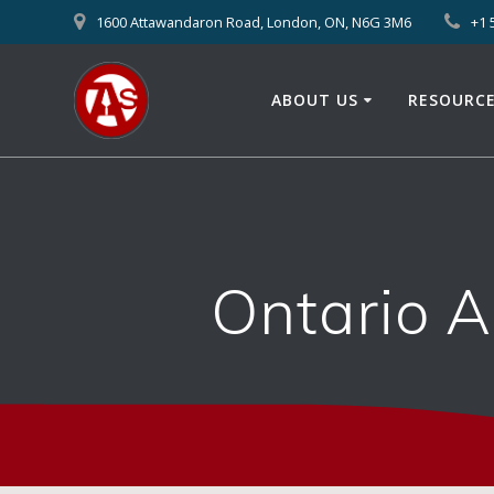
1600 Attawandaron Road, London, ON, N6G 3M6
+1 
ABOUT US
RESOURC
Ontario 