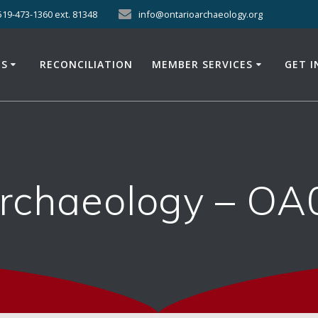
519-473-1360 ext. 81348
info@ontarioarchaeology.org
ES
RECONCILIATION
MEMBER SERVICES
GET 
Archaeology – OA