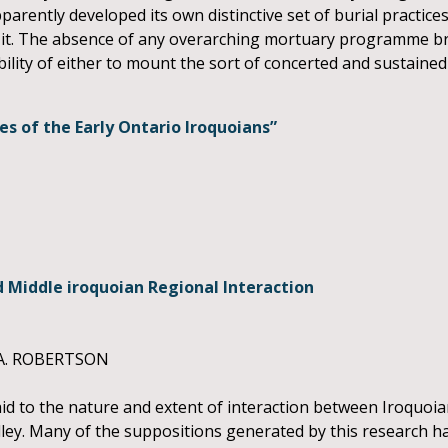
rently developed its own distinctive set of burial practices,
g it. The absence of any overarching mortuary programme bri
lity of either to mount the sort of concerted and sustained 
of the Early Ontario Iroquoians”
d Middle iroquoian Regional Interaction
A. ROBERTSON
d to the nature and extent of interaction between Iroquoi
alley. Many of the suppositions generated by this research h