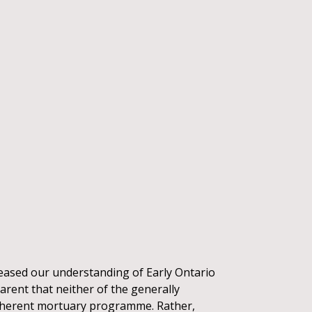
reased our understanding of Early Ontario
parent that neither of the generally
 coherent mortuary programme. Rather,