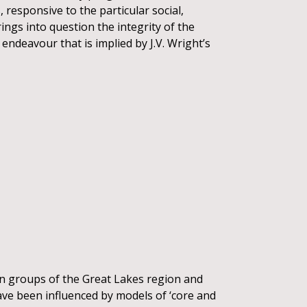
 responsive to the particular social,
ngs into question the integrity of the
endeavour that is implied by J.V. Wright’s
an groups of the Great Lakes region and
ave been influenced by models of ‘core and