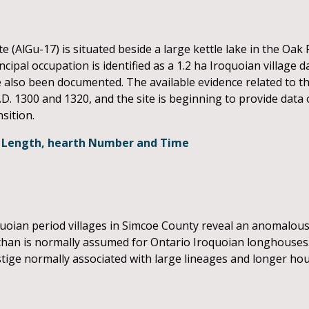
(AlGu-17) is situated beside a large kettle lake in the Oa
pal occupation is identified as a 1.2 ha Iroquoian village d
lso been documented. The available evidence related to th
.D. 1300 and 1320, and the site is beginning to provide dat
sition.
se Length, hearth Number and Time
N
uoian period villages in Simcoe County reveal an anomalous
 than is normally assumed for Ontario Iroquoian longhouses
ige normally associated with large lineages and longer hou