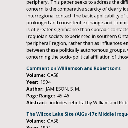
periphery’. This paper seeks to address the dif
concern is the comparative scarcity of clearly id
interregional contact, the basic applicability 
prolonged and consistent exchange and communic
is of greater significance than sporadic contact
Iroquoian society experienced in southern Onta
‘peripheral’ region, rather than as influences e
between these politically autonomous groups, 
concerning the socio-political affiliation of those
Comment on Williamson and Robertson’s
Volume:
OA58
Year:
1994
Author:
JAMIESON, S. M.
Page Range:
45-46
Abstract:
includes rebuttal by William and Ro
The Wilcox Lake Site (AlGu-17): Middle Iroq
Volume:
OA58
Year:
1994