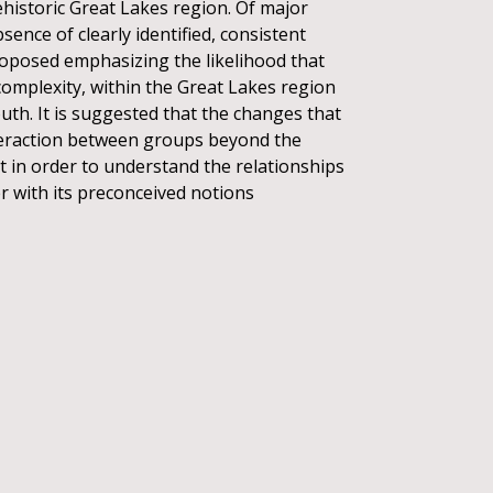
ehistoric Great Lakes region. Of major
sence of clearly identified, consistent
proposed emphasizing the likelihood that
omplexity, within the Great Lakes region
outh. It is suggested that the changes that
nteraction between groups beyond the
at in order to understand the relationships
 with its preconceived notions