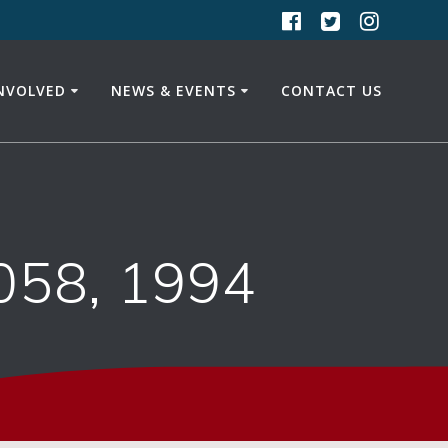
INVOLVED
NEWS & EVENTS
CONTACT US
058, 1994