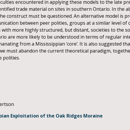
ficulties encountered in applying these models to the late pr
entified trade material on sites in southern Ontario. In the ab
of the construct must be questioned. An alternative model is 
ation between peer polities, groups at a similar level of c
s with more highly structured, but distant, societies to the s
rio are more likely to be understood in terms of regular i
manating from a Mississippian ‘core’. It is also suggested th
we must abandon the current theoretical paradigm, together
 polities.
bertson
uoian Exploitation of the Oak Ridges Moraine