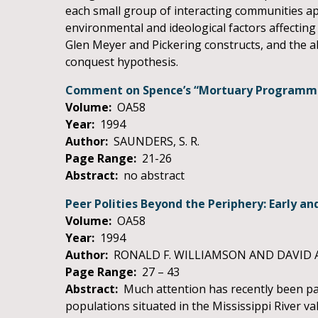
each small group of interacting communities appa
environmental and ideological factors affectin
Glen Meyer and Pickering constructs, and the abi
conquest hypothesis.
Comment on Spence’s “Mortuary Programmes 
Volume:
OA58
Year:
1994
Author:
SAUNDERS, S. R.
Page Range:
21-26
Abstract:
no abstract
Peer Polities Beyond the Periphery: Early an
Volume:
OA58
Year:
1994
Author:
RONALD F. WILLIAMSON AND DAVID 
Page Range:
27 – 43
Abstract:
Much attention has recently been pai
populations situated in the Mississippi River v