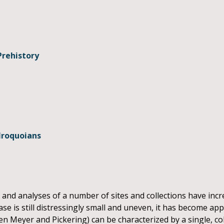
Prehistory
Iroquoians
 and analyses of a number of sites and collections have inc
ase is still distressingly small and uneven, it has become ap
Glen Meyer and Pickering) can be characterized by a single,