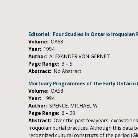
Editorial: Four Studies in Ontario Iroquoian 
Volume:
OA58
Year:
1994
Author:
ALEXANDER VON GERNET
Page Range:
3 – 5
Abstract:
No Abstract
Mortuary Programmes of the Early Ontario 
Volume:
OA58
Year:
1994
Author:
SPENCE, MICHAEL W.
Page Range:
6 – 20
Abstract:
Over the past few years, excavations
Iroquoian burial practices. Although this data b
recognized cultural constructs of the period (