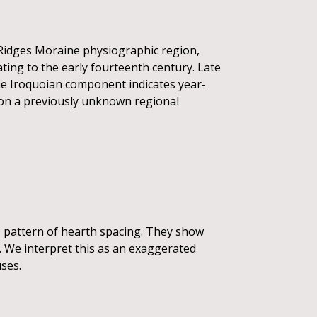
k Ridges Moraine physiographic region,
ating to the early fourteenth century. Late
e Iroquoian component indicates year-
a on a previously unknown regional
 pattern of hearth spacing. They show
. We interpret this as an exaggerated
ses.