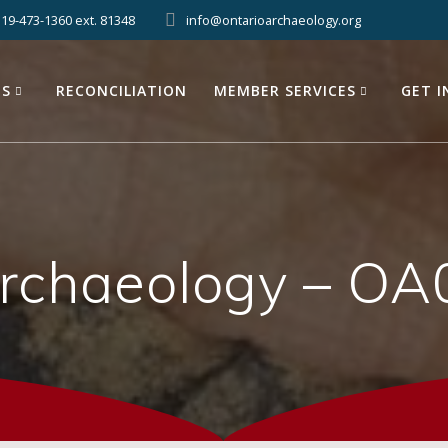
519-473-1360 ext. 81348
info@ontarioarchaeology.org
ES
RECONCILIATION
MEMBER SERVICES
GET 
Archaeology – OA