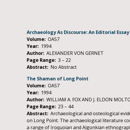
Archaeology As Discourse: An Editorial Essay
Volume:
OA57
Year:
1994
Author:
ALEXANDER VON GERNET
Page Range:
3 – 22
Abstract:
No Abstract
The Shaman of Long Point
Volume:
OA57
Year:
1994
Author:
WILLIAM A. FOX AND J. ELDON MOLT
Page Range:
23 – 44
Abstract:
Archaeological and osteological evid
on Long Point. The archaeological literature conc
a range of Iroquoian and Algonkian ethnographi