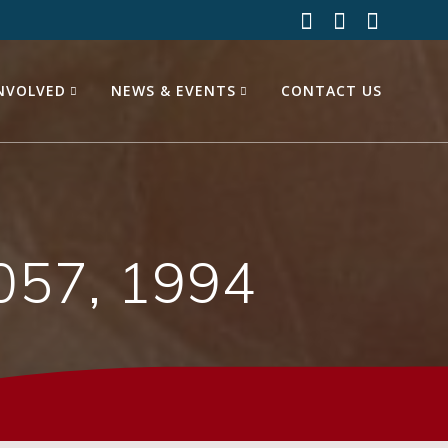
INVOLVED
NEWS & EVENTS
CONTACT US
057, 1994