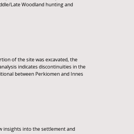
Middle/Late Woodland hunting and
tion of the site was excavated, the
analysis indicates discontinuities in the
nsitional between Perkiomen and Innes
ew insights into the settlement and