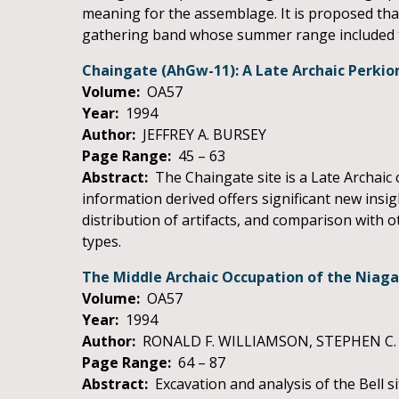
meaning for the assemblage. It is proposed tha
gathering band whose summer range included t
Chaingate (AhGw-11): A Late Archaic Perkiom
Volume:
OA57
Year:
1994
Author:
JEFFREY A. BURSEY
Page Range:
45 – 63
Abstract:
The Chaingate site is a Late Archaic 
information derived offers significant new insigh
distribution of artifacts, and comparison with
types.
The Middle Archaic Occupation of the Niagar
Volume:
OA57
Year:
1994
Author:
RONALD F. WILLIAMSON, STEPHEN C.
Page Range:
64 – 87
Abstract:
Excavation and analysis of the Bell si