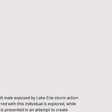
lt male exposed by Lake Erie storm action
red with this individual is explored, while
is presented in an attempt to create