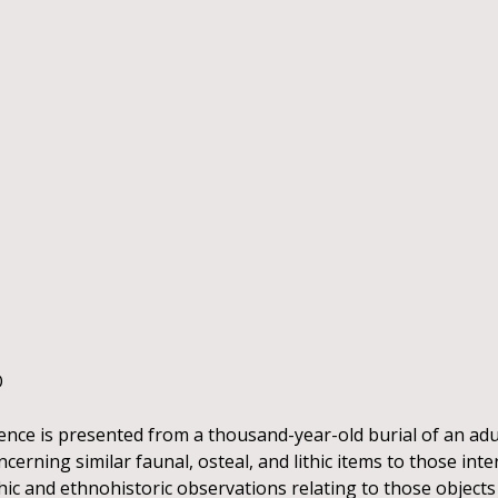
O
ence is presented from a thousand-year-old burial of an adu
erning similar faunal, osteal, and lithic items to those inter
c and ethnohistoric observations relating to those objects 