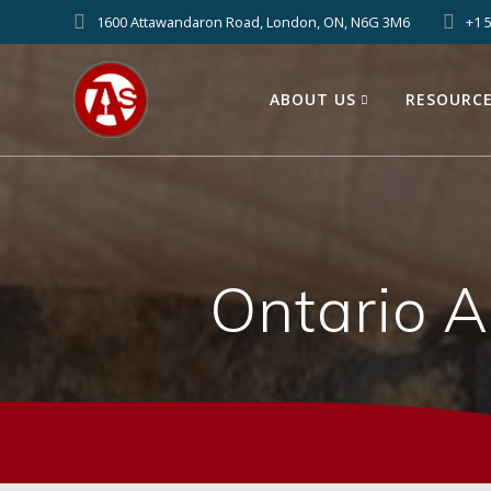
1600 Attawandaron Road, London, ON, N6G 3M6
+1 
ABOUT US
RESOURC
Ontario 