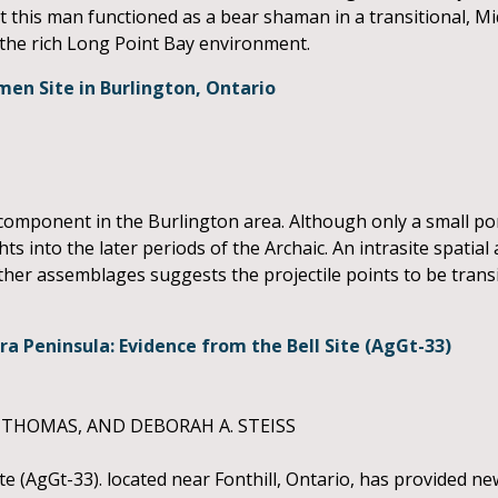
t this man functioned as a bear shaman in a transitional, 
he rich Long Point Bay environment.
en Site in Burlington, Ontario
component in the Burlington area. Although only a small por
ts into the later periods of the Archaic. An intrasite spatial 
 other assemblages suggests the projectile points to be tra
a Peninsula: Evidence from the Bell Site (AgGt-33)
 THOMAS, AND DEBORAH A. STEISS
te (AgGt-33). located near Fonthill, Ontario, has provided n