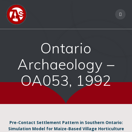
Ontario
Archaeology –
OA053, 1992
Pre-Contact Settlement Pattern in Southern Ontario:
Simulation Model for Maize-Based Village Horticulture