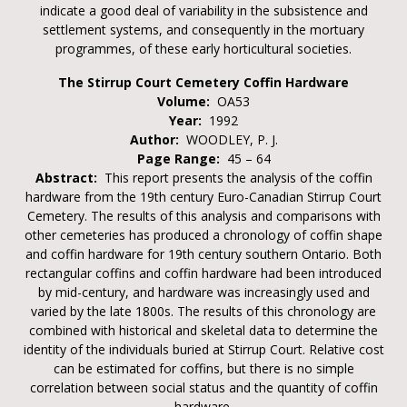
indicate a good deal of variability in the subsistence and
settlement systems, and consequently in the mortuary
programmes, of these early horticultural societies.
The Stirrup Court Cemetery Coffin Hardware
Volume:
OA53
Year:
1992
Author:
WOODLEY, P. J.
Page Range:
45 – 64
Abstract:
This report presents the analysis of the coffin
hardware from the 19th century Euro-Canadian Stirrup Court
Cemetery. The results of this analysis and comparisons with
other cemeteries has produced a chronology of coffin shape
and coffin hardware for 19th century southern Ontario. Both
rectangular coffins and coffin hardware had been introduced
by mid-century, and hardware was increasingly used and
varied by the late 1800s. The results of this chronology are
combined with historical and skeletal data to determine the
identity of the individuals buried at Stirrup Court. Relative cost
can be estimated for coffins, but there is no simple
correlation between social status and the quantity of coffin
hardware.