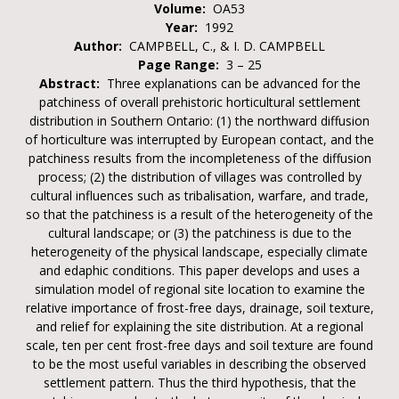
Volume:
OA53
Year:
1992
Author:
CAMPBELL, C., & I. D. CAMPBELL
Page Range:
3 – 25
Abstract:
Three explanations can be advanced for the
patchiness of overall prehistoric horticultural settlement
distribution in Southern Ontario: (1) the northward diffusion
of horticulture was interrupted by European contact, and the
patchiness results from the incompleteness of the diffusion
process; (2) the distribution of villages was controlled by
cultural influences such as tribalisation, warfare, and trade,
so that the patchiness is a result of the heterogeneity of the
cultural landscape; or (3) the patchiness is due to the
heterogeneity of the physical landscape, especially climate
and edaphic conditions. This paper develops and uses a
simulation model of regional site location to examine the
relative importance of frost-free days, drainage, soil texture,
and relief for explaining the site distribution. At a regional
scale, ten per cent frost-free days and soil texture are found
to be the most useful variables in describing the observed
settlement pattern. Thus the third hypothesis, that the