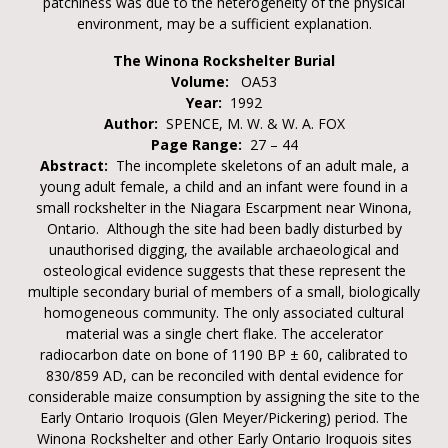
patchiness was due to the heterogeneity of the physical
environment, may be a sufficient explanation.
The Winona Rockshelter Burial
Volume:
OA53
Year:
1992
Author:
SPENCE, M. W. & W. A. FOX
Page Range:
27 – 44
Abstract:
The incomplete skeletons of an adult male, a
young adult female, a child and an infant were found in a
small rockshelter in the Niagara Escarpment near Winona,
Ontario. Although the site had been badly disturbed by
unauthorised digging, the available archaeological and
osteological evidence suggests that these represent the
multiple secondary burial of members of a small, biologically
homogeneous community. The only associated cultural
material was a single chert flake. The accelerator
radiocarbon date on bone of 1190 BP ± 60, calibrated to
830/859 AD, can be reconciled with dental evidence for
considerable maize consumption by assigning the site to the
Early Ontario Iroquois (Glen Meyer/Pickering) period. The
Winona Rockshelter and other Early Ontario Iroquois sites