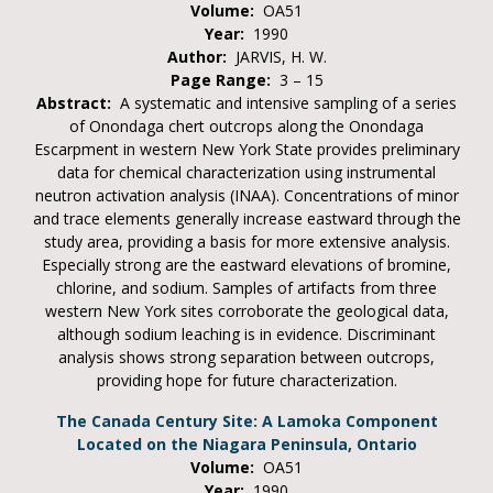
Volume:
OA51
Year:
1990
Author:
JARVIS, H. W.
Page Range:
3 – 15
Abstract:
A systematic and intensive sampling of a series
of Onondaga chert outcrops along the Onondaga
Escarpment in western New York State provides preliminary
data for chemical characterization using instrumental
neutron activation analysis (INAA). Concentrations of minor
and trace elements generally increase eastward through the
study area, providing a basis for more extensive analysis.
Especially strong are the eastward elevations of bromine,
chlorine, and sodium. Samples of artifacts from three
western New York sites corroborate the geological data,
although sodium leaching is in evidence. Discriminant
analysis shows strong separation between outcrops,
providing hope for future characterization.
The Canada Century Site: A Lamoka Component
Located on the Niagara Peninsula, Ontario
Volume:
OA51
Year:
1990