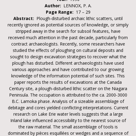
Author:
LENNOX, P. A.
Page Range:
17 – 29
Abstract:
Plough-disturbed archaic lithic scatters, until
recently ignored as potential sources of knowledge, or simply
stripped away in the search for subsoil features, have
received much attention in the past decade, particularly from
contract archaeologists. Recently, some researchers have
studied the effects of ploughing on cultural deposits and
sought to design excavation strategies to recover what the
plough has disturbed. Different archaeologists have used
various approaches and have contributed to our growing
knowledge of the information potential of such sites. This
paper reports the results of excavations at the Canada
Century site, a plough-disturbed lithic scatter on the Niagara
Peninsula. The occupation is attributed to the ca. 2000-3000
B.C. Lamoka phase. Analysis of a sizeable assemblage of
debitage and cores yielded conflicting interpretations. Current
research on Lake Erie water levels suggests that a large
Inland lake influenced accessibility to the nearest source of
the raw material. The small assemblage of tools is
dominated by pièces esquillées or wedges and a sequence of