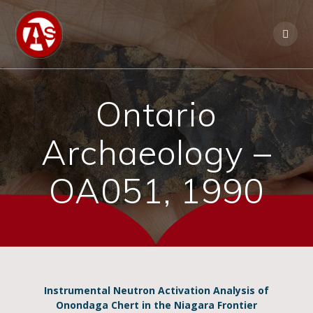
Ontario
Archaeology –
OA051, 1990
Instrumental Neutron Activation Analysis of
Onondaga Chert in the Niagara Frontier