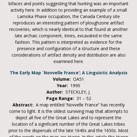
bifaces and points suggesting that hunting was an important
activity here. In addition to providing an example of a small
Lamoka Phase occupation, the Canada Century site
reproduces an interesting pattern of ploughzone artifact
recoveries, which is nearly identical to that found at another
late archaic component, Innes, excavated in the same
fashion. This pattern is interpreted as evidence for the
presence and configuration of a structure and these
considerations of artifact density and distribution are also
examined here.
The Early Map `Novvelle France’; A Linguistic Analysis
Volume:
OA51
Year:
1990
Author:
STECKLEY, J.
Page Range:
31 – 52
Abstract:
A map entitled ‘Novvelle France” has recently
come to light. It is the oldest surviving map that attempts to
depict all five of the Great Lakes and to represent the
location of a significant number of the Great Lakes tribes
prior to the dispersals of the late 1640s and the 1650s. Most
of the words on the map are Huron. In this article the Huron