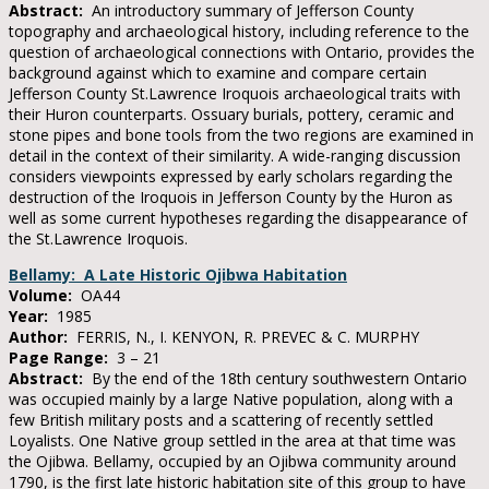
Abstract:
An introductory summary of Jefferson County
topography and archaeological history, including reference to the
question of archaeological connections with Ontario, provides the
background against which to examine and compare certain
Jefferson County St.Lawrence Iroquois archaeological traits with
their Huron counterparts. Ossuary burials, pottery, ceramic and
stone pipes and bone tools from the two regions are examined in
detail in the context of their similarity. A wide-ranging discussion
considers viewpoints expressed by early scholars regarding the
destruction of the Iroquois in Jefferson County by the Huron as
well as some current hypotheses regarding the disappearance of
the St.Lawrence Iroquois.
Bellamy: A Late Historic Ojibwa Habitation
Volume:
OA44
Year:
1985
Author:
FERRIS, N., I. KENYON, R. PREVEC & C. MURPHY
Page Range:
3 – 21
Abstract:
By the end of the 18th century southwestern Ontario
was occupied mainly by a large Native population, along with a
few British military posts and a scattering of recently settled
Loyalists. One Native group settled in the area at that time was
the Ojibwa. Bellamy, occupied by an Ojibwa community around
1790, is the first late historic habitation site of this group to have