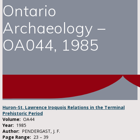
Ontario
Archaeology –
OA044, 1985
Huron-St. Lawrence Iroquois Relations in the Terminal
Prehistoric Period
Volume:
OA44
Year:
1985
Author:
PENDERGAST, J. F.
Page Range:
23 – 39