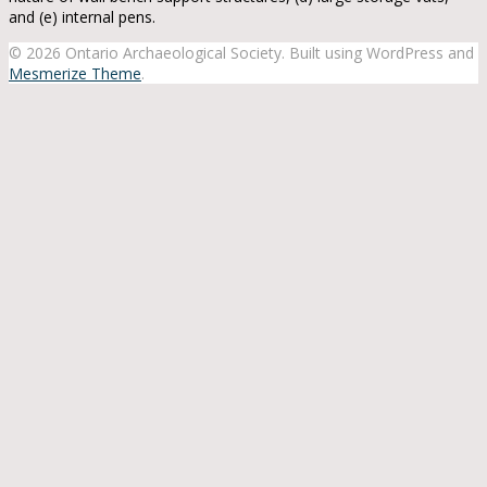
and (e) internal pens.
© 2026 Ontario Archaeological Society. Built using WordPress and
Mesmerize Theme
.