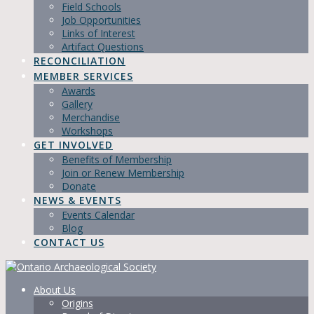
Field Schools
Job Opportunities
Links of Interest
Artifact Questions
RECONCILIATION
MEMBER SERVICES
Awards
Gallery
Merchandise
Workshops
GET INVOLVED
Benefits of Membership
Join or Renew Membership
Donate
NEWS & EVENTS
Events Calendar
Blog
CONTACT US
About Us
Origins