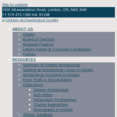
Skip to content
1600 Attawandaron Road, London, ON, N6G 3M6
+1 519-473-1360 ext. 81348
info@ontarioarchaeology.org
ABOUT US
Origins
Board of Directors
Regional Chapters
Letters Patent & Corporate Constitution
Policies
RESOURCES
Summary of Ontario Archaeology
Starting an Archaeology Career in Ontario
Archaeology Programs in Ontario
From Truth to Reconciliation
Publications
Ontario Archaeology
Arch Notes
Symposium Programmes
Chapter Newsletters
Monographs in Ontario
Theses Database