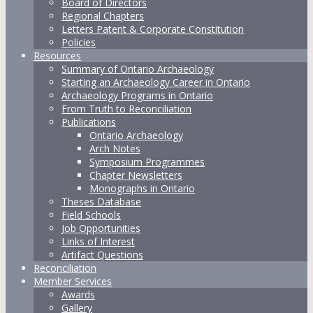
Board of Directors
Regional Chapters
Letters Patent & Corporate Constitution
Policies
Resources
Summary of Ontario Archaeology
Starting an Archaeology Career in Ontario
Archaeology Programs in Ontario
From Truth to Reconciliation
Publications
Ontario Archaeology
Arch Notes
Symposium Programmes
Chapter Newsletters
Monographs in Ontario
Theses Database
Field Schools
Job Opportunities
Links of Interest
Artifact Questions
Reconciliation
Member Services
Awards
Gallery