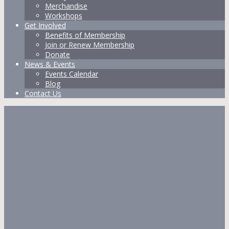
Merchandise
Workshops
Get Involved
Benefits of Membership
Join or Renew Membership
Donate
News & Events
Events Calendar
Blog
Contact Us