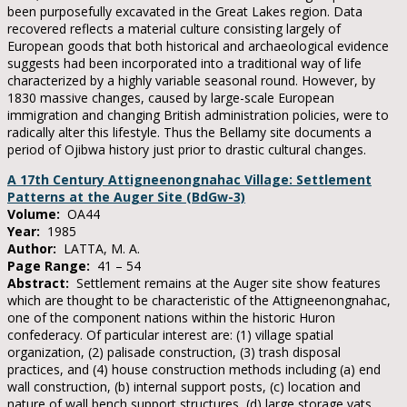
been purposefully excavated in the Great Lakes region. Data
recovered reflects a material culture consisting largely of
European goods that both historical and archaeological evidence
suggests had been incorporated into a traditional way of life
characterized by a highly variable seasonal round. However, by
1830 massive changes, caused by large-scale European
immigration and changing British administration policies, were to
radically alter this lifestyle. Thus the Bellamy site documents a
period of Ojibwa history just prior to drastic cultural changes.
A 17th Century Attigneenongnahac Village: Settlement
Patterns at the Auger Site (BdGw-3)
Volume:
OA44
Year:
1985
Author:
LATTA, M. A.
Page Range:
41 – 54
Abstract:
Settlement remains at the Auger site show features
which are thought to be characteristic of the Attigneenongnahac,
one of the component nations within the historic Huron
confederacy. Of particular interest are: (1) village spatial
organization, (2) palisade construction, (3) trash disposal
practices, and (4) house construction methods including (a) end
wall construction, (b) internal support posts, (c) location and
nature of wall bench support structures, (d) large storage vats,