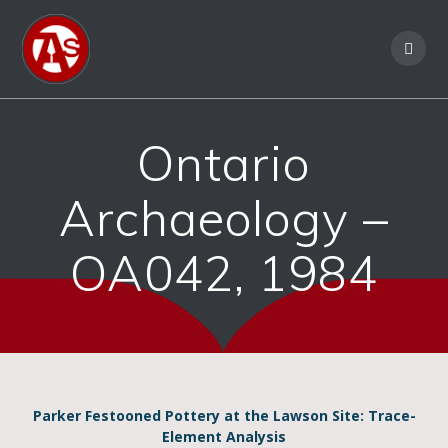
Ontario
Archaeology –
OA042, 1984
Parker Festooned Pottery at the Lawson Site: Trace-
Element Analysis