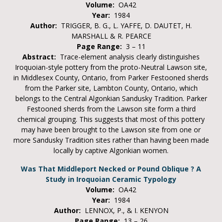
Volume:
OA42
Year:
1984
Author:
TRIGGER, B. G., L. YAFFE, D. DAUTET, H.
MARSHALL & R. PEARCE
Page Range:
3 – 11
Abstract:
Trace-element analysis clearly distinguishes
Iroquoian-style pottery from the proto-Neutral Lawson site,
in Middlesex County, Ontario, from Parker Festooned sherds
from the Parker site, Lambton County, Ontario, which
belongs to the Central Algonkian Sandusky Tradition. Parker
Festooned sherds from the Lawson site form a third
chemical grouping. This suggests that most of this pottery
may have been brought to the Lawson site from one or
more Sandusky Tradition sites rather than having been made
locally by captive Algonkian women.
Was That Middleport Necked or Pound Oblique ? A
Study in Iroquoian Ceramic Typology
Volume:
OA42
Year:
1984
Author:
LENNOX, P., & I. KENYON
Page Range:
13 – 26