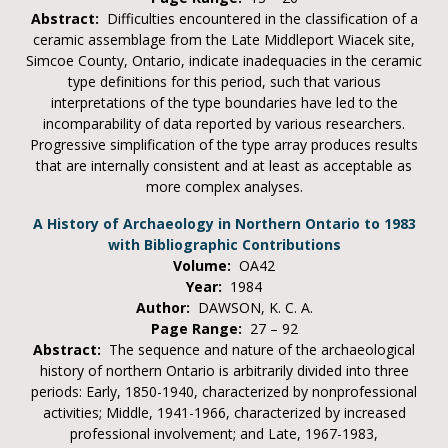
Abstract:
Difficulties encountered in the classification of a
ceramic assemblage from the Late Middleport Wiacek site,
Simcoe County, Ontario, indicate inadequacies in the ceramic
type definitions for this period, such that various
interpretations of the type boundaries have led to the
incomparability of data reported by various researchers.
Progressive simplification of the type array produces results
that are internally consistent and at least as acceptable as
more complex analyses.
A History of Archaeology in Northern Ontario to 1983
with Bibliographic Contributions
Volume:
OA42
Year:
1984
Author:
DAWSON, K. C. A.
Page Range:
27 – 92
Abstract:
The sequence and nature of the archaeological
history of northern Ontario is arbitrarily divided into three
periods: Early, 1850-1940, characterized by nonprofessional
activities; Middle, 1941-1966, characterized by increased
professional involvement; and Late, 1967-1983,