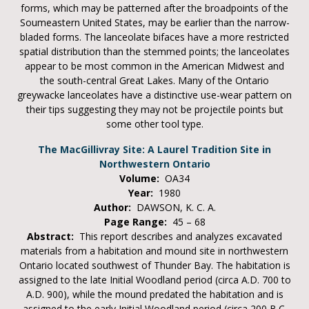
forms, which may be patterned after the broadpoints of the
Soumeastern United States, may be earlier than the narrow-
bladed forms. The lanceolate bifaces have a more restricted
spatial distribution than the stemmed points; the lanceolates
appear to be most common in the American Midwest and
the south-central Great Lakes. Many of the Ontario
greywacke lanceolates have a distinctive use-wear pattern on
their tips suggesting they may not be projectile points but
some other tool type.
The MacGillivray Site: A Laurel Tradition Site in
Northwestern Ontario
Volume:
OA34
Year:
1980
Author:
DAWSON, K. C. A.
Page Range:
45 – 68
Abstract:
This report describes and analyzes excavated
materials from a habitation and mound site in northwestern
Ontario located southwest of Thunder Bay. The habitation is
assigned to the late Initial Woodland period (circa A.D. 700 to
A.D. 900), while the mound predated the habitation and is
assigned to the early Initial Woodland period (circa 200 B.C.