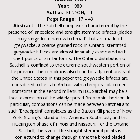
Year:
1980
Author:
KENYON, I. T.
Page Range:
17 – 43
Abstract:
The Satchell complex is characterized by the
presence of lanceolate and straight stemmed bifaces (blades
may range from narrow to broad) that are made of
greywacke, a coarse grained rock. In Ontario, stemmed
greywacke bifaces are almost invariably associated with
chert points of similar forms. The Ontario distribution of
Satchell is confined to the extreme southwestern portion of
the province; the complex is also found in adjacent areas of
the United States. In this paper the greywacke bifaces are
considered to be Late Archaic with a temporal placement
sometime in the second millenium B.C. Satchell may be a
local expression of the widely spread Broadpoint horizon. In
particular, comparisons can be made between Satchell and
such ‘Broadpoint’ complexes as the Batten Kill phase of New
York, Stalling’s Island of the American Southeast, and the
Titterington phase of Illinois and Missouri. For the Ontario
Satchell, the size of the straight stemmed points is
conjectured to change through time: the broad-bladed