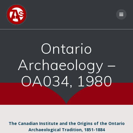
Ontario
Archaeology –
OA034, 1980
The Canadian Institute and the Origins of the Ontario
Archaeological Tradition, 1851-1884