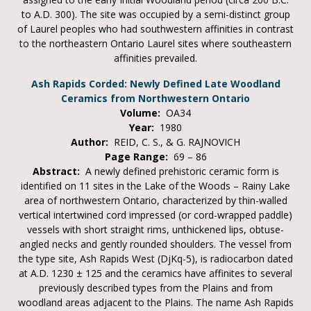
to A.D. 300). The site was occupied by a semi-distinct group
of Laurel peoples who had southwestern affinities in contrast
to the northeastern Ontario Laurel sites where southeastern
affinities prevailed.
Ash Rapids Corded: Newly Defined Late Woodland
Ceramics from Northwestern Ontario
Volume:
OA34
Year:
1980
Author:
REID, C. S., & G. RAJNOVICH
Page Range:
69 – 86
Abstract:
A newly defined prehistoric ceramic form is
identified on 11 sites in the Lake of the Woods – Rainy Lake
area of northwestern Ontario, characterized by thin-walled
vertical intertwined cord impressed (or cord-wrapped paddle)
vessels with short straight rims, unthickened lips, obtuse-
angled necks and gently rounded shoulders. The vessel from
the type site, Ash Rapids West (DjKq-5), is radiocarbon dated
at A.D. 1230 ± 125 and the ceramics have affinites to several
previously described types from the Plains and from
woodland areas adjacent to the Plains. The name Ash Rapids