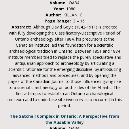
Volume:
OA34
Year:
1980
Author:
KILLAN, G.
Page Range:
3 – 16
Abstract:
Although David Boyle (1842-1911) is credited
with fully developing the Classificatory-Descriptive Period of
Ontario archaeology after 1884, his precursors at the
Canadian Institute laid the foundation for a scientific
archaeological tradition in Ontario. Between 1851 and 1884
Institute members tried to replace the purely speculative and
antiquarian approach to archaeology by articulating a
scientific rationale for the emerging discipline, by introducing
advanced methods and procedures, and by opening the
pages of the Canadian Journal to those influences giving rise
to a scientific archaeology on both sides of the Atlantic. The
first attempts to establish an Ontario archaeological
museum and to undertake site inventory also occurred in this
period.
The Satchell Complex in Ontario: A Perspective from
the Ausable Valley
Volume:
OA34