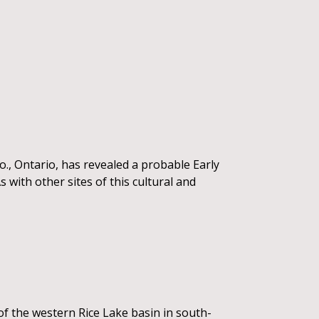
Co., Ontario, has revealed a probable Early
with other sites of this cultural and
f the western Rice Lake basin in south-