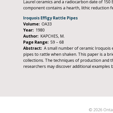
Laurel ceramics and a radiocarbon date of 150 B
component contains a hearth, lithic reduction fea
Iroquois Effigy Rattle Pipes
Volume:
OA33
Year:
1980
Author:
KAPCHES, M.
Page Range:
59 – 68
Abstract:
A small number of ceramic Iroquois ef
pipes to rattle when shaken. This paper is a b
collections. The techniques of production and th
researchers may discover additional examples b
© 2026 Ontar