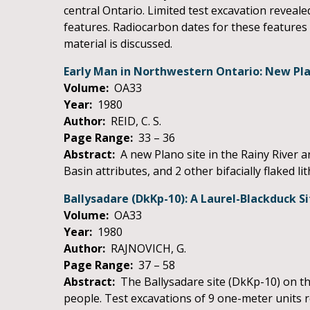
central Ontario. Limited test excavation revealed
features. Radiocarbon dates for these features 
material is discussed.
Early Man in Northwestern Ontario: New Pl
Volume:
OA33
Year:
1980
Author:
REID, C. S.
Page Range:
33 – 36
Abstract:
A new Plano site in the Rainy River 
Basin attributes, and 2 other bifacially flaked lit
Ballysadare (DkKp-10): A Laurel-Blackduck Si
Volume:
OA33
Year:
1980
Author:
RAJNOVICH, G.
Page Range:
37 – 58
Abstract:
The Ballysadare site (DkKp-10) on th
people. Test excavations of 9 one-meter units r