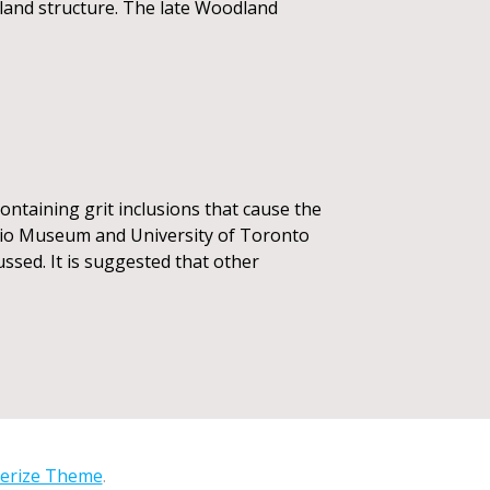
dland structure. The late Woodland
ontaining grit inclusions that cause the
ario Museum and University of Toronto
ussed. It is suggested that other
erize Theme
.