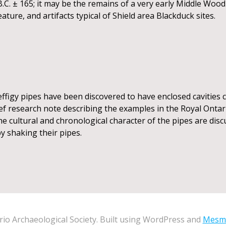
.C. ± 165; it may be the remains of a very early Middle Woo
ture, and artifacts typical of Shield area Blackduck sites.
figy pipes have been discovered to have enclosed cavities c
rief research note describing the examples in the Royal Ont
e cultural and chronological character of the pipes are disc
y shaking their pipes.
io Archaeological Society. Built using WordPress and
Mesm