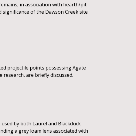
 remains, in association with hearth/pit
d significance of the Dawson Creek site
ted projectile points possessing Agate
re research, are briefly discussed.
t used by both Laurel and Blackduck
unding a grey loam lens associated with