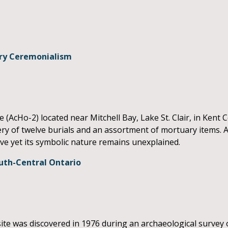
ary Ceremonialism
e (AcHo-2) located near Mitchell Bay, Lake St. Clair, in Kent 
ry of twelve burials and an assortment of mortuary items. As 
ive yet its symbolic nature remains unexplained.
uth-Central Ontario
 was discovered in 1976 during an archaeological survey o