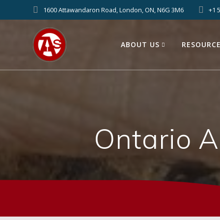
1600 Attawandaron Road, London, ON, N6G 3M6
+1 
ABOUT US
RESOURC
Ontario 