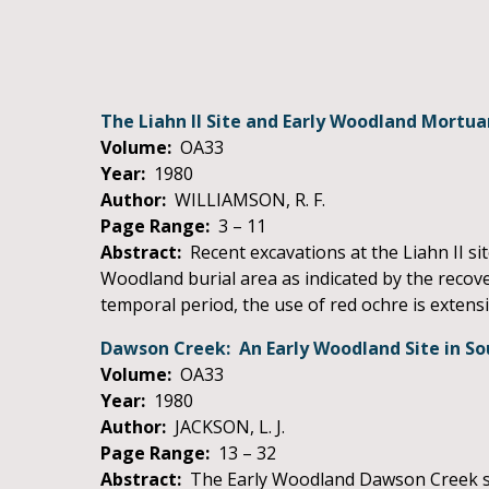
The Liahn II Site and Early Woodland Mortu
Volume:
OA33
Year:
1980
Author:
WILLIAMSON, R. F.
Page Range:
3 – 11
Abstract:
Recent excavations at the Liahn II sit
Woodland burial area as indicated by the recove
temporal period, the use of red ochre is extens
Dawson Creek: An Early Woodland Site in So
Volume:
OA33
Year:
1980
Author:
JACKSON, L. J.
Page Range:
13 – 32
Abstract:
The Early Woodland Dawson Creek site