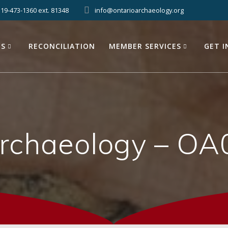
519-473-1360 ext. 81348
info@ontarioarchaeology.org
ES
RECONCILIATION
MEMBER SERVICES
GET 
Archaeology – OA