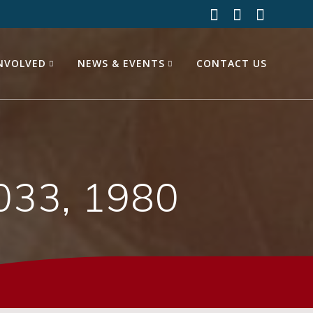
INVOLVED
NEWS & EVENTS
CONTACT US
033, 1980