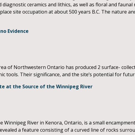
 diagnostic ceramics and lithics, as well as floral and faunal
place site occupation at about 500 years B.C. The nature an
ano Evidence
area of Northwestern Ontario has produced 2 surface- collec
hic tools. Their significance, and the site’s potential for futu
te at the Source of the Winnipeg River
e Winnipeg River in Kenora, Ontario, is a small encampmen
evealed a feature consisting of a curved line of rocks surro