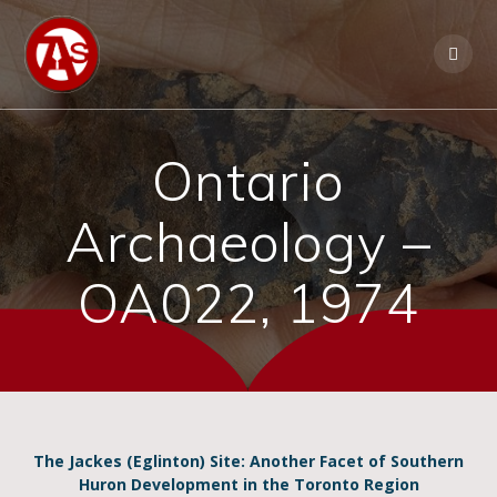
Ontario
Archaeology –
OA022, 1974
The Jackes (Eglinton) Site: Another Facet of Southern
Huron Development in the Toronto Region