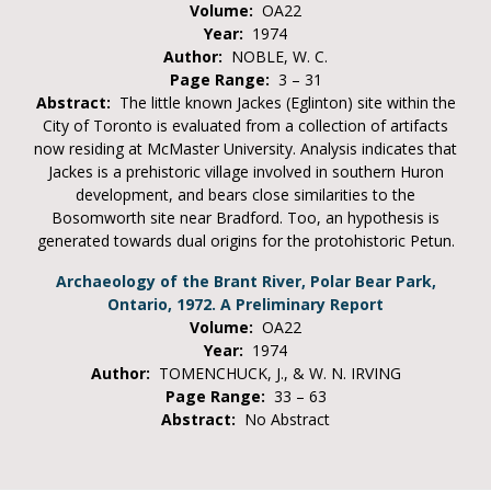
Volume:
OA22
Year:
1974
Author:
NOBLE, W. C.
Page Range:
3 – 31
Abstract:
The little known Jackes (Eglinton) site within the
City of Toronto is evaluated from a collection of artifacts
now residing at McMaster University. Analysis indicates that
Jackes is a prehistoric village involved in southern Huron
development, and bears close similarities to the
Bosomworth site near Bradford. Too, an hypothesis is
generated towards dual origins for the protohistoric Petun.
Archaeology of the Brant River, Polar Bear Park,
Ontario, 1972. A Preliminary Report
Volume:
OA22
Year:
1974
Author:
TOMENCHUCK, J., & W. N. IRVING
Page Range:
33 – 63
Abstract:
No Abstract