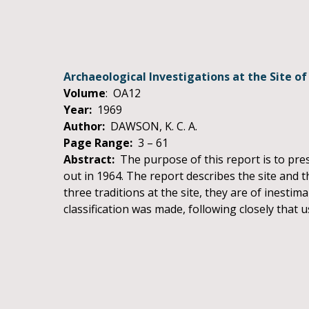
Archaeological Investigations at the Site of
Volume
: OA12
Year:
1969
Author:
DAWSON, K. C. A.
Page Range:
3 – 61
Abstract:
The purpose of this report is to pres
out in 1964. The report describes the site and t
three traditions at the site, they are of inesti
classification was made, following closely that