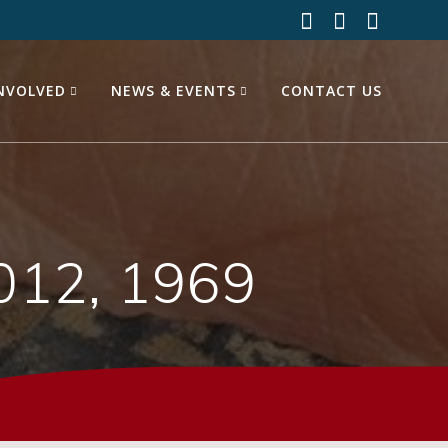
INVOLVED
NEWS & EVENTS
CONTACT US
012, 1969