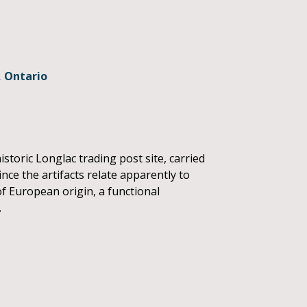
, Ontario
storic Longlac trading post site, carried
nce the artifacts relate apparently to
of European origin, a functional
.