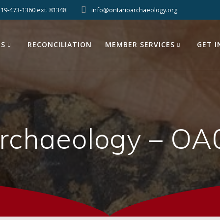
519-473-1360 ext. 81348
info@ontarioarchaeology.org
ES
RECONCILIATION
MEMBER SERVICES
GET 
Archaeology – OA