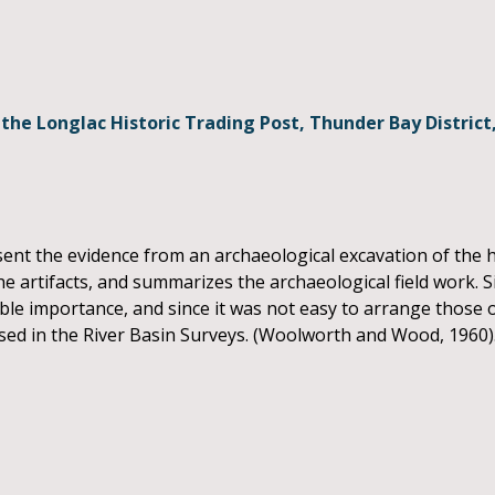
 the Longlac Historic Trading Post, Thunder Bay District
ent the evidence from an archaeological excavation of the hi
he artifacts, and summarizes the archaeological field work. Si
mable importance, and since it was not easy to arrange those 
 used in the River Basin Surveys. (Woolworth and Wood, 1960)