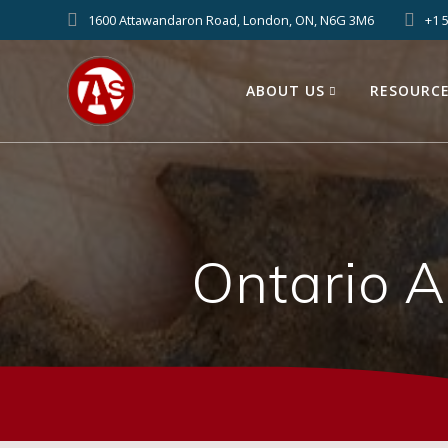
1600 Attawandaron Road, London, ON, N6G 3M6
+1 
ABOUT US
RESOURC
Ontario 