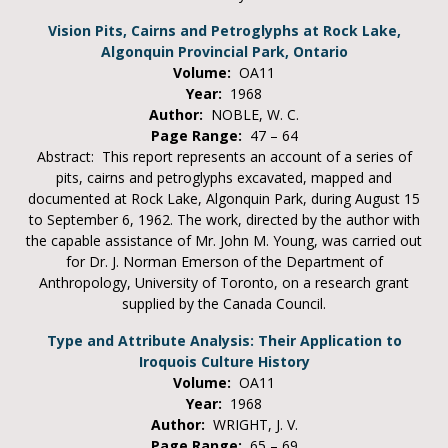
Vision Pits, Cairns and Petroglyphs at Rock Lake,
Algonquin Provincial Park, Ontario
Volume:
OA11
Year:
1968
Author:
NOBLE, W. C.
Page Range:
47 – 64
Abstract: This report represents an account of a series of
pits, cairns and petroglyphs excavated, mapped and
documented at Rock Lake, Algonquin Park, during August 15
to September 6, 1962. The work, directed by the author with
the capable assistance of Mr. John M. Young, was carried out
for Dr. J. Norman Emerson of the Department of
Anthropology, University of Toronto, on a research grant
supplied by the Canada Council.
Type and Attribute Analysis: Their Application to
Iroquois Culture History
Volume:
OA11
Year:
1968
Author:
WRIGHT, J. V.
Page Range:
65 – 69