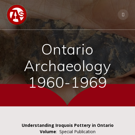
Ontario
Archaeology
1960-1969
Understanding Iroquois Pottery in Ontario
Volume
: Special Publication