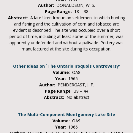
Author:
DONALDSON, W. S.
Page Range:
18 – 38
Abstract
: A late Uren Iroquoian settlement in which hunting
and fishing and the cultivation of corn and tobacco are
evident is described. The site was occupied over a short
period of time, including at least some of the summer, was
apparently undefended and without a palisade. Pottery was
manufactured at the site during its occupation.
Other Ideas on `The Ontario Iroquois Controversy’
Volume
: OA8
Year:
1965
Author:
PENDERGAST, J. F.
Page Range
: 39 – 44
Abstract:
No abstract
The Multi-Component Montgomery Lake Site
Volume:
OA9
Year:
1966