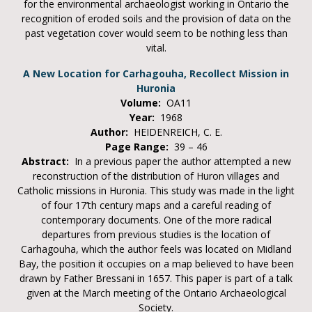
for the environmental archaeologist working in Ontario the
recognition of eroded soils and the provision of data on the
past vegetation cover would seem to be nothing less than
vital.
A New Location for Carhagouha, Recollect Mission in
Huronia
Volume:
OA11
Year:
1968
Author:
HEIDENREICH, C. E.
Page Range:
39 – 46
Abstract:
In a previous paper the author attempted a new
reconstruction of the distribution of Huron villages and
Catholic missions in Huronia. This study was made in the light
of four 17’th century maps and a careful reading of
contemporary documents. One of the more radical
departures from previous studies is the location of
Carhagouha, which the author feels was located on Midland
Bay, the position it occupies on a map believed to have been
drawn by Father Bressani in 1657. This paper is part of a talk
given at the March meeting of the Ontario Archaeological
Society.