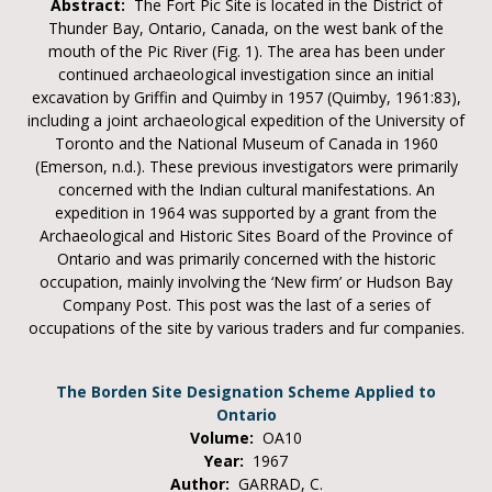
Abstract:
The Fort Pic Site is located in the District of
Thunder Bay, Ontario, Canada, on the west bank of the
mouth of the Pic River (Fig. 1). The area has been under
continued archaeological investigation since an initial
excavation by Griffin and Quimby in 1957 (Quimby, 1961:83),
including a joint archaeological expedition of the University of
Toronto and the National Museum of Canada in 1960
(Emerson, n.d.). These previous investigators were primarily
concerned with the Indian cultural manifestations. An
expedition in 1964 was supported by a grant from the
Archaeological and Historic Sites Board of the Province of
Ontario and was primarily concerned with the historic
occupation, mainly involving the ‘New firm’ or Hudson Bay
Company Post. This post was the last of a series of
occupations of the site by various traders and fur companies.
The Borden Site Designation Scheme Applied to
Ontario
Volume:
OA10
Year:
1967
Author:
GARRAD, C.