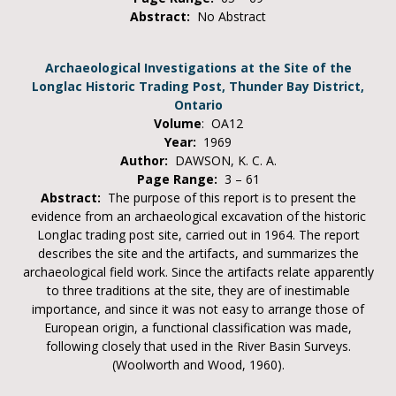
Abstract:
No Abstract
Archaeological Investigations at the Site of the
Longlac Historic Trading Post, Thunder Bay District,
Ontario
Volume
: OA12
Year:
1969
Author:
DAWSON, K. C. A.
Page Range:
3 – 61
Abstract:
The purpose of this report is to present the
evidence from an archaeological excavation of the historic
Longlac trading post site, carried out in 1964. The report
describes the site and the artifacts, and summarizes the
archaeological field work. Since the artifacts relate apparently
to three traditions at the site, they are of inestimable
importance, and since it was not easy to arrange those of
European origin, a functional classification was made,
following closely that used in the River Basin Surveys.
(Woolworth and Wood, 1960).