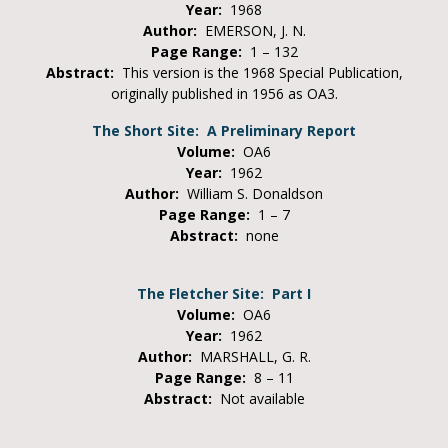
Year:
1968
Author:
EMERSON, J. N.
Page Range:
1 – 132
Abstract:
This version is the 1968 Special Publication,
originally published in 1956 as OA3.
The Short Site: A Preliminary Report
Volume:
OA6
Year:
1962
Author:
William S. Donaldson
Page Range:
1 – 7
Abstract:
none
The Fletcher Site: Part I
Volume:
OA6
Year:
1962
Author:
MARSHALL, G. R.
Page Range:
8 – 11
Abstract:
Not available