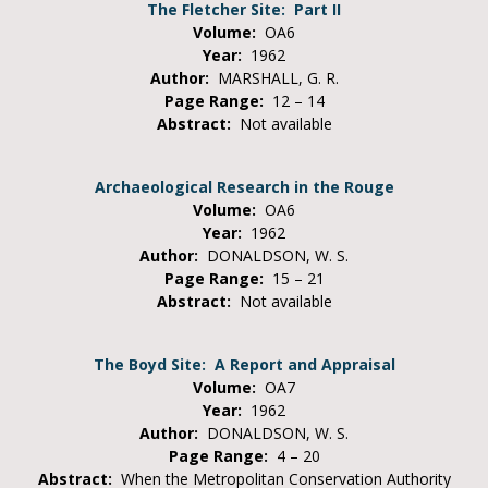
The Fletcher Site: Part II
Volume:
OA6
Year:
1962
Author:
MARSHALL, G. R.
Page Range:
12 – 14
Abstract:
Not available
Archaeological Research in the Rouge
Volume:
OA6
Year:
1962
Author:
DONALDSON, W. S.
Page Range:
15 – 21
Abstract:
Not available
The Boyd Site: A Report and Appraisal
Volume:
OA7
Year:
1962
Author:
DONALDSON, W. S.
Page Range:
4 – 20
Abstract:
When the Metropolitan Conservation Authority