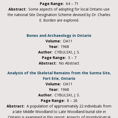
Page Range:
64 – 71
Abstract:
Some aspects of adopting for local Ontario use
the national Site Designation Scheme devised by Dr. Charles
E. Borden are explored.
Bones and Archaeology in Ontario
Volume:
OA11
Year:
1968
Author:
CYBULSKI, J. S.
Page Range:
3 – 7
Abstract:
No Abstract
Analysis of the Skeletal Remains from the Surma Site,
Fort Erie, Ontario
Volume:
OA11
Year:
1968
Author:
CYBULSKI, J. S.
Page Range:
8 – 26
Abstract:
A population of approximately 22 individuals from
a late Middle Woodland to Late Woodland burial site in
Ontario is examined in this report. Aspects of morphological