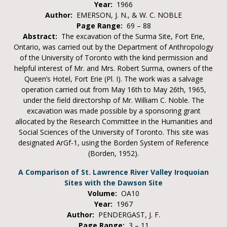
Year:
1966
Author:
EMERSON, J. N., & W. C. NOBLE
Page Range:
69 – 88
Abstract:
The excavation of the Surma Site, Fort Erie,
Ontario, was carried out by the Department of Anthropology
of the University of Toronto with the kind permission and
helpful interest of Mr. and Mrs. Robert Surma, owners of the
Queen’s Hotel, Fort Erie (Pl. I). The work was a salvage
operation carried out from May 16th to May 26th, 1965,
under the field directorship of Mr. William C. Noble. The
excavation was made possible by a sponsoring grant
allocated by the Research Committee in the Humanities and
Social Sciences of the University of Toronto. This site was
designated ArGf-1, using the Borden System of Reference
(Borden, 1952).
A Comparison of St. Lawrence River Valley Iroquoian
Sites with the Dawson Site
Volume:
OA10
Year:
1967
Author:
PENDERGAST, J. F.
Page Range:
3 – 11