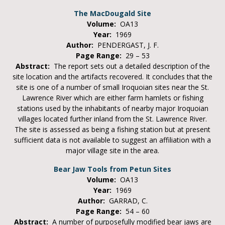
The MacDougald Site
Volume:
OA13
Year:
1969
Author:
PENDERGAST, J. F.
Page Range:
29 – 53
Abstract:
The report sets out a detailed description of the
site location and the artifacts recovered. It concludes that the
site is one of a number of small Iroquoian sites near the St.
Lawrence River which are either farm hamlets or fishing
stations used by the inhabitants of nearby major Iroquoian
villages located further inland from the St. Lawrence River.
The site is assessed as being a fishing station but at present
sufficient data is not available to suggest an affiliation with a
major village site in the area.
Bear Jaw Tools from Petun Sites
Volume:
OA13
Year:
1969
Author:
GARRAD, C.
Page Range:
54 – 60
Abstract:
A number of purposefully modified bear jaws are