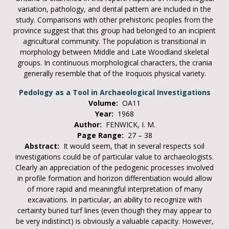
variation, pathology, and dental pattern are included in the
study. Comparisons with other prehistoric peoples from the
province suggest that this group had belonged to an incipient
agricultural community. The population is transitional in
morphology between Middle and Late Woodland skeletal
groups. In continuous morphological characters, the crania
generally resemble that of the Iroquois physical variety.
Pedology as a Tool in Archaeological Investigations
Volume:
OA11
Year:
1968
Author:
FENWICK, I. M.
Page Range:
27 – 38
Abstract:
It would seem, that in several respects soil
investigations could be of particular value to archaeologists.
Clearly an appreciation of the pedogenic processes involved
in profile formation and horizon differentiation would allow
of more rapid and meaningful interpretation of many
excavations. In particular, an ability to recognize with
certainty buried turf lines (even though they may appear to
be very indistinct) is obviously a valuable capacity. However,