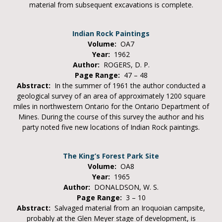
material from subsequent excavations is complete.
Indian Rock Paintings
Volume:
OA7
Year:
1962
Author:
ROGERS, D. P.
Page Range:
47 – 48
Abstract:
In the summer of 1961 the author conducted a
geological survey of an area of approximately 1200 square
miles in northwestern Ontario for the Ontario Department of
Mines. During the course of this survey the author and his
party noted five new locations of Indian Rock paintings.
The King’s Forest Park Site
Volume:
OA8
Year:
1965
Author:
DONALDSON, W. S.
Page Range:
3 – 10
Abstract:
Salvaged material from an Iroquoian campsite,
probably at the Glen Meyer stage of development, is