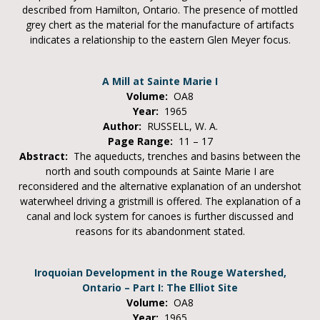
described from Hamilton, Ontario. The presence of mottled
grey chert as the material for the manufacture of artifacts
indicates a relationship to the eastern Glen Meyer focus.
A Mill at Sainte Marie I
Volume:
OA8
Year:
1965
Author:
RUSSELL, W. A.
Page Range:
11 – 17
Abstract:
The aqueducts, trenches and basins between the
north and south compounds at Sainte Marie I are
reconsidered and the alternative explanation of an undershot
waterwheel driving a gristmill is offered. The explanation of a
canal and lock system for canoes is further discussed and
reasons for its abandonment stated.
Iroquoian Development in the Rouge Watershed,
Ontario – Part I: The Elliot Site
Volume:
OA8
Year:
1965