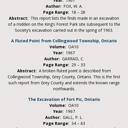
Year:
1967
Author:
FOX, W. A.
Page Range:
18 – 28
Abstract:
This report lists the finds made in an excavation
of a midden on the King’s Forest Park site subsequent to the
Society’s excavation carried out in the spring of 1963.
A Fluted Point from Collingwood Township, Ontario
Volume:
OA10
Year:
1967
Author:
GARRAD, C.
Page Range:
29 – 33
Abstract:
A broken fluted point is described from
Collingwood Township, Grey County, Ontario. This is the first
such report from Grey County and extends the known range
northwards.
The Excavation of Fort Pic, Ontario
Volume:
OA10
Year:
1967
Author:
GALL, P. L.
Page Range:
34 – 63