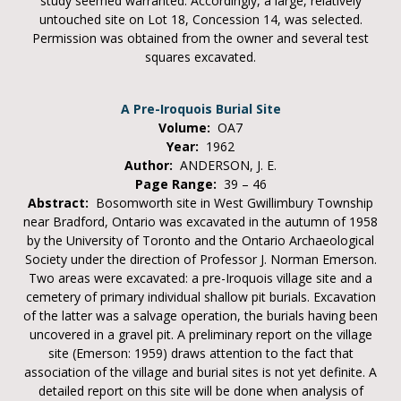
study seemed warranted. Accordingly, a large, relatively
untouched site on Lot 18, Concession 14, was selected.
Permission was obtained from the owner and several test
squares excavated.
A Pre-Iroquois Burial Site
Volume:
OA7
Year:
1962
Author:
ANDERSON, J. E.
Page Range:
39 – 46
Abstract:
Bosomworth site in West Gwillimbury Township
near Bradford, Ontario was excavated in the autumn of 1958
by the University of Toronto and the Ontario Archaeological
Society under the direction of Professor J. Norman Emerson.
Two areas were excavated: a pre-Iroquois village site and a
cemetery of primary individual shallow pit burials. Excavation
of the latter was a salvage operation, the burials having been
uncovered in a gravel pit. A preliminary report on the village
site (Emerson: 1959) draws attention to the fact that
association of the village and burial sites is not yet definite. A
detailed report on this site will be done when analysis of