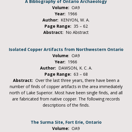
A Bibliography of Ontario Archaeology
Volume:
OA9
Year:
1966
Author:
KENYON, W. A.
Page Range:
35 – 62
Abstract:
No Abstract
Isolated Copper Artifacts from Northwestern Ontario
Volume
: OA9
Year:
1966
Author:
DAWSON, K. C. A.
Page Range:
63 – 68
Abstract:
Over the last three years, there have been a
number of finds of copper artifacts in the area immediately
north of Lake Superior. Most have been single finds, and all
are fabricated from native copper. The following records
descriptions of the finds.
The Surma Site, Fort Erie, Ontario
Volume:
OA9