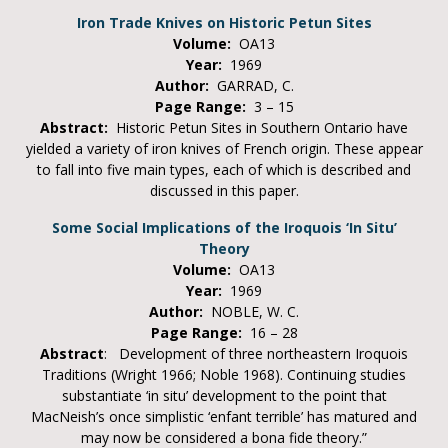
Iron Trade Knives on Historic Petun Sites
Volume:
OA13
Year:
1969
Author:
GARRAD, C.
Page Range:
3 – 15
Abstract:
Historic Petun Sites in Southern Ontario have
yielded a variety of iron knives of French origin. These appear
to fall into five main types, each of which is described and
discussed in this paper.
Some Social Implications of the Iroquois ‘In Situ’
Theory
Volume:
OA13
Year:
1969
Author:
NOBLE, W. C.
Page Range:
16 – 28
Abstract
: Development of three northeastern Iroquois
Traditions (Wright 1966; Noble 1968). Continuing studies
substantiate ‘in situ’ development to the point that
MacNeish’s once simplistic ‘enfant terrible’ has matured and
may now be considered a bona fide theory.”