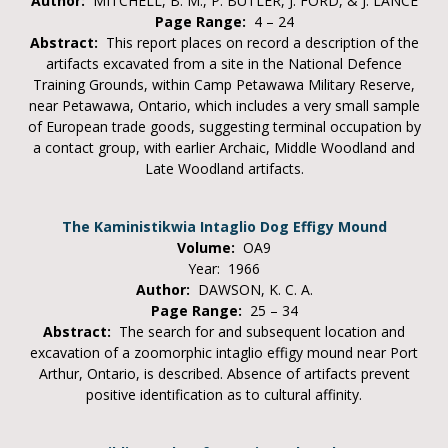
Author:
MITCHELL, B. M., P. BUTLER, J. FORD, & J. LANCE
Page Range:
4 – 24
Abstract:
This report places on record a description of the
artifacts excavated from a site in the National Defence
Training Grounds, within Camp Petawawa Military Reserve,
near Petawawa, Ontario, which includes a very small sample
of European trade goods, suggesting terminal occupation by
a contact group, with earlier Archaic, Middle Woodland and
Late Woodland artifacts.
The Kaministikwia Intaglio Dog Effigy Mound
Volume:
OA9
Year: 1966
Author:
DAWSON, K. C. A.
Page Range:
25 – 34
Abstract:
The search for and subsequent location and
excavation of a zoomorphic intaglio effigy mound near Port
Arthur, Ontario, is described. Absence of artifacts prevent
positive identification as to cultural affinity.