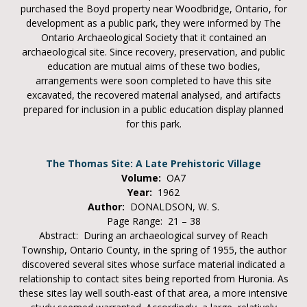
purchased the Boyd property near Woodbridge, Ontario, for
development as a public park, they were informed by The
Ontario Archaeological Society that it contained an
archaeological site. Since recovery, preservation, and public
education are mutual aims of these two bodies,
arrangements were soon completed to have this site
excavated, the recovered material analysed, and artifacts
prepared for inclusion in a public education display planned
for this park.
The Thomas Site: A Late Prehistoric Village
Volume:
OA7
Year:
1962
Author:
DONALDSON, W. S.
Page Range: 21 – 38
Abstract: During an archaeological survey of Reach
Township, Ontario County, in the spring of 1955, the author
discovered several sites whose surface material indicated a
relationship to contact sites being reported from Huronia. As
these sites lay well south-east of that area, a more intensive