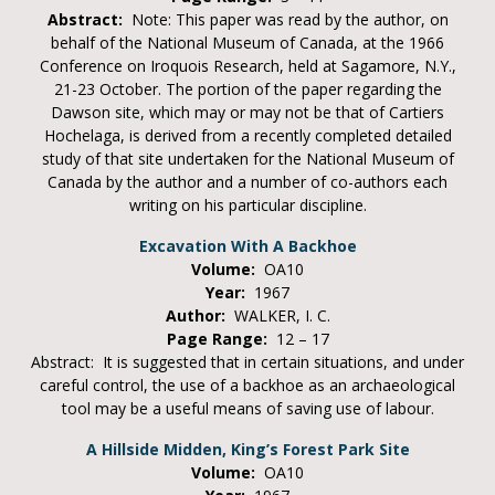
Abstract:
Note: This paper was read by the author, on
behalf of the National Museum of Canada, at the 1966
Conference on Iroquois Research, held at Sagamore, N.Y.,
21-23 October. The portion of the paper regarding the
Dawson site, which may or may not be that of Cartiers
Hochelaga, is derived from a recently completed detailed
study of that site undertaken for the National Museum of
Canada by the author and a number of co-authors each
writing on his particular discipline.
Excavation With A Backhoe
Volume:
OA10
Year:
1967
Author:
WALKER, I. C.
Page Range:
12 – 17
Abstract: It is suggested that in certain situations, and under
careful control, the use of a backhoe as an archaeological
tool may be a useful means of saving use of labour.
A Hillside Midden, King’s Forest Park Site
Volume:
OA10