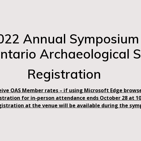
022 Annual Symposium
Ontario Archaeological S
Registration
eive OAS Member rates – if using Microsoft Edge browse
istration for in-person attendance ends October 28 at 1
gistration at the venue will be available during the sy