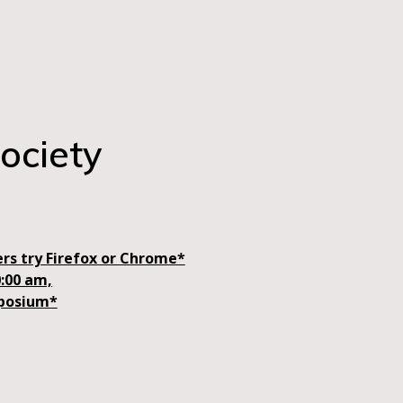
ociety
rs try Firefox or Chrome*
0:00 am,
mposium*