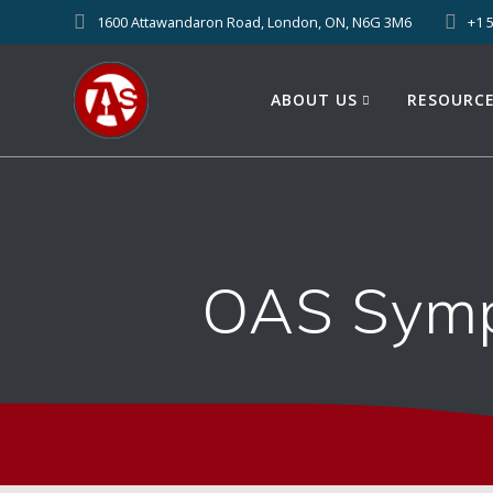
1600 Attawandaron Road, London, ON, N6G 3M6
+1 
ABOUT US
RESOURC
OAS Symp