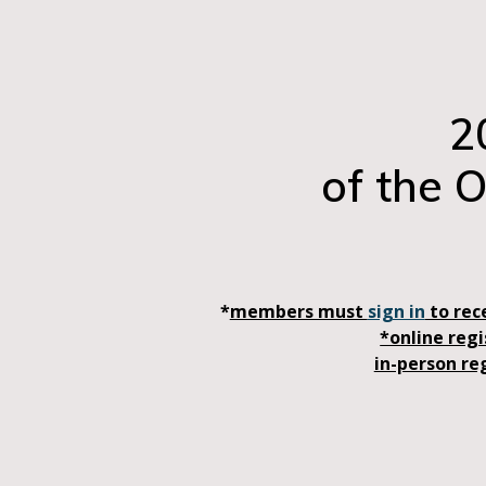
2
of the 
*
members must
sign in
to rec
*online reg
in-person re