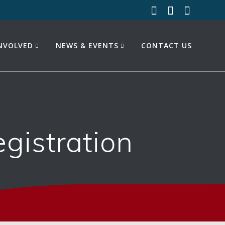
INVOLVED
NEWS & EVENTS
CONTACT US
istration