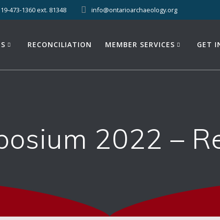
519-473-1360 ext. 81348
info@ontarioarchaeology.org
ES
RECONCILIATION
MEMBER SERVICES
GET 
osium 2022 – Reg