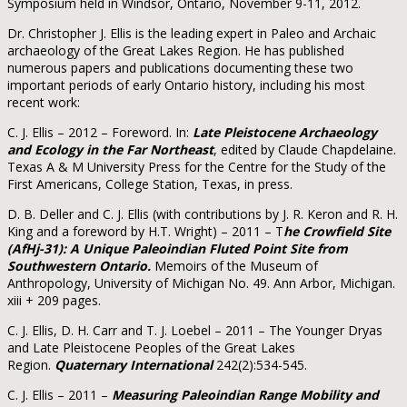
Symposium held in Windsor, Ontario, November 9-11, 2012.
Dr. Christopher J. Ellis is the leading expert in Paleo and Archaic
archaeology of the Great Lakes Region. He has published
numerous papers and publications documenting these two
important periods of early Ontario history, including his most
recent work:
C. J. Ellis – 2012 – Foreword. In:
Late Pleistocene Archaeology
and Ecology in the Far Northeast
, edited by Claude Chapdelaine.
Texas A & M University Press for the Centre for the Study of the
First Americans, College Station, Texas, in press.
D. B. Deller and C. J. Ellis (with contributions by J. R. Keron and R. H.
King and a foreword by H.T. Wright) – 2011 – T
he Crowfield Site
(AfHj-31): A Unique Paleoindian Fluted Point Site from
Southwestern Ontario.
Memoirs of the Museum of
Anthropology, University of Michigan No. 49. Ann Arbor, Michigan.
xiii + 209 pages.
C. J. Ellis, D. H. Carr and T. J. Loebel – 2011 – The Younger Dryas
and Late Pleistocene Peoples of the Great Lakes
Region.
Quaternary International
242(2):534-545.
C. J. Ellis – 2011 –
Measuring Paleoindian Range Mobility and