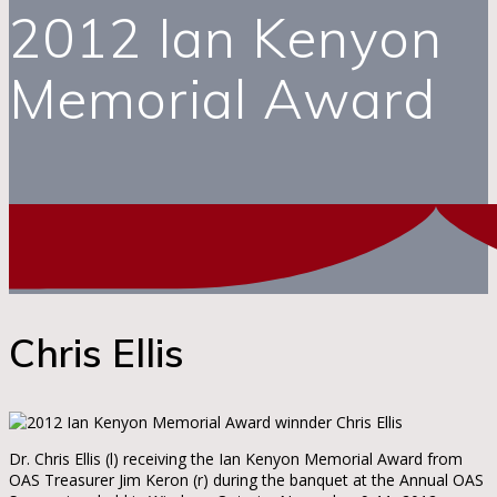
2012 Ian Kenyon
Memorial Award
Chris Ellis
Dr. Chris Ellis (l) receiving the Ian Kenyon Memorial Award from
OAS Treasurer Jim Keron (r) during the banquet at the Annual OAS