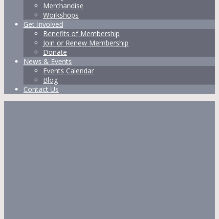
Merchandise
Workshops
Get Involved
Benefits of Membership
Join or Renew Membership
Donate
News & Events
Events Calendar
Blog
Contact Us