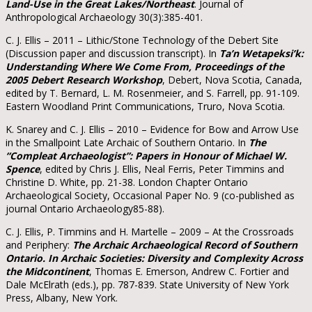
Land-Use in the Great Lakes/Northeast
. Journal of
Anthropological Archaeology 30(3):385-401.
C. J. Ellis – 2011 – Lithic/Stone Technology of the Debert Site
(Discussion paper and discussion transcript). In
Ta’n Wetapeksi’k:
Understanding Where We Come From, Proceedings of the
2005 Debert Research Workshop
, Debert, Nova Scotia, Canada,
edited by T. Bernard, L. M. Rosenmeier, and S. Farrell, pp. 91-109.
Eastern Woodland Print Communications, Truro, Nova Scotia.
K. Snarey and C. J. Ellis – 2010 – Evidence for Bow and Arrow Use
in the Smallpoint Late Archaic of Southern Ontario. In
The
“Compleat Archaeologist”: Papers in Honour of Michael W.
Spence
, edited by Chris J. Ellis, Neal Ferris, Peter Timmins and
Christine D. White, pp. 21-38. London Chapter Ontario
Archaeological Society, Occasional Paper No. 9 (co-published as
journal Ontario Archaeology85-88).
C. J. Ellis, P. Timmins and H. Martelle – 2009 – At the Crossroads
and Periphery:
The Archaic Archaeological Record of Southern
Ontario. In Archaic Societies: Diversity and Complexity Across
the Midcontinent
, Thomas E. Emerson, Andrew C. Fortier and
Dale McElrath (eds.), pp. 787-839. State University of New York
Press, Albany, New York.