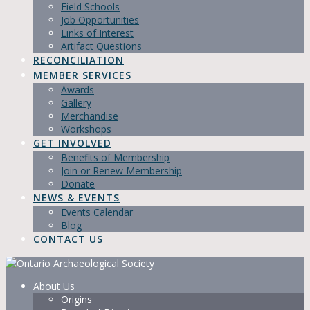
Field Schools
Job Opportunities
Links of Interest
Artifact Questions
RECONCILIATION
MEMBER SERVICES
Awards
Gallery
Merchandise
Workshops
GET INVOLVED
Benefits of Membership
Join or Renew Membership
Donate
NEWS & EVENTS
Events Calendar
Blog
CONTACT US
About Us
Origins