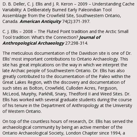
D. B. Deller, C. J. Ellis and J. R. Keron – 2009 – Understanding Cache
Variability: A Deliberately Burned Early Paleoindian Tool
Assemblage from the Crowfield Site, Southwestern Ontario,
Canada.
American Antiquity
74(2):371-397.
C. J. Ellis – 2008 – The Fluted Point tradition and the Arctic Small
Tool tradition: What’s the Connection?
Journal of
Anthropological Archaeology
27:298-314.
The meticulous documentation of the Davidson site is one of Dr.
Ellis’ most important contributions to Ontario Archaeology. This
site has great implications on the way in which we interpret the
late Archaic people of Southwestern Ontario. Dr. Ellis has also
greatly contributed to the documentation of the Paleo within the
Great Lakes Region, with the discovery and documentation of
such sites as Bolton, Crowfield, Culloden Acres, Ferguson,
McLeod, Murphy, Parkhill, Snary, Thedford II and Weed Sites. Dr.
Ellis has worked with several graduate students during the course
of his tenure in the Department of Anthropology at the University
of Western Ontario.
On top of the countless hours of research, Dr. Ellis has served the
archaeological community by being an active member of the
Ontario Archaeological Society, London Chapter since 1994, a