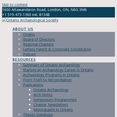
Skip to content
1600 Attawandaron Road, London, ON, N6G 3M6
+1 519-473-1360 ext. 81348
info@ontarioarchaeology.org
ABOUT US
Origins
Board of Directors
Regional Chapters
Letters Patent & Corporate Constitution
Policies
RESOURCES
Summary of Ontario Archaeology
Starting an Archaeology Career in Ontario
Archaeology Programs in Ontario
From Truth to Reconciliation
Publications
Ontario Archaeology
Arch Notes
Symposium Programmes
Chapter Newsletters
Monographs in Ontario
Theses Database