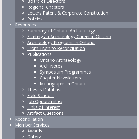
Board of Directors
Regional Chapters
Letters Patent & Corporate Constitution
Policies
Resources
Summary of Ontario Archaeology
Starting an Archaeology Career in Ontario
Archaeology Programs in Ontario
From Truth to Reconciliation
Publications
Ontario Archaeology
Arch Notes
Symposium Programmes
Chapter Newsletters
Monographs in Ontario
Theses Database
Field Schools
Job Opportunities
Links of Interest
Artifact Questions
Reconciliation
Member Services
Awards
Gallery