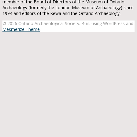
member of the Board of Directors of the Museum of Ontario
Archaeology (formerly the London Museum of Archaeology) since
1994 and editors of the Kewa and the Ontario Archaeology.
© 2026 Ontario Archaeological Society. Built using WordPress and
Mesmerize Theme
.