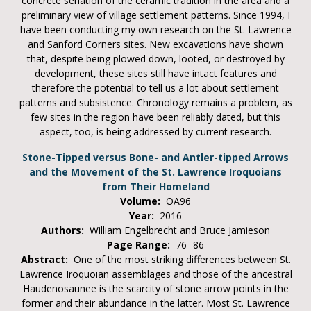
concrete seriation of the ceramic tradition in the area and a
preliminary view of village settlement patterns. Since 1994, I
have been conducting my own research on the St. Lawrence
and Sanford Corners sites. New excavations have shown
that, despite being plowed down, looted, or destroyed by
development, these sites still have intact features and
therefore the potential to tell us a lot about settlement
patterns and subsistence. Chronology remains a problem, as
few sites in the region have been reliably dated, but this
aspect, too, is being addressed by current research.
Stone-Tipped versus Bone- and Antler-tipped Arrows
and the Movement of the St. Lawrence Iroquoians
from Their Homeland
Volume:
OA96
Year:
2016
Authors:
William Engelbrecht and Bruce Jamieson
Page Range:
76- 86
Abstract:
One of the most striking differences between St.
Lawrence Iroquoian assemblages and those of the ancestral
Haudenosaunee is the scarcity of stone arrow points in the
former and their abundance in the latter. Most St. Lawrence