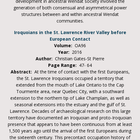
development in ancestral Wendat society involved the
generation of both consensual and asymmetrical power
structures between and within ancestral Wendat
communities.
Iroquoians in the St. Lawrence River Valley before
European Contact
Volume:
OA96
Year:
2016
Author:
Christian Gates-St Pierre
Page Range:
47- 64
Abstract:
At the time of contact with the first Europeans,
the St. Lawrence Iroquoians occupied a territory that
extended from the mouth of Lake Ontario to the Cap
Tourmente area, near Quebec City, with a southward
extension to the northern tip of Lake Champlain, as well as
seasonal extensions into the estuary and the gulf of St.
Lawrence. Decades of archaeological research on this large
territory have documented an Iroquoian and proto-Iroquoian
presence that appears to have been continuous from at least
1,500 years ago until the arrival of the first Europeans during
the sixteenth century. This precontact occupation history of