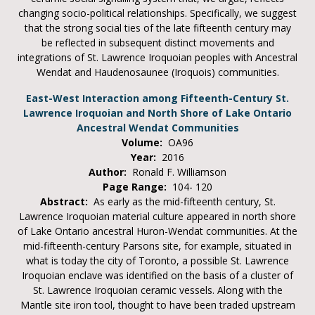
changing socio-political relationships. Specifically, we suggest
that the strong social ties of the late fifteenth century may
be reflected in subsequent distinct movements and
integrations of St. Lawrence Iroquoian peoples with Ancestral
Wendat and Haudenosaunee (Iroquois) communities.
East-West Interaction among Fifteenth-Century St.
Lawrence Iroquoian and North Shore of Lake Ontario
Ancestral Wendat Communities
Volume:
OA96
Year:
2016
Author:
Ronald F. Williamson
Page Range:
104- 120
Abstract:
As early as the mid-fifteenth century, St.
Lawrence Iroquoian material culture appeared in north shore
of Lake Ontario ancestral Huron-Wendat communities. At the
mid-fifteenth-century Parsons site, for example, situated in
what is today the city of Toronto, a possible St. Lawrence
Iroquoian enclave was identified on the basis of a cluster of
St. Lawrence Iroquoian ceramic vessels. Along with the
Mantle site iron tool, thought to have been traded upstream