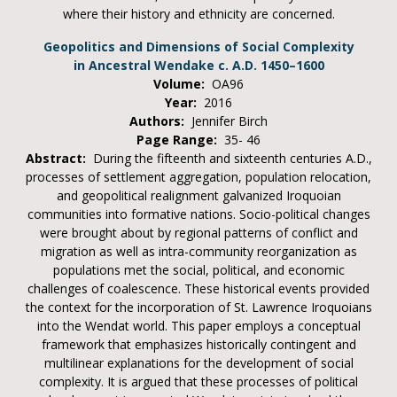
where their history and ethnicity are concerned.
Geopolitics and Dimensions of Social Complexity
in Ancestral Wendake c. A.D. 1450–1600
Volume:
OA96
Year:
2016
Authors:
Jennifer Birch
Page Range:
35- 46
Abstract:
During the fifteenth and sixteenth centuries A.D.,
processes of settlement aggregation, population relocation,
and geopolitical realignment galvanized Iroquoian
communities into formative nations. Socio-political changes
were brought about by regional patterns of conflict and
migration as well as intra-community reorganization as
populations met the social, political, and economic
challenges of coalescence. These historical events provided
the context for the incorporation of St. Lawrence Iroquoians
into the Wendat world. This paper employs a conceptual
framework that emphasizes historically contingent and
multilinear explanations for the development of social
complexity. It is argued that these processes of political