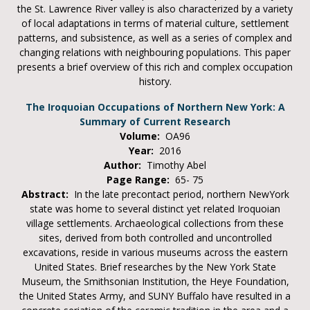
the St. Lawrence River valley is also characterized by a variety
of local adaptations in terms of material culture, settlement
patterns, and subsistence, as well as a series of complex and
changing relations with neighbouring populations. This paper
presents a brief overview of this rich and complex occupation
history.
The Iroquoian Occupations of Northern New York: A
Summary of Current Research
Volume:
OA96
Year:
2016
Author:
Timothy Abel
Page Range:
65- 75
Abstract:
In the late precontact period, northern NewYork
state was home to several distinct yet related Iroquoian
village settlements. Archaeological collections from these
sites, derived from both controlled and uncontrolled
excavations, reside in various museums across the eastern
United States. Brief researches by the New York State
Museum, the Smithsonian Institution, the Heye Foundation,
the United States Army, and SUNY Buffalo have resulted in a