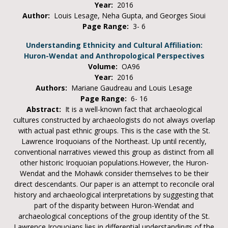
Year:
2016
Author:
Louis Lesage, Neha Gupta, and Georges Sioui
Page Range:
3- 6
Understanding Ethnicity and Cultural Affiliation:
Huron-Wendat and Anthropological Perspectives
Volume:
OA96
Year:
2016
Authors:
Mariane Gaudreau and Louis Lesage
Page Range:
6- 16
Abstract:
It is a well-known fact that archaeological
cultures constructed by archaeologists do not always overlap
with actual past ethnic groups. This is the case with the St.
Lawrence Iroquoians of the Northeast. Up until recently,
conventional narratives viewed this group as distinct from all
other historic Iroquoian populations.However, the Huron-
Wendat and the Mohawk consider themselves to be their
direct descendants. Our paper is an attempt to reconcile oral
history and archaeological interpretations by suggesting that
part of the disparity between Huron-Wendat and
archaeological conceptions of the group identity of the St.
Lawrence Iroquoians lies in differential understandings of the