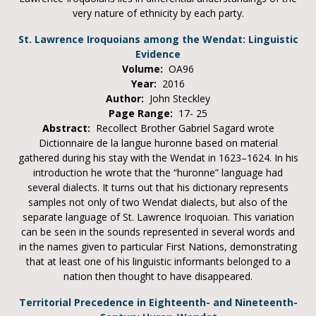
very nature of ethnicity by each party.
St. Lawrence Iroquoians among the Wendat: Linguistic
Evidence
Volume:
OA96
Year:
2016
Author:
John Steckley
Page Range:
17- 25
Abstract:
Recollect Brother Gabriel Sagard wrote
Dictionnaire de la langue huronne based on material
gathered during his stay with the Wendat in 1623–1624. In his
introduction he wrote that the “huronne” language had
several dialects. It turns out that his dictionary represents
samples not only of two Wendat dialects, but also of the
separate language of St. Lawrence Iroquoian. This variation
can be seen in the sounds represented in several words and
in the names given to particular First Nations, demonstrating
that at least one of his linguistic informants belonged to a
nation then thought to have disappeared.
Territorial Precedence in Eighteenth- and Nineteenth-