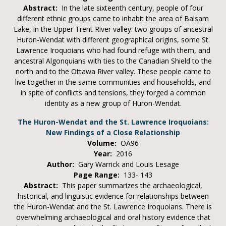
Abstract:
In the late sixteenth century, people of four
different ethnic groups came to inhabit the area of Balsam
Lake, in the Upper Trent River valley: two groups of ancestral
Huron-Wendat with different geographical origins, some St.
Lawrence Iroquoians who had found refuge with them, and
ancestral Algonquians with ties to the Canadian Shield to the
north and to the Ottawa River valley. These people came to
live together in the same communities and households, and
in spite of conflicts and tensions, they forged a common
identity as a new group of Huron-Wendat.
The Huron-Wendat and the St. Lawrence Iroquoians:
New Findings of a Close Relationship
Volume:
OA96
Year:
2016
Author:
Gary Warrick and Louis Lesage
Page Range:
133- 143
Abstract:
This paper summarizes the archaeological,
historical, and linguistic evidence for relationships between
the Huron-Wendat and the St. Lawrence Iroquoians. There is
overwhelming archaeological and oral history evidence that