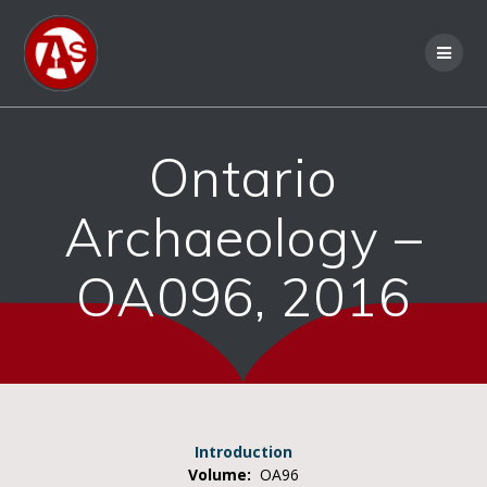
Ontario
Archaeology –
OA096, 2016
Introduction
Volume:
OA96