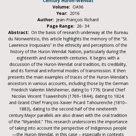
Century Huron-Wendat
Volume:
OA96
Year:
2016
Author:
Jean-François Richard
Page Range:
26- 34
Abstract:
On the basis of research underway at the Bureau
du Nionwentsïo, this article highlights the memory of the “St.
Lawrence Iroquoians” in the ethnicity and perceptions of the
history of the Huron-Wendat Nation, particularly during the
eighteenth and nineteenth centuries. It begins with a
discussion of the Huron-Wendat oral tradition, its credibility,
and its formal and informal modes of transmission. It then
presents the main examples of traces of the Huron-Wendat’s
ancestors in various accounts, including those by the German
Friedrich Valentin Melsheimer, dating to 1776; Grand Chief
Nicolas Vincent Tsawenhohi (1769–1844), dating to 1824;
and Grand Chief François-Xavier Picard Tahourenche (1810–
1883), dating to the second half of the nineteenth
century.Major parallels are also drawn with the oral tradition
of the “Wyandot.” This research underscores the importance
of taking into account the perspective of Indigenous people
—the Huron-Wendat, in this case – especially in contexts