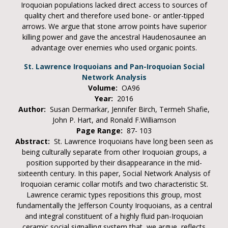
Iroquoian populations lacked direct access to sources of
quality chert and therefore used bone- or antler-tipped
arrows. We argue that stone arrow points have superior
killing power and gave the ancestral Haudenosaunee an
advantage over enemies who used organic points.
St. Lawrence Iroquoians and Pan-Iroquoian Social
Network Analysis
Volume:
OA96
Year:
2016
Author:
Susan Dermarkar, Jennifer Birch, Termeh Shafie,
John P. Hart, and Ronald F.Williamson
Page Range:
87- 103
Abstract:
St. Lawrence Iroquoians have long been seen as
being culturally separate from other Iroquoian groups, a
position supported by their disappearance in the mid-
sixteenth century. In this paper, Social Network Analysis of
Iroquoian ceramic collar motifs and two characteristic St.
Lawrence ceramic types repositions this group, most
fundamentally the Jefferson County Iroquoians, as a central
and integral constituent of a highly fluid pan-Iroquoian
ceramic social signalling system that, we argue, reflects