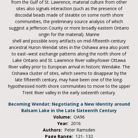
from the Gulf of St. Lawrence, material culture from other
sites also signals interaction (such as the presence of
discoidal beads made of steatite on some north shore
communities, the preliminary source analysis of which
suggest a Jefferson County or more broadly eastern Ontario
origin for the material). Marine
shell and possible ivory artifacts on mid-fifteenth-century
ancestral Huron-Wendat sites in the Oshawa area also point
to east–west exchange patterns along the north shore of
Lake Ontario and St. Lawrence River valley/lower Ottawa
River valley prior to European arrival in historic Wendake. The
Oshawa cluster of sites, which seems to disappear by the
late fifteenth century, may have been one of the long-
hypothesised north shore communities to move to the upper
Trent River valley in the early sixteenth century.
Becoming Wendat: Negotiating a New Identity around
Balsam Lake in the Late Sixteenth Century
Volume:
OA96
Year:
2016
Authors:
Peter Ramsden
Page Range:
121- 132