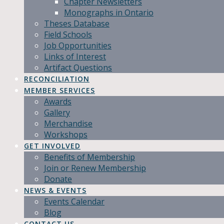
Chapter Newsletters
Monographs in Ontario
Theses Database
Field Schools
Job Opportunities
Links of Interest
Artifact Questions
RECONCILIATION
MEMBER SERVICES
Awards
Gallery
Merchandise
Workshops
GET INVOLVED
Benefits of Membership
Join or Renew Membership
Donate
NEWS & EVENTS
Events Calendar
Blog
CONTACT US