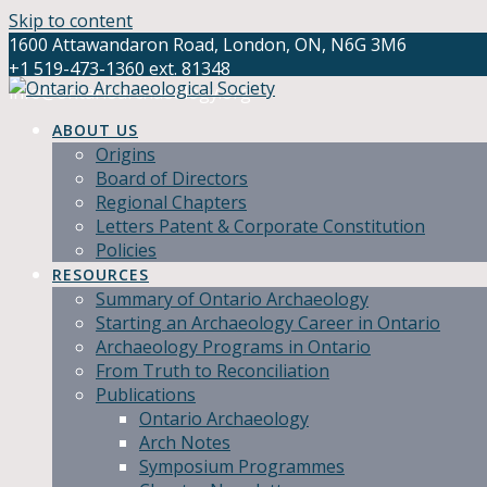
Skip to content
1600 Attawandaron Road, London, ON, N6G 3M6
+1 519-473-1360 ext. 81348
info@ontarioarchaeology.org
ABOUT US
Origins
Board of Directors
Regional Chapters
Letters Patent & Corporate Constitution
Policies
RESOURCES
Summary of Ontario Archaeology
Starting an Archaeology Career in Ontario
Archaeology Programs in Ontario
From Truth to Reconciliation
Publications
Ontario Archaeology
Arch Notes
Symposium Programmes