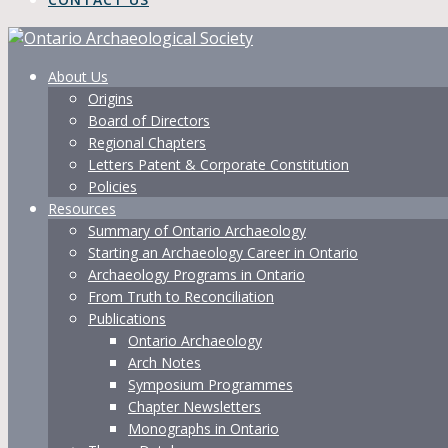
About Us
Origins
Board of Directors
Regional Chapters
Letters Patent & Corporate Constitution
Policies
Resources
Summary of Ontario Archaeology
Starting an Archaeology Career in Ontario
Archaeology Programs in Ontario
From Truth to Reconciliation
Publications
Ontario Archaeology
Arch Notes
Symposium Programmes
Chapter Newsletters
Monographs in Ontario