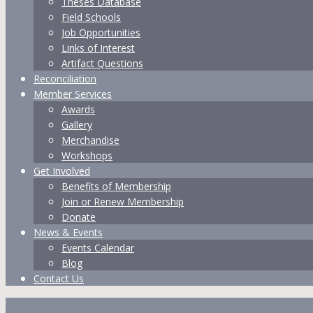
Theses Database
Field Schools
Job Opportunities
Links of Interest
Artifact Questions
Reconciliation
Member Services
Awards
Gallery
Merchandise
Workshops
Get Involved
Benefits of Membership
Join or Renew Membership
Donate
News & Events
Events Calendar
Blog
Contact Us