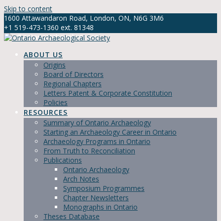
Skip to content
1600 Attawandaron Road, London, ON, N6G 3M6
+1 519-473-1360 ext. 81348
info@ontarioarchaeology.org
ABOUT US
Origins
Board of Directors
Regional Chapters
Letters Patent & Corporate Constitution
Policies
RESOURCES
Summary of Ontario Archaeology
Starting an Archaeology Career in Ontario
Archaeology Programs in Ontario
From Truth to Reconciliation
Publications
Ontario Archaeology
Arch Notes
Symposium Programmes
Chapter Newsletters
Monographs in Ontario
Theses Database