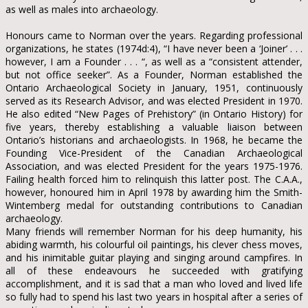
as well as males into archaeology.
Honours came to Norman over the years. Regarding professional
organizations, he states (1974d:4), “I have never been a ‘Joiner’ . . .
however, I am a Founder . . . “, as well as a “consistent attender,
but not office seeker”. As a Founder, Norman established the
Ontario Archaeological Society in January, 1951, continuously
served as its Research Advisor, and was elected President in 1970.
He also edited “New Pages of Prehistory” (in Ontario History) for
five years, thereby establishing a valuable liaison between
Ontario’s historians and archaeologists. In 1968, he became the
Founding Vice-President of the Canadian Archaeological
Association, and was elected President for the years 1975-1976.
Failing health forced him to relinquish this latter post. The C.A.A.,
however, honoured him in April 1978 by awarding him the Smith-
Wintemberg medal for outstanding contributions to Canadian
archaeology.
Many friends will remember Norman for his deep humanity, his
abiding warmth, his colourful oil paintings, his clever chess moves,
and his inimitable guitar playing and singing around campfires. In
all of these endeavours he succeeded with gratifying
accomplishment, and it is sad that a man who loved and lived life
so fully had to spend his last two years in hospital after a series of