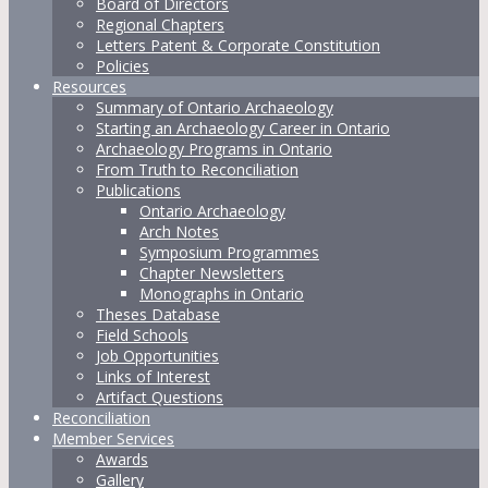
Board of Directors
Regional Chapters
Letters Patent & Corporate Constitution
Policies
Resources
Summary of Ontario Archaeology
Starting an Archaeology Career in Ontario
Archaeology Programs in Ontario
From Truth to Reconciliation
Publications
Ontario Archaeology
Arch Notes
Symposium Programmes
Chapter Newsletters
Monographs in Ontario
Theses Database
Field Schools
Job Opportunities
Links of Interest
Artifact Questions
Reconciliation
Member Services
Awards
Gallery