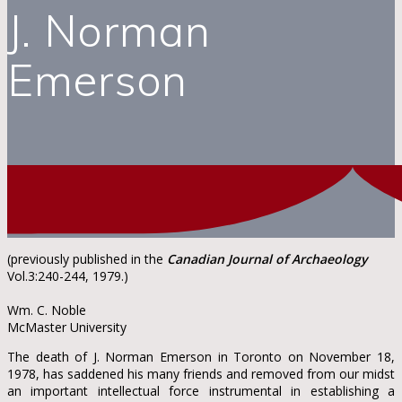
J. Norman
Emerson
(previously published in the
Canadian Journal of Archaeology
Vol.3:240-244, 1979.)
Wm. C. Noble
McMaster University
The death of J. Norman Emerson in Toronto on November 18,
1978, has saddened his many friends and removed from our midst
an important intellectual force instrumental in establishing a