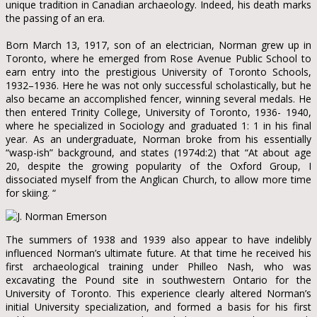
unique tradition in Canadian archaeology. Indeed, his death marks
the passing of an era.
Born March 13, 1917, son of an electrician, Norman grew up in
Toronto, where he emerged from Rose Avenue Public School to
earn entry into the prestigious University of Toronto Schools,
1932–1936. Here he was not only successful scholastically, but he
also became an accomplished fencer, winning several medals. He
then entered Trinity College, University of Toronto, 1936- 1940,
where he specialized in Sociology and graduated 1: 1 in his final
year. As an undergraduate, Norman broke from his essentially
“wasp-ish” background, and states (1974d:2) that “At about age
20, despite the growing popularity of the Oxford Group, I
dissociated myself from the Anglican Church, to allow more time
for skiing. “
The summers of 1938 and 1939 also appear to have indelibly
influenced Norman’s ultimate future. At that time he received his
first archaeological training under Philleo Nash, who was
excavating the Pound site in southwestern Ontario for the
University of Toronto. This experience clearly altered Norman’s
initial University specialization, and formed a basis for his first