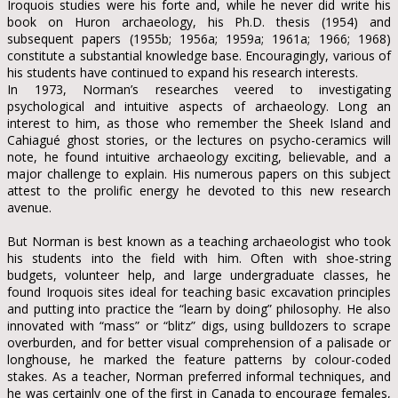
Iroquois studies were his forte and, while he never did write his
book on Huron archaeology, his Ph.D. thesis (1954) and
subsequent papers (1955b; 1956a; 1959a; 1961a; 1966; 1968)
constitute a substantial knowledge base. Encouragingly, various of
his students have continued to expand his research interests.
In 1973, Norman’s researches veered to investigating
psychological and intuitive aspects of archaeology. Long an
interest to him, as those who remember the Sheek Island and
Cahiagué ghost stories, or the lectures on psycho-ceramics will
note, he found intuitive archaeology exciting, believable, and a
major challenge to explain. His numerous papers on this subject
attest to the prolific energy he devoted to this new research
avenue.
But Norman is best known as a teaching archaeologist who took
his students into the field with him. Often with shoe-string
budgets, volunteer help, and large undergraduate classes, he
found Iroquois sites ideal for teaching basic excavation principles
and putting into practice the “learn by doing” philosophy. He also
innovated with “mass” or “blitz” digs, using bulldozers to scrape
overburden, and for better visual comprehension of a palisade or
longhouse, he marked the feature patterns by colour-coded
stakes. As a teacher, Norman preferred informal techniques, and
he was certainly one of the first in Canada to encourage females,