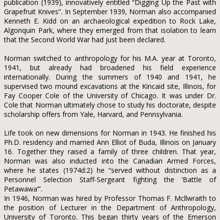
publication (1939), innovatively entitled “Digging Up the Past with
Grapefruit Knives”. In September 1939, Norman also accompanied
Kenneth E. Kidd on an archaeological expedition to Rock Lake,
Algonquin Park, where they emerged from that isolation to learn
that the Second World War had just been declared.
Norman switched to anthropology for his M.A. year at Toronto,
1941, but already had broadened his field experience
internationally. During the summers of 1940 and 1941, he
supervised two mound excavations at the Kincaid site, Illinois, for
Fay Cooper Cole of the University of Chicago. It was under Dr.
Cole that Norman ultimately chose to study his doctorate, despite
scholarship offers from Yale, Harvard, and Pennsylvania.
Life took on new dimensions for Norman in 1943. He finished his
Ph.D. residency and married Ann Elliot of Buda, Illinois on January
16. Together they raised a family of three children. That year,
Norman was also inducted into the Canadian Armed Forces,
where he states (1974d:2) he “served without distinction as a
Personnel Selection Staff-Sergeant fighting the ‘Battle of
Petawawa’”.
In 1946, Norman was hired by Professor Thomas F. Mcllwraith to
the position of Lecturer in the Department of Anthropology,
University of Toronto. This began thirty years of the Emerson