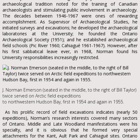
archaeological tradition noted for the training of Canadian
archaeologists and stimulating public involvement in archaeology.
The decades between 1946-1967 were ones of rewarding
accomplishment. As Supervisor of Archaeological Studies, he
initiated surveys and excavations; he developed the archaeological
laboratories at the University; he founded the Ontario
Archaeological Society (1951); and he established archaeological
field schools (Pic River 1960; Cahiagué 1961-1967). However, after
his first sabbatical leave ever, in 1968, Norman found his
University responsibilities increasingly restricted.
J. Norman Emerson (seated in the middle, to the right of Bill Taylor)
twice served on Arctic field expeditions
to northwestern Hudson Bay, first in 1954 and again in 1955.
As his prolific record of field excavations indicates (nearly 50
expeditions), Norman’s research interests covered many sectors
of Ontario. Middle and Late Woodland manifestations were his
specialty, and it is obvious that he formed very special
attachments for the Kant, Ault Park and Cahiagué sites. Ontario