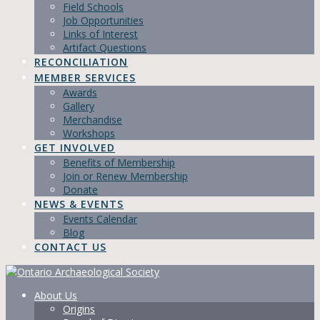
Field Schools
Job Opportunities
Links of Interest
Artifact Questions
RECONCILIATION
MEMBER SERVICES
Awards
Gallery
Merchandise
Workshops
GET INVOLVED
Benefits of Membership
Join or Renew Membership
Donate
NEWS & EVENTS
Events Calendar
Blog
CONTACT US
About Us
Origins