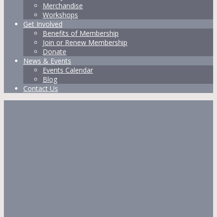
Merchandise
Workshops
Get Involved
Benefits of Membership
Join or Renew Membership
Donate
News & Events
Events Calendar
Blog
Contact Us