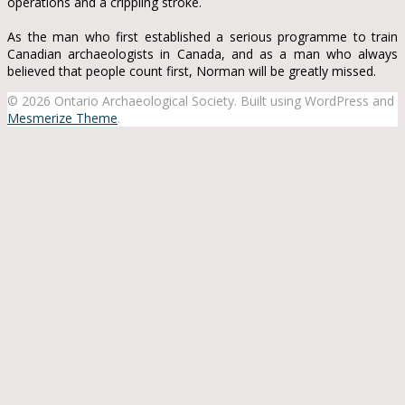
operations and a crippling stroke.
As the man who first established a serious programme to train
Canadian archaeologists in Canada, and as a man who always
believed that people count first, Norman will be greatly missed.
© 2026 Ontario Archaeological Society. Built using WordPress and
Mesmerize Theme
.